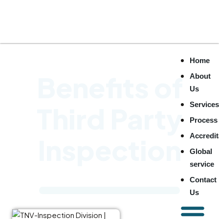
Home
Benefits of
About
Us
Service
Third Party
Process
Accredit
Inspection
Global
service
Contact
Us