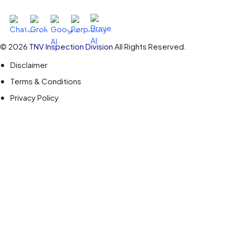
Ask AI About TNV Inspection
© 2026
TNV Inspection Division
All Rights Reserved.
Disclaimer
Terms & Conditions
Privacy Policy