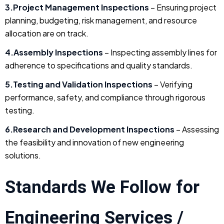
3.Project Management Inspections
– Ensuring project
planning, budgeting, risk management, and resource
allocation are on track.
4.Assembly Inspections
– Inspecting assembly lines for
adherence to specifications and quality standards.
5.Testing and Validation Inspections
– Verifying
performance, safety, and compliance through rigorous
testing.
6.Research and Development Inspections
– Assessing
the feasibility and innovation of new engineering
solutions.
Standards We Follow for
Engineering Services /