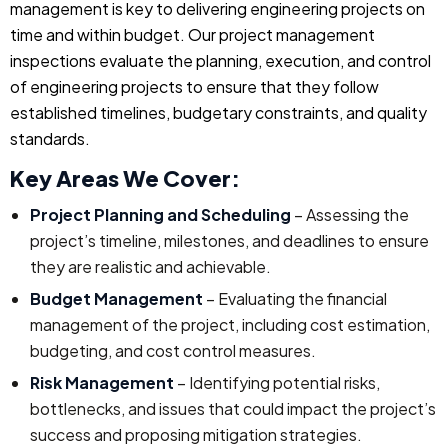
management is key to delivering engineering projects on
time and within budget. Our project management
inspections evaluate the planning, execution, and control
of engineering projects to ensure that they follow
established timelines, budgetary constraints, and quality
standards.
Key Areas We Cover:
Project Planning and Scheduling
– Assessing the
project’s timeline, milestones, and deadlines to ensure
they are realistic and achievable.
Budget Management
– Evaluating the financial
management of the project, including cost estimation,
budgeting, and cost control measures.
Risk Management
– Identifying potential risks,
bottlenecks, and issues that could impact the project’s
success and proposing mitigation strategies.