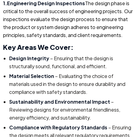
1.Engineering Design Inspections
The design phase is
critical to the overall success of engineering projects. Our
inspections evaluate the design process to ensure that
the product or system design adheres to engineering
principles, safety standards, and client requirements.
Key Areas We Cover:
Design Integrity
– Ensuring that the design is
structurally sound, functional, and efficient.
Material Selection
– Evaluating the choice of
materials used in the design to ensure durability and
compliance with safety standards.
Sustainability and Environmental Impact
–
Reviewing designs for environmental friendliness,
energy efficiency, and sustainability.
Compliance with Regulatory Standards
– Ensuring
the design meets all relevant regulatory requirements