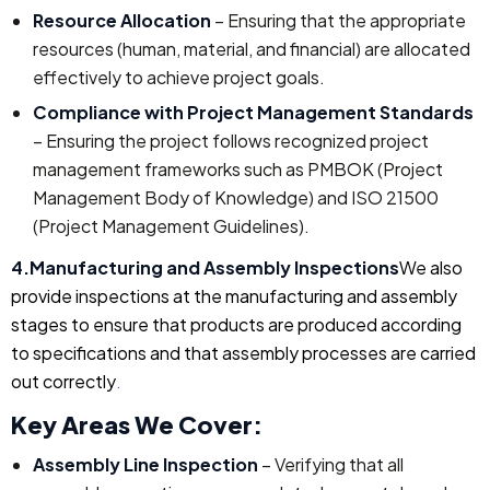
Resource Allocation
– Ensuring that the appropriate
resources (human, material, and financial) are allocated
effectively to achieve project goals.
Compliance with Project Management Standards
– Ensuring the project follows recognized project
management frameworks such as PMBOK (Project
Management Body of Knowledge) and ISO 21500
(Project Management Guidelines).
4.Manufacturing and Assembly Inspections
We also
provide inspections at the manufacturing and assembly
stages to ensure that products are produced according
to specifications and that assembly processes are carried
out correctly
.
Key Areas We Cover:
Assembly Line Inspection
– Verifying that all