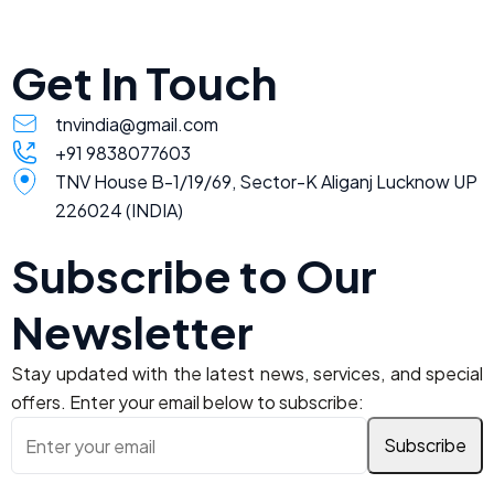
Get In Touch
tnvindia@gmail.com
+91 9838077603
TNV House B-1/19/69, Sector-K Aliganj Lucknow UP
226024 (INDIA)
Subscribe to Our
Newsletter
Stay updated with the latest news, services, and special
offers. Enter your email below to subscribe: