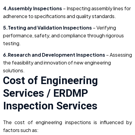
4.Assembly Inspections
– Inspecting assembly lines for
adherence to specifications and quality standards.
5.Testing and Validation Inspections
– Verifying
performance, safety, and compliance through rigorous
testing.
6.Research and Development Inspections
– Assessing
the feasibility and innovation of new engineering
solutions.
Cost of Engineering
Services / ERDMP
Inspection Services
The cost of engineering inspections is influenced by
factors such as: