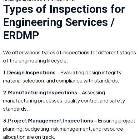
Types of Inspections for
Engineering Services /
ERDMP
We offer various types of inspections for different stages
of the engineering lifecycle:
1.Design Inspections
– Evaluating design integrity,
material selection, and compliance with standards.
2.Manufacturing Inspections
– Assessing
manufacturing processes, quality control, and safety
standards.
3.Project Management Inspections
– Ensuring project
planning, budgeting, risk management, and resource
allocation are on track.