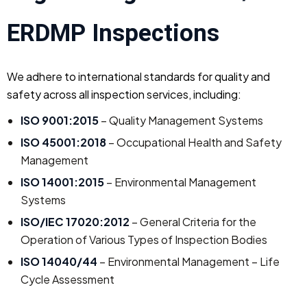
ERDMP Inspections
We adhere to international standards for quality and
safety across all inspection services, including:
ISO 9001:2015
– Quality Management Systems
ISO 45001:2018
– Occupational Health and Safety
Management
ISO 14001:2015
– Environmental Management
Systems
ISO/IEC 17020:2012
– General Criteria for the
Operation of Various Types of Inspection Bodies
ISO 14040/44
– Environmental Management – Life
Cycle Assessment