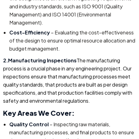
and industry standards, such as ISO 9001 (Quality
Management) and ISO 14001 (Environmental
Management).
Cost-Efficiency
– Evaluating the cost-effectiveness
of the design to ensure optimal resource allocation and
budget management.
2.Manufacturing Inspections
The manufacturing
process is a crucial phase in any engineering project. Our
inspections ensure that manufacturing processes meet
quality standards, that products are built as per design
specifications, and that production facilities comply with
safety and environmental regulations.
Key Areas We Cover:
Quality Control
– Inspecting raw materials,
manufacturing processes, and final products to ensure