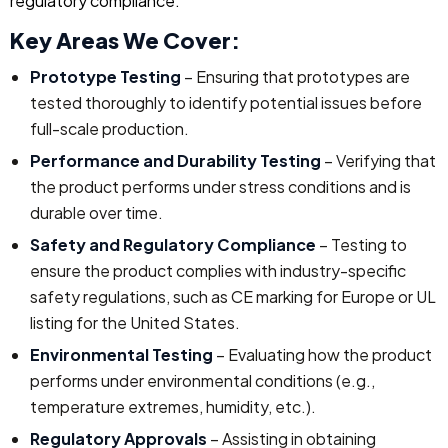
regulatory compliance.
Key Areas We Cover:
Prototype Testing
– Ensuring that prototypes are
tested thoroughly to identify potential issues before
full-scale production.
Performance and Durability Testing
– Verifying that
the product performs under stress conditions and is
durable over time.
Safety and Regulatory Compliance
– Testing to
ensure the product complies with industry-specific
safety regulations, such as CE marking for Europe or UL
listing for the United States.
Environmental Testing
– Evaluating how the product
performs under environmental conditions (e.g.,
temperature extremes, humidity, etc.).
Regulatory Approvals
– Assisting in obtaining