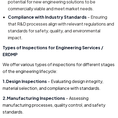
potential for new engineering solutions to be
commercially viable and meet market needs.
Compliance with Industry Standards
– Ensuring
that R&D processes align with relevant regulations and
standards for safety, quality, and environmental
impact.
Types of Inspections for Engineering Services /
ERDMP
We offer various types of inspections for different stages
of the engineering lifecycle:
1.Design Inspections
– Evaluating design integrity,
material selection, and compliance with standards.
2.Manufacturing Inspections
– Assessing
manufacturing processes, quality control, and safety
standards.