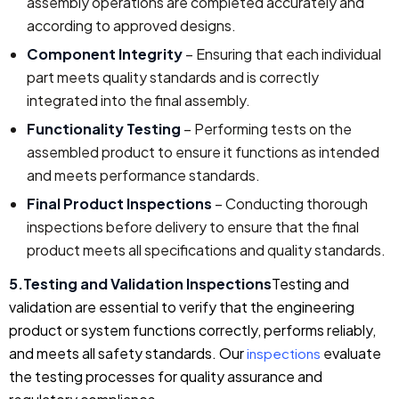
assembly operations are completed accurately and
according to approved designs.
Component Integrity
– Ensuring that each individual
part meets quality standards and is correctly
integrated into the final assembly.
Functionality Testing
– Performing tests on the
assembled product to ensure it functions as intended
and meets performance standards.
Final Product Inspections
– Conducting thorough
inspections before delivery to ensure that the final
product meets all specifications and quality standards.
5.Testing and Validation Inspections
Testing and
validation are essential to verify that the engineering
product or system functions correctly, performs reliably,
and meets all safety standards. Our
evaluate
inspections
the testing processes for quality assurance and