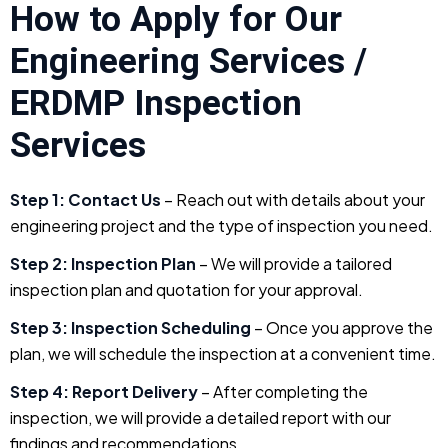
How to Apply for Our
Engineering Services /
ERDMP Inspection
Services
Step 1: Contact Us
– Reach out with details about your
engineering project and the type of inspection you need.
Step 2: Inspection Plan
– We will provide a tailored
inspection plan and quotation for your approval.
Step 3: Inspection Scheduling
– Once you approve the
plan, we will schedule the inspection at a convenient time.
Step 4: Report Delivery
– After completing the
inspection, we will provide a detailed report with our
findings and recommendations.