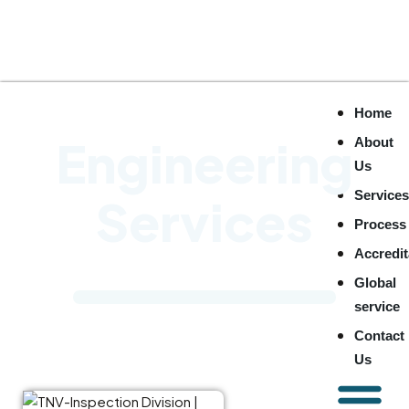
Home
Engineering
About
Us
Service
Services
Process
Accredit
Global
service
Contact
Us
TNV Inspection