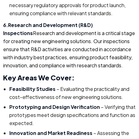
necessary regulatory approvals for product launch,
ensuring compliance with relevant standards.
6.Research and Development (R&D)
Inspections
Research and development is a critical stage
for creating new engineering solutions. Our inspections
ensure that R&D activities are conducted in accordance
with industry best practices, ensuring product feasibility,
innovation, and compliance with research standards.
Key Areas We Cover:
Feasibility Studies
– Evaluating the practicality and
cost-effectiveness of new engineering solutions.
Prototyping and Design Verification
– Verifying that
prototypes meet design specifications and function as
expected.
Innovation and Market Readiness
– Assessing the