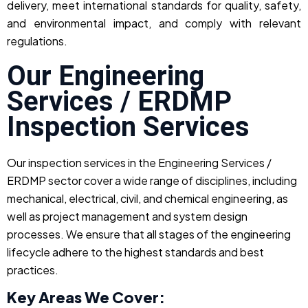
delivery, meet international standards for quality, safety,
and environmental impact, and comply with relevant
regulations.
Our Engineering
Services / ERDMP
Inspection Services
Our inspection services in the Engineering Services /
ERDMP sector cover a wide range of disciplines, including
mechanical, electrical, civil, and chemical engineering, as
well as project management and system design
processes. We ensure that all stages of the engineering
lifecycle adhere to the highest standards and best
practices.
Key Areas We Cover: