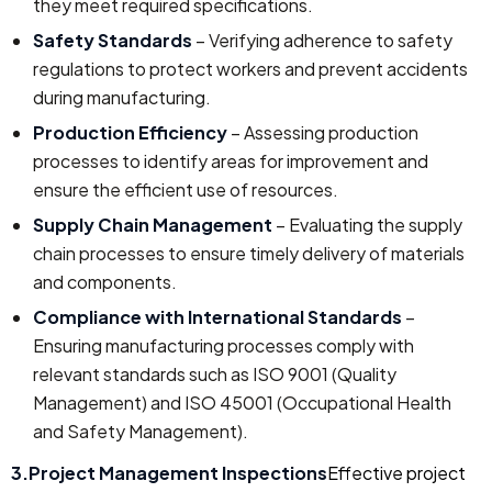
they meet required specifications.
Safety Standards
– Verifying adherence to safety
regulations to protect workers and prevent accidents
during manufacturing.
Production Efficiency
– Assessing production
processes to identify areas for improvement and
ensure the efficient use of resources.
Supply Chain Management
– Evaluating the supply
chain processes to ensure timely delivery of materials
and components.
Compliance with International Standards
–
Ensuring manufacturing processes comply with
relevant standards such as ISO 9001 (Quality
Management) and ISO 45001 (Occupational Health
and Safety Management).
3.Project Management Inspections
Effective project