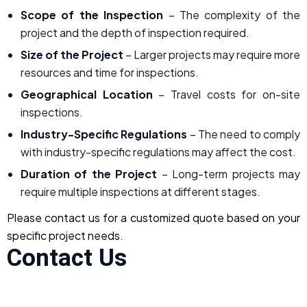
Scope of the Inspection
– The complexity of the
project and the depth of inspection required.
Size of the Project
– Larger projects may require more
resources and time for inspections.
Geographical Location
– Travel costs for on-site
inspections.
Industry-Specific Regulations
– The need to comply
with industry-specific regulations may affect the cost.
Duration of the Project
– Long-term projects may
require multiple inspections at different stages.
Please contact us for a customized quote based on your
specific project needs.
Contact Us