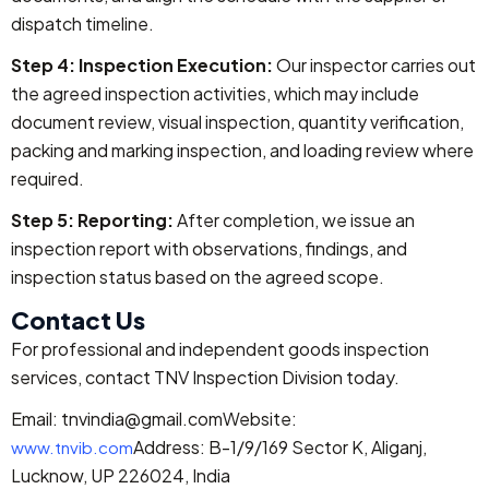
dispatch timeline.
Step 4: Inspection Execution:
Our inspector carries out
the agreed inspection activities, which may include
document review, visual inspection, quantity verification,
packing and marking inspection, and loading review where
required.
Step 5: Reporting:
After completion, we issue an
inspection report with observations, findings, and
inspection status based on the agreed scope.
Contact Us
For professional and independent goods inspection
services, contact TNV Inspection Division today.
Email: tnvindia@gmail.com
Website:
Address: B-1/9/169 Sector K, Aliganj,
www.tnvib.com
Lucknow, UP 226024, India