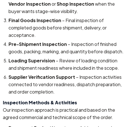
Vendor Inspection
or
Shop Inspection
when the
buyer wants stage-wise visibility.
Final Goods Inspection
– Final inspection of
completed goods before shipment, delivery, or
acceptance.
Pre-Shipment Inspection
– Inspection of finished
goods, packing, marking, and quantity before dispatch.
Loading Supervision
– Review of loading condition
and shipment readiness where included in the scope.
Supplier Verification Support
– Inspection activities
connected to vendor readiness, dispatch preparation,
and order completion.
Inspection Methods & Activities
Our inspection approach is practical and based on the
agreed commercial and technical scope of the order.