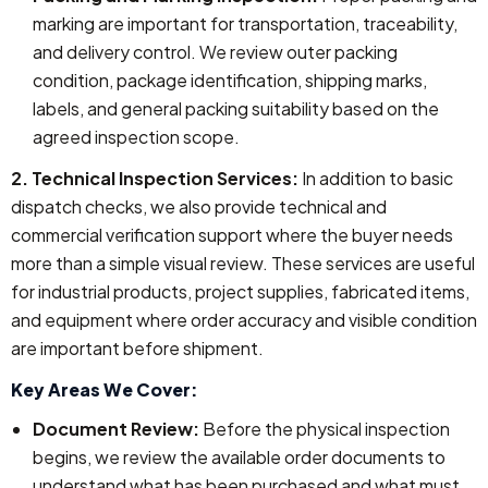
marking are important for transportation, traceability,
and delivery control. We review outer packing
condition, package identification, shipping marks,
labels, and general packing suitability based on the
agreed inspection scope.
2. Technical Inspection Services:
In addition to basic
dispatch checks, we also provide technical and
commercial verification support where the buyer needs
more than a simple visual review. These services are useful
for industrial products, project supplies, fabricated items,
and equipment where order accuracy and visible condition
are important before shipment.
Key Areas We Cover:
Document Review:
Before the physical inspection
begins, we review the available order documents to
understand what has been purchased and what must