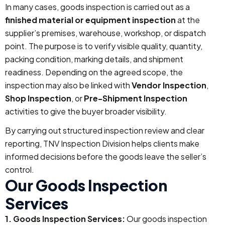
In many cases, goods inspection is carried out as a
finished material or equipment inspection
at the
supplier’s premises, warehouse, workshop, or dispatch
point. The purpose is to verify visible quality, quantity,
packing condition, marking details, and shipment
readiness. Depending on the agreed scope, the
inspection may also be linked with
Vendor Inspection
,
Shop Inspection
, or
Pre-Shipment Inspection
activities to give the buyer broader visibility.
By carrying out structured inspection review and clear
reporting, TNV Inspection Division helps clients make
informed decisions before the goods leave the seller’s
control.
Our Goods Inspection
Services
1. Goods Inspection Services:
Our goods inspection