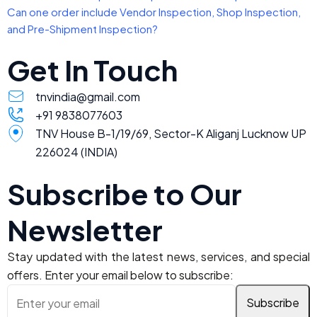
Can one order include Vendor Inspection, Shop Inspection,
and Pre-Shipment Inspection?
Get In Touch
tnvindia@gmail.com
+91 9838077603
TNV House B-1/19/69, Sector-K Aliganj Lucknow UP
226024 (INDIA)
Subscribe to Our
Newsletter
Stay updated with the latest news, services, and special
offers. Enter your email below to subscribe: