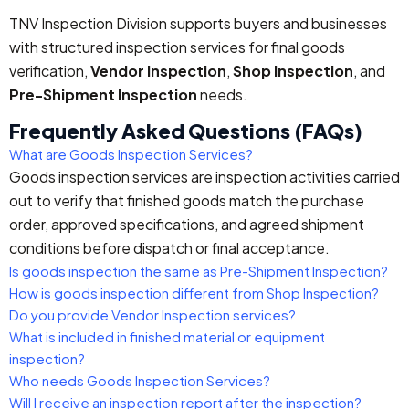
TNV Inspection Division supports buyers and businesses
with structured inspection services for final goods
verification,
Vendor Inspection
,
Shop Inspection
, and
Pre-Shipment Inspection
needs.
Frequently Asked Questions (FAQs)
What are Goods Inspection Services?
Goods inspection services are inspection activities carried
out to verify that finished goods match the purchase
order, approved specifications, and agreed shipment
conditions before dispatch or final acceptance.
Is goods inspection the same as Pre-Shipment Inspection?
How is goods inspection different from Shop Inspection?
Do you provide Vendor Inspection services?
What is included in finished material or equipment
inspection?
Who needs Goods Inspection Services?
Will I receive an inspection report after the inspection?