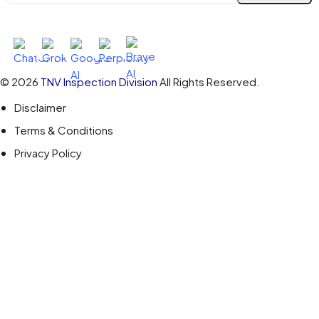
Ask AI About TNV Inspection
© 2026
TNV Inspection Division
All Rights Reserved.
Disclaimer
Terms & Conditions
Privacy Policy