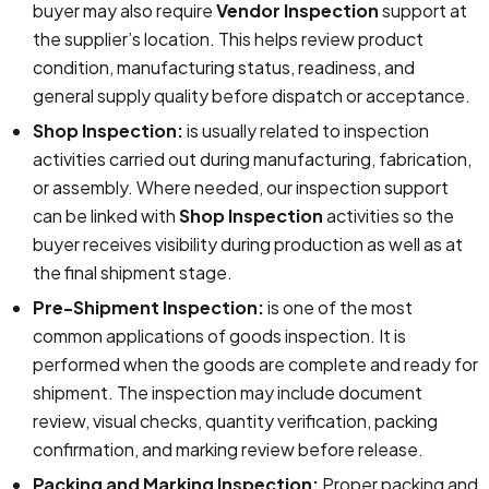
buyer may also require
Vendor Inspection
support at
the supplier’s location. This helps review product
condition, manufacturing status, readiness, and
general supply quality before dispatch or acceptance.
Shop Inspection:
is usually related to inspection
activities carried out during manufacturing, fabrication,
or assembly. Where needed, our inspection support
can be linked with
Shop Inspection
activities so the
buyer receives visibility during production as well as at
the final shipment stage.
Pre-Shipment Inspection:
is one of the most
common applications of goods inspection. It is
performed when the goods are complete and ready for
shipment. The inspection may include document
review, visual checks, quantity verification, packing
confirmation, and marking review before release.
Packing and Marking Inspection:
Proper packing and