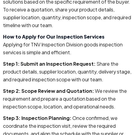
solutions based on the specific requirement of the buyer.
To receive a quotation, share your product details,
supplier location, quantity, inspection scope, and required
timeline with our team.
How to Apply for Our Inspection Services
Applying for TNV Inspection Division goods inspection
services is simple and efficient.
Step 1: Submit an Inspection Request:
Share the
product details, supplier location, quantity, delivery stage,
and required inspection scope with our team.
Step 2: Scope Review and Quotation:
We review the
requirement and prepare a quotation based on the
inspection scope, location, and operational needs.
Step 3: Inspection Planning:
Once confirmed, we
coordinate the inspection visit, review the required
documents, and align the schedule with the supplier or