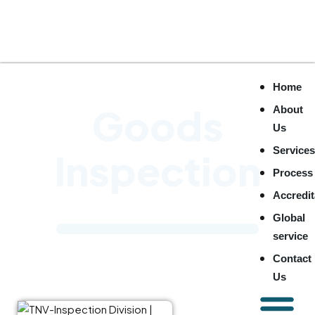
Home
Goods
About
Us
Service
Inspection
Process
Accredit
Global
service
Contact
TNV Inspection
Us