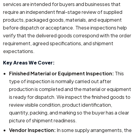
services are intended for buyers and businesses that
require an independent final-stage review of supplied
products, packaged goods, materials, and equipment
before dispatch or acceptance. These inspections help
verify that the delivered goods correspond with the order
requirement, agreed specifications, and shipment
expectations.
Key Areas We Cover:
Finished Material or Equipment Inspection:
This
type of inspection is normally carried out after
production is completed and the material or equipment
is ready for dispatch. We inspect the finished goods to
review visible condition, product identification,
quantity, packing, and marking so the buyer has a clear
picture of shipment readiness.
Vendor Inspection:
In some supply arrangements, the