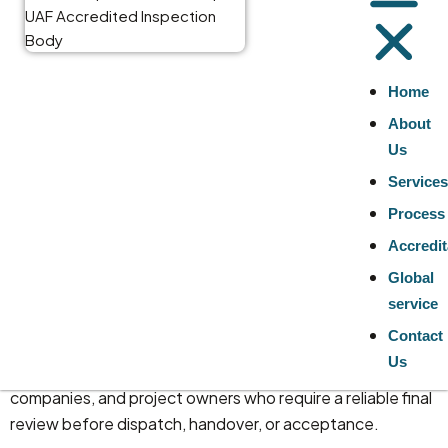
Services for
Good
Home
About
Inspection
Us
Service
Services
Process
Accredit
At TNV Inspection Division, we provide independent
Global
goods inspection services
for finished products,
service
materials, equipment, and commodity-related
Contact
consignments. Our inspection services are designed to
Us
support buyers, importers, contractors, engineering
companies, and project owners who require a reliable final
review before dispatch, handover, or acceptance.