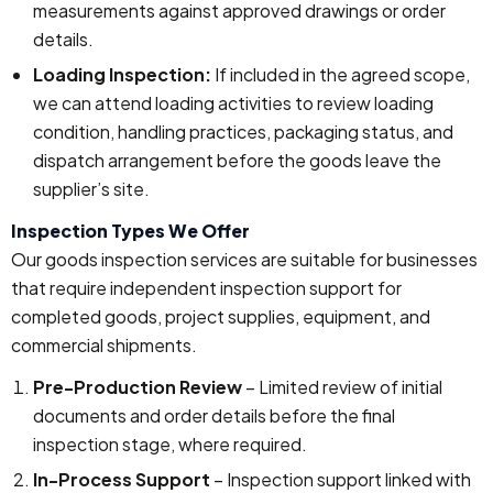
measurements against approved drawings or order
details.
Loading Inspection:
If included in the agreed scope,
we can attend loading activities to review loading
condition, handling practices, packaging status, and
dispatch arrangement before the goods leave the
supplier’s site.
Inspection Types We Offer
Our goods inspection services are suitable for businesses
that require independent inspection support for
completed goods, project supplies, equipment, and
commercial shipments.
Pre-Production Review
– Limited review of initial
documents and order details before the final
inspection stage, where required.
In-Process Support
– Inspection support linked with