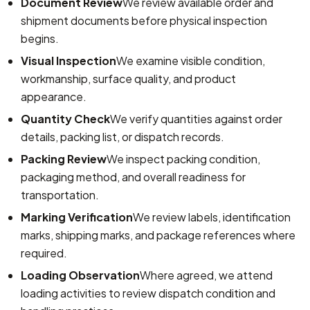
Document Review
We review available order and
shipment documents before physical inspection
begins.
Visual Inspection
We examine visible condition,
workmanship, surface quality, and product
appearance.
Quantity Check
We verify quantities against order
details, packing list, or dispatch records.
Packing Review
We inspect packing condition,
packaging method, and overall readiness for
transportation.
Marking Verification
We review labels, identification
marks, shipping marks, and package references where
required.
Loading Observation
Where agreed, we attend
loading activities to review dispatch condition and