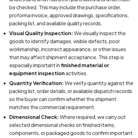
be checked. This may include the purchase order,
proforma invoice, approved drawings, specifications,
packing list, and available quality records.
Visual Quality Inspection:
We visually inspect the
goods to identify damages, visible defects, poor
workmanship, incorrect appearance, or other issues
that may affect shipment acceptance. This step is
especially important in
finished material or
equipment inspection
activities.
Quantity Verification:
We verify quantity against the
packing list, order details, or available dispatch records
so the buyer can confirm whether the shipment
matches the commercial requirement.
Dimensional Check:
Where required, we carry out
selected dimensional checks on finished items,
components, or packaged goods to confirm important