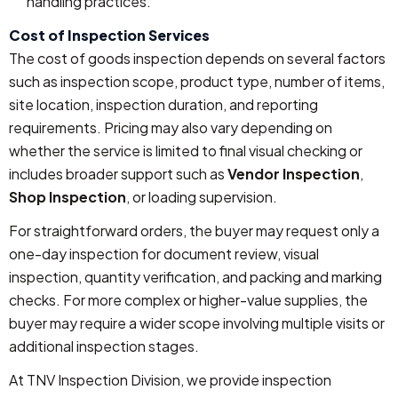
handling practices.
Cost of Inspection Services
The cost of goods inspection depends on several factors
such as inspection scope, product type, number of items,
site location, inspection duration, and reporting
requirements. Pricing may also vary depending on
whether the service is limited to final visual checking or
includes broader support such as
Vendor Inspection
,
Shop Inspection
, or loading supervision.
For straightforward orders, the buyer may request only a
one-day inspection for document review, visual
inspection, quantity verification, and packing and marking
checks. For more complex or higher-value supplies, the
buyer may require a wider scope involving multiple visits or
additional inspection stages.
At TNV Inspection Division, we provide inspection