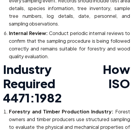
every sampling event. Records should include test area
details, species information, tree inventory, sample
tree numbers, log details, date, personnel, and
sampling observations.
Internal Review:
Conduct periodic internal reviews to
confirm that the sampling procedure is being followed
correctly and remains suitable for forestry and wood
quality evaluation.
Industry How
Required ISO
4471:1982
Forestry and Timber Production Industry:
Forest
owners and timber producers use structured sampling
to evaluate the physical and mechanical properties of