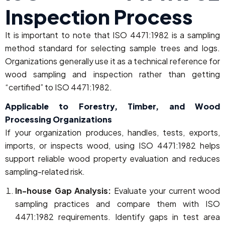
Inspection Process
It is important to note that ISO 4471:1982 is a sampling
method standard for selecting sample trees and logs.
Organizations generally use it as a technical reference for
wood sampling and inspection rather than getting
“certified” to ISO 4471:1982.
Applicable to Forestry, Timber, and Wood
Processing Organizations
If your organization produces, handles, tests, exports,
imports, or inspects wood, using ISO 4471:1982 helps
support reliable wood property evaluation and reduces
sampling-related risk.
In-house Gap Analysis:
Evaluate your current wood
sampling practices and compare them with ISO
4471:1982 requirements. Identify gaps in test area