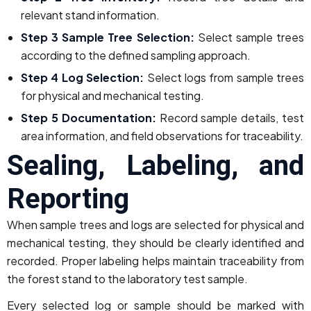
relevant stand information.
Step 3 Sample Tree Selection:
Select sample trees
according to the defined sampling approach.
Step 4 Log Selection:
Select logs from sample trees
for physical and mechanical testing.
Step 5 Documentation:
Record sample details, test
area information, and field observations for traceability.
Sealing, Labeling, and
Reporting
When sample trees and logs are selected for physical and
mechanical testing, they should be clearly identified and
recorded. Proper labeling helps maintain traceability from
the forest stand to the laboratory test sample.
Every selected log or sample should be marked with