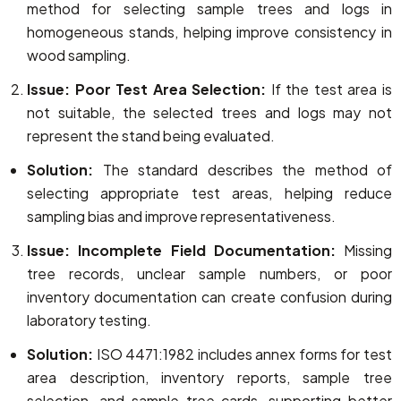
method for selecting sample trees and logs in
homogeneous stands, helping improve consistency in
wood sampling.
Issue: Poor Test Area Selection:
If the test area is
not suitable, the selected trees and logs may not
represent the stand being evaluated.
Solution:
The standard describes the method of
selecting appropriate test areas, helping reduce
sampling bias and improve representativeness.
Issue: Incomplete Field Documentation:
Missing
tree records, unclear sample numbers, or poor
inventory documentation can create confusion during
laboratory testing.
Solution:
ISO 4471:1982 includes annex forms for test
area description, inventory reports, sample tree
selection, and sample tree cards, supporting better