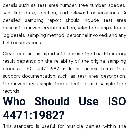
details such as test area number, tree number, species,
sampling date, location, and relevant observations. A
detailed sampling report should include test area
description, inventory information, selected sample trees,
log details, sampling method, personnel involved, and any
field observations.
Clear reporting is important because the final laboratory
result depends on the reliability of the original sampling
process. ISO 4471:1982 includes annex forms that
support documentation such as test area description,
tree inventory, sample tree selection, and sample tree
records.
Who Should Use ISO
4471:1982?
This standard is useful for multiple parties within the