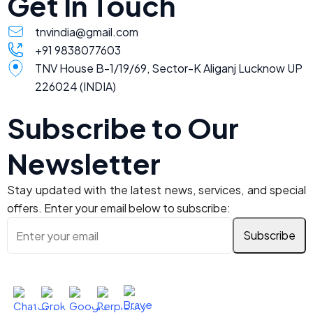
Get In Touch
tnvindia@gmail.com
+91 9838077603
TNV House B-1/19/69, Sector-K Aliganj Lucknow UP
226024 (INDIA)
Subscribe to Our
Newsletter
Stay updated with the latest news, services, and special
offers. Enter your email below to subscribe:
Ask AI About TNV Inspection