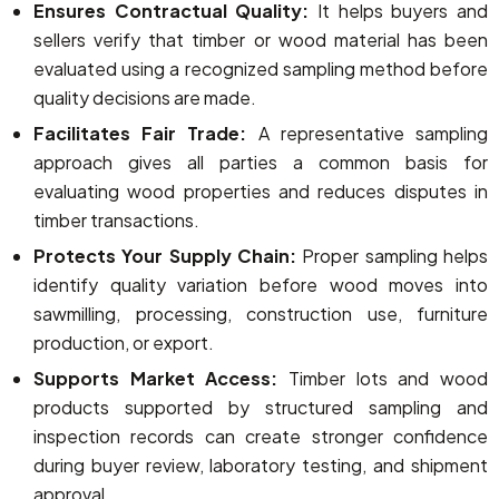
Ensures Contractual Quality:
It helps buyers and
sellers verify that timber or wood material has been
evaluated using a recognized sampling method before
quality decisions are made.
Facilitates Fair Trade:
A representative sampling
approach gives all parties a common basis for
evaluating wood properties and reduces disputes in
timber transactions.
Protects Your Supply Chain:
Proper sampling helps
identify quality variation before wood moves into
sawmilling, processing, construction use, furniture
production, or export.
Supports Market Access:
Timber lots and wood
products supported by structured sampling and
inspection records can create stronger confidence
during buyer review, laboratory testing, and shipment
approval.