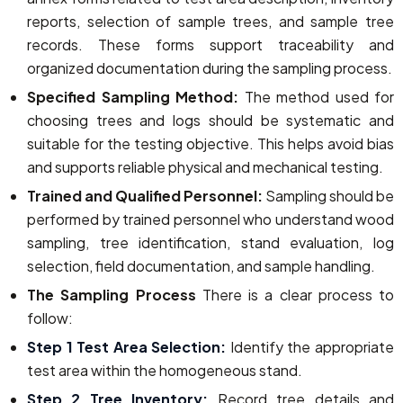
reports, selection of sample trees, and sample tree
records. These forms support traceability and
organized documentation during the sampling process.
Specified Sampling Method:
The method used for
choosing trees and logs should be systematic and
suitable for the testing objective. This helps avoid bias
and supports reliable physical and mechanical testing.
Trained and Qualified Personnel:
Sampling should be
performed by trained personnel who understand wood
sampling, tree identification, stand evaluation, log
selection, field documentation, and sample handling.
The Sampling Process
There is a clear process to
follow:
Step 1 Test Area Selection:
Identify the appropriate
test area within the homogeneous stand.
Step 2 Tree Inventory:
Record tree details and