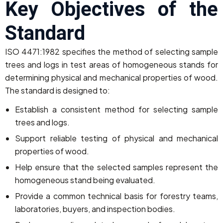
Key Objectives of the
Standard
ISO 4471:1982 specifies the method of selecting sample
trees and logs in test areas of homogeneous stands for
determining physical and mechanical properties of wood.
The standard is designed to:
Establish a consistent method for selecting sample
trees and logs.
Support reliable testing of physical and mechanical
properties of wood.
Help ensure that the selected samples represent the
homogeneous stand being evaluated.
Provide a common technical basis for forestry teams,
laboratories, buyers, and inspection bodies.