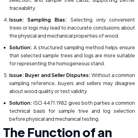
traceability.
Issue: Sampling Bias:
Selecting only convenient
trees or logs may lead to inaccurate conclusions about
the physical and mechanical properties of wood.
Solution:
A structured sampling method helps ensure
that selected sample trees and logs are more suitable
for representing the homogeneous stand.
Issue: Buyer and Seller Disputes:
Without a common
sampling reference, buyers and sellers may disagree
about wood quality or test validity.
Solution:
ISO 4471:1982 gives both parties a common
technical basis for sample tree and log selection
before physical and mechanical testing.
The Function of an