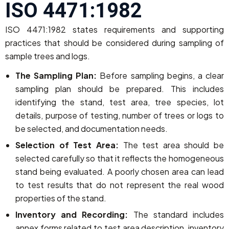
ISO 4471:1982
ISO 4471:1982 states requirements and supporting
practices that should be considered during sampling of
sample trees and logs.
The Sampling Plan:
Before sampling begins, a clear
sampling plan should be prepared. This includes
identifying the stand, test area, tree species, lot
details, purpose of testing, number of trees or logs to
be selected, and documentation needs.
Selection of Test Area:
The test area should be
selected carefully so that it reflects the homogeneous
stand being evaluated. A poorly chosen area can lead
to test results that do not represent the real wood
properties of the stand.
Inventory and Recording:
The standard includes
annex forms related to test area description, inventory