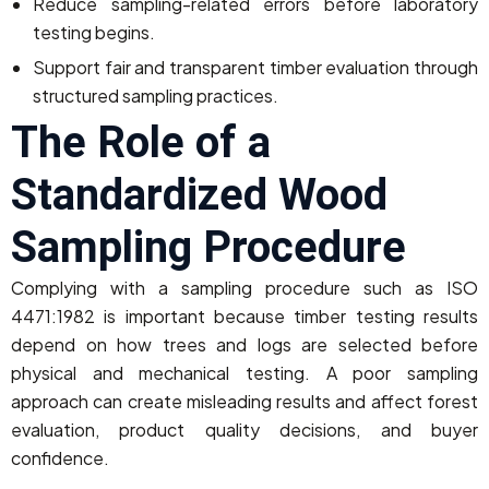
Reduce sampling-related errors before laboratory
testing begins.
Support fair and transparent timber evaluation through
structured sampling practices.
The Role of a
Standardized Wood
Sampling Procedure
Complying with a sampling procedure such as ISO
4471:1982 is important because timber testing results
depend on how trees and logs are selected before
physical and mechanical testing. A poor sampling
approach can create misleading results and affect forest
evaluation, product quality decisions, and buyer
confidence.