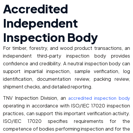
Accredited
Independent
Inspection Body
For timber, forestry, and wood product transactions, an
independent third-party inspection body provides
confidence and credibility. A neutral inspection body can
support impartial inspection, sample verification, log
identification, documentation review, packing review,
shipment checks, and detailed reporting.
TNV Inspection Division, an
accredited inspection body
operating in accordance with ISO/IEC 17020 inspection
practices, can support this important verification activity.
ISO/IEC 17020 specifies requirements for the
competence of bodies performing inspection and for the