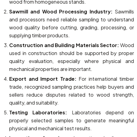
wood from homogeneous stands.
Sawmill and Wood Processing Industry:
Sawmills
and processors need reliable sampling to understand
wood quality before cutting, grading, processing, or
supplying timber products.
Construction and Building Materials Sector:
Wood
used in construction should be supported by proper
quality evaluation, especially where physical and
mechanical properties are important.
Export and Import Trade:
For international timber
trade, recognized sampling practices help buyers and
sellers reduce disputes related to wood strength,
quality, and suitability.
Testing Laboratories:
Laboratories depend on
properly selected samples to generate meaningful
physical and mechanical test results.