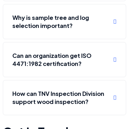
Why is sample tree and log
selection important?
Can an organization get ISO
4471:1982 certification?
How can TNV Inspection Division
support wood inspection?