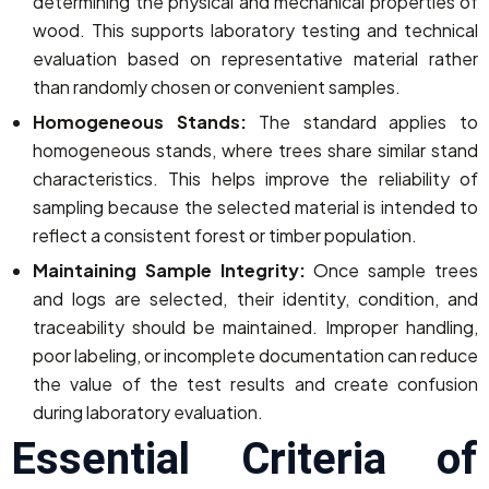
determining the physical and mechanical properties of
wood. This supports laboratory testing and technical
evaluation based on representative material rather
than randomly chosen or convenient samples.
Homogeneous Stands:
The standard applies to
homogeneous stands, where trees share similar stand
characteristics. This helps improve the reliability of
sampling because the selected material is intended to
reflect a consistent forest or timber population.
Maintaining Sample Integrity:
Once sample trees
and logs are selected, their identity, condition, and
traceability should be maintained. Improper handling,
poor labeling, or incomplete documentation can reduce
the value of the test results and create confusion
during laboratory evaluation.
Essential Criteria of