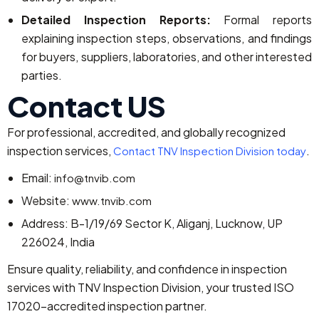
Detailed Inspection Reports:
Formal reports
explaining inspection steps, observations, and findings
for buyers, suppliers, laboratories, and other interested
parties.
Contact US
For professional, accredited, and globally recognized
inspection services,
.
Contact TNV Inspection Division today
Email:
info@tnvib.com
Website:
www.tnvib.com
Address: B-1/19/69 Sector K, Aliganj, Lucknow, UP
226024, India
Ensure quality, reliability, and confidence in inspection
services with TNV Inspection Division, your trusted ISO
17020-accredited inspection partner.