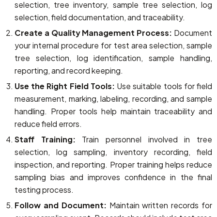
selection, tree inventory, sample tree selection, log
selection, field documentation, and traceability.
Create a Quality Management Process:
Document
your internal procedure for test area selection, sample
tree selection, log identification, sample handling,
reporting, and record keeping.
Use the Right Field Tools:
Use suitable tools for field
measurement, marking, labeling, recording, and sample
handling. Proper tools help maintain traceability and
reduce field errors.
Staff Training:
Train personnel involved in tree
selection, log sampling, inventory recording, field
inspection, and reporting. Proper training helps reduce
sampling bias and improves confidence in the final
testing process.
Follow and Document:
Maintain written records for