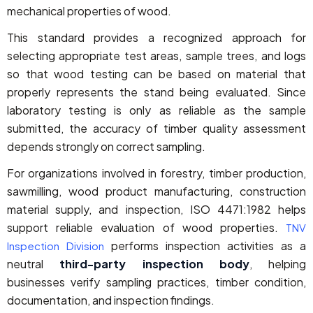
mechanical properties of wood.
This standard provides a recognized approach for
selecting appropriate test areas, sample trees, and logs
so that wood testing can be based on material that
properly represents the stand being evaluated. Since
laboratory testing is only as reliable as the sample
submitted, the accuracy of timber quality assessment
depends strongly on correct sampling.
For organizations involved in forestry, timber production,
sawmilling, wood product manufacturing, construction
material supply, and inspection, ISO 4471:1982 helps
support reliable evaluation of wood properties.
TNV
performs inspection activities as a
Inspection Division
neutral
third-party inspection body
, helping
businesses verify sampling practices, timber condition,
documentation, and inspection findings.