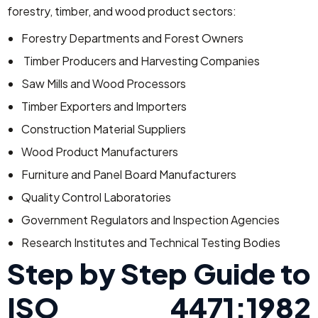
forestry, timber, and wood product sectors:
Forestry Departments and Forest Owners
Timber Producers and Harvesting Companies
Saw Mills and Wood Processors
Timber Exporters and Importers
Construction Material Suppliers
Wood Product Manufacturers
Furniture and Panel Board Manufacturers
Quality Control Laboratories
Government Regulators and Inspection Agencies
Research Institutes and Technical Testing Bodies
Step by Step Guide to
ISO 4471:1982