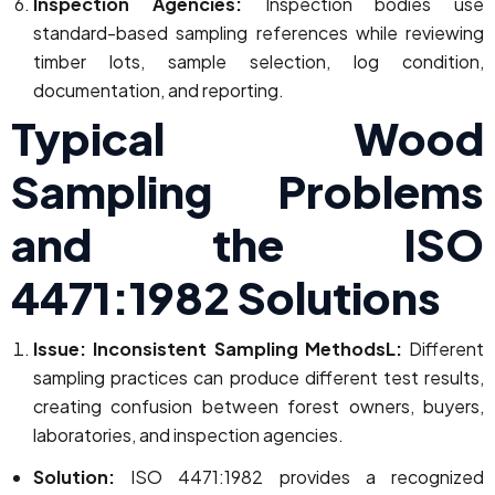
Inspection Agencies:
Inspection bodies use
standard-based sampling references while reviewing
timber lots, sample selection, log condition,
documentation, and reporting.
Typical Wood
Sampling Problems
and the ISO
4471:1982 Solutions
Issue: Inconsistent Sampling MethodsL:
Different
sampling practices can produce different test results,
creating confusion between forest owners, buyers,
laboratories, and inspection agencies.
Solution:
ISO 4471:1982 provides a recognized