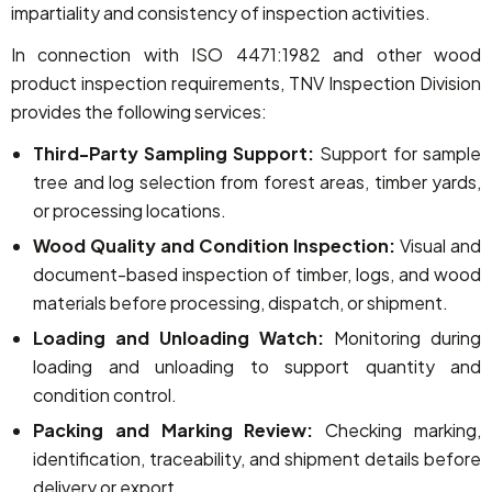
impartiality and consistency of inspection activities.
In connection with ISO 4471:1982 and other wood
product inspection requirements, TNV Inspection Division
provides the following services:
Third-Party Sampling Support:
Support for sample
tree and log selection from forest areas, timber yards,
or processing locations.
Wood Quality and Condition Inspection:
Visual and
document-based inspection of timber, logs, and wood
materials before processing, dispatch, or shipment.
Loading and Unloading Watch:
Monitoring during
loading and unloading to support quantity and
condition control.
Packing and Marking Review:
Checking marking,
identification, traceability, and shipment details before
delivery or export.