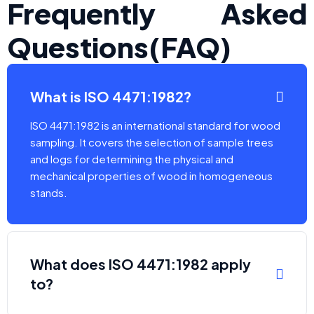
Frequently Asked
Questions(FAQ)
What is ISO 4471:1982?
ISO 4471:1982 is an international standard for wood
sampling. It covers the selection of sample trees
and logs for determining the physical and
mechanical properties of wood in homogeneous
stands.
What does ISO 4471:1982 apply
to?