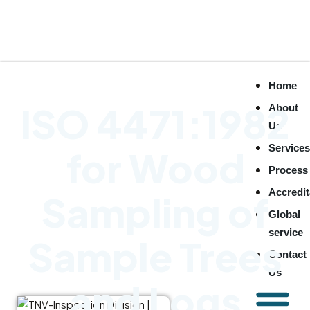
Home
ISO 4471:1982
About
Us
Service
for Wood
Process
Accredit
Sampling of
Global
service
Sample Trees
Contact
Us
and Logs