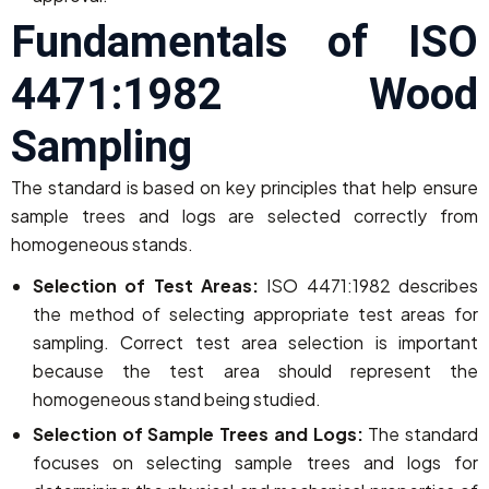
Fundamentals of ISO
4471:1982 Wood
Sampling
The standard is based on key principles that help ensure
sample trees and logs are selected correctly from
homogeneous stands.
Selection of Test Areas:
ISO 4471:1982 describes
the method of selecting appropriate test areas for
sampling. Correct test area selection is important
because the test area should represent the
homogeneous stand being studied.
Selection of Sample Trees and Logs:
The standard
focuses on selecting sample trees and logs for