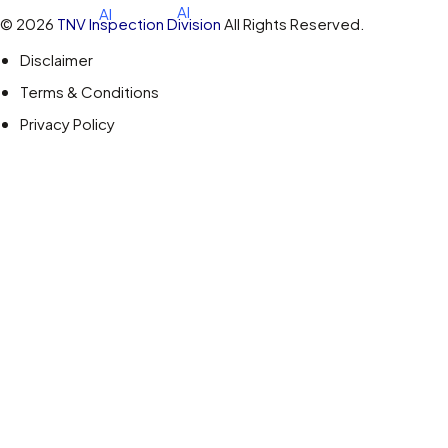
© 2026
TNV Inspection Division
All Rights Reserved.
Disclaimer
Terms & Conditions
Privacy Policy