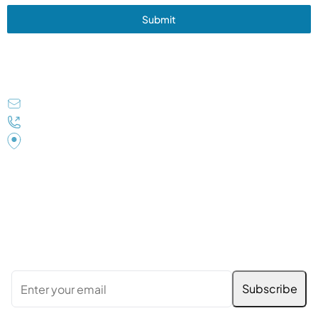
Submit
Get In Touch
tnvindia@gmail.com
+91 9838077603
TNV House B-1/19/69, Sector-K Aliganj Lucknow UP
226024 (INDIA)
Subscribe to Our Newsletter
Stay updated with the latest news, services, and
special offers. Enter your email below to subscribe: