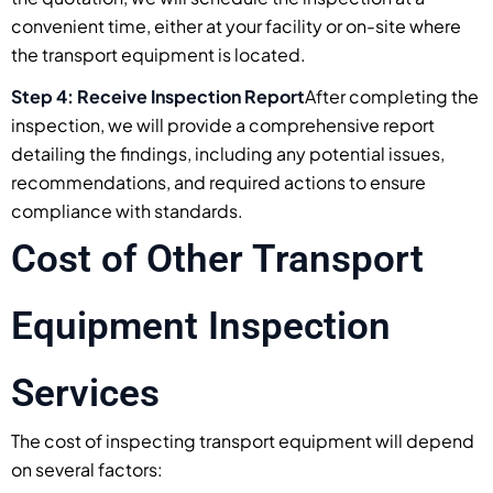
convenient time, either at your facility or on-site where
the transport equipment is located.
Step 4: Receive Inspection Report
After completing the
inspection, we will provide a comprehensive report
detailing the findings, including any potential issues,
recommendations, and required actions to ensure
compliance with standards.
Cost of Other Transport
Equipment Inspection
Services
The cost of inspecting transport equipment will depend
on several factors: