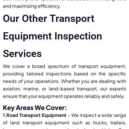
and maximizing efficiency.
Our Other Transport
Equipment Inspection
Services
We cover a broad spectrum of transport equipment,
providing tailored inspections based on the specific
needs of your operations. Whether you are dealing with
aviation, marine, or land-based transport, our experts
ensure that your equipment operates reliably and safely.
Key Areas We Cover:
1.Road Transport Equipment
– We inspect a wide range
of land transport equipment such as trucks, trailers,