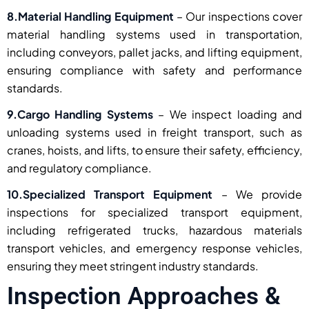
8.Material Handling Equipment
– Our inspections cover
material handling systems used in transportation,
including conveyors, pallet jacks, and lifting equipment,
ensuring compliance with safety and performance
standards.
9.Cargo Handling Systems
– We inspect loading and
unloading systems used in freight transport, such as
cranes, hoists, and lifts, to ensure their safety, efficiency,
and regulatory compliance.
10.Specialized Transport Equipment
– We provide
inspections for specialized transport equipment,
including refrigerated trucks, hazardous materials
transport vehicles, and emergency response vehicles,
ensuring they meet stringent industry standards.
Inspection Approaches &