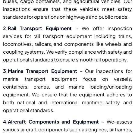
buses, cargo containers, and agricultural vehicles. Our
inspections ensure that these vehicles meet safety
standards for operations on highways and public roads.
2.Rail Transport Equipment
– We offer inspection
services for rail transport equipment including trains,
locomotives, railcars, and components like wheels and
coupling systems. We verify compliance with safety and
operational standards to ensure smooth rail operations.
3.Marine Transport Equipment
– Our inspections for
marine transport equipment focus on vessels,
containers, cranes, and marine loading/unloading
equipment. We ensure that the equipment adheres to
both national and international maritime safety and
operational standards.
4.Aircraft Components and Equipment
– We assess
various aircraft components such as engines, airframes,