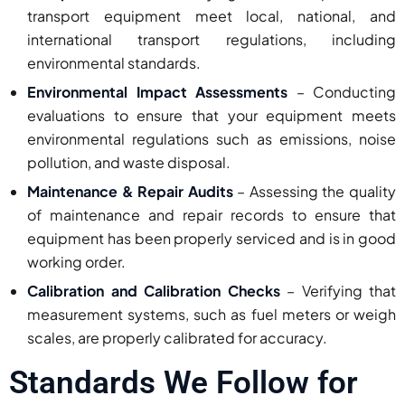
transport equipment meet local, national, and
international transport regulations, including
environmental standards.
Environmental Impact Assessments
– Conducting
evaluations to ensure that your equipment meets
environmental regulations such as emissions, noise
pollution, and waste disposal.
Maintenance & Repair Audits
– Assessing the quality
of maintenance and repair records to ensure that
equipment has been properly serviced and is in good
working order.
Calibration and Calibration Checks
– Verifying that
measurement systems, such as fuel meters or weigh
scales, are properly calibrated for accuracy.
Standards We Follow for