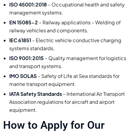
ISO 45001:2018
– Occupational health and safety
management systems.
EN 15085-2
– Railway applications – Welding of
railway vehicles and components.
IEC 61851
– Electric vehicle conductive charging
systems standards.
ISO 9001:2015
– Quality management for logistics
and transport systems.
IMO SOLAS
– Safety of Life at Sea standards for
marine transport equipment.
IATA Safety Standards
– International Air Transport
Association regulations for aircraft and airport
equipment.
How to Apply for Our