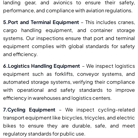
landing gear, and avionics to ensure their safety,
performance, and compliance with aviation regulations.
5.Port and Terminal Equipment
– This includes cranes,
cargo handling equipment, and container storage
systems. Our inspections ensure that port and terminal
equipment complies with global standards for safety
and efficiency.
6.Logistics Handling Equipment
– We inspect logistics
equipment such as forklifts, conveyor systems, and
automated storage systems, verifying their compliance
with operational and safety standards to improve
efficiency in warehouses and logistics centers.
7.Cycling Equipment
– We inspect cycling-related
transport equipment like bicycles, tricycles, and electric
bikes to ensure they are durable, safe, and meet
regulatory standards for public use.