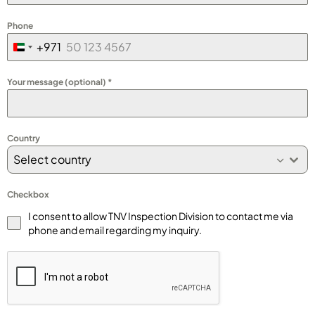
Phone
+971
United
Arab
Your message (optional)
*
Emirates
+971
Country
Select country
Checkbox
I consent to allow TNV Inspection Division to contact me via
phone and email regarding my inquiry.