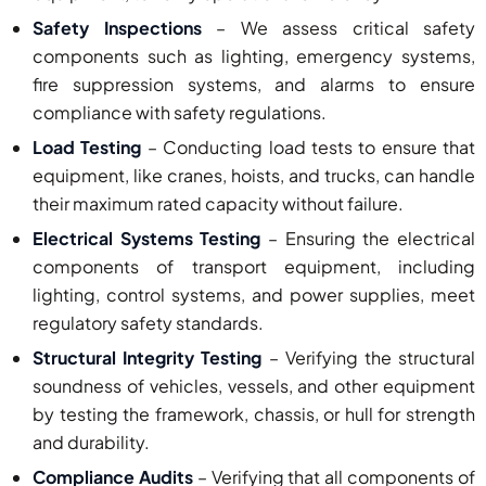
Safety Inspections
– We assess critical safety
components such as lighting, emergency systems,
fire suppression systems, and alarms to ensure
compliance with safety regulations.
Load Testing
– Conducting load tests to ensure that
equipment, like cranes, hoists, and trucks, can handle
their maximum rated capacity without failure.
Electrical Systems Testing
– Ensuring the electrical
components of transport equipment, including
lighting, control systems, and power supplies, meet
regulatory safety standards.
Structural Integrity Testing
– Verifying the structural
soundness of vehicles, vessels, and other equipment
by testing the framework, chassis, or hull for strength
and durability.
Compliance Audits
– Verifying that all components of