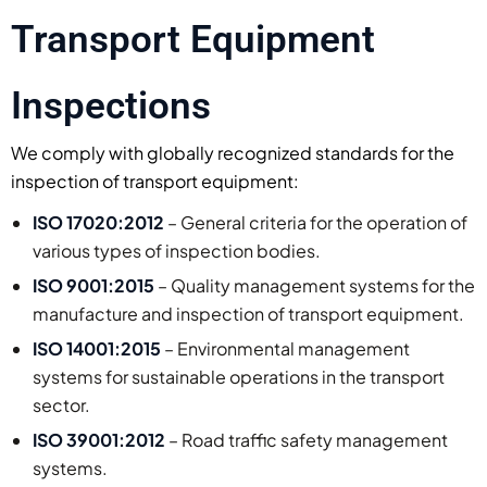
Transport Equipment
Inspections
We comply with globally recognized standards for the
inspection of transport equipment:
ISO 17020:2012
– General criteria for the operation of
various types of inspection bodies.
ISO 9001:2015
– Quality management systems for the
manufacture and inspection of transport equipment.
ISO 14001:2015
– Environmental management
systems for sustainable operations in the transport
sector.
ISO 39001:2012
– Road traffic safety management
systems.