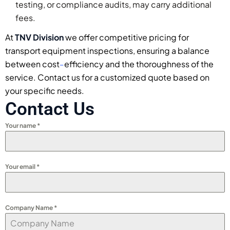
testing, or compliance audits, may carry additional
fees.
At
TNV Division
we offer competitive pricing for
transport equipment inspections, ensuring a balance
between cost
efficiency and the thoroughness of the
–
service. Contact us for a customized quote based on
your specific needs.
Contact Us
Your name
*
Your email
*
Company Name
*