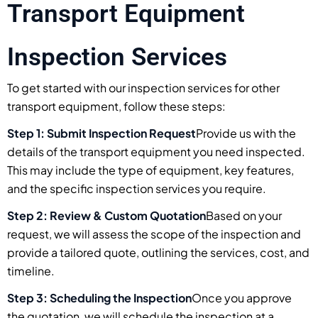
Transport Equipment
Inspection Services
To get started with our inspection services for other
transport equipment, follow these steps:
Step 1: Submit Inspection Request
Provide us with the
details of the transport equipment you need inspected.
This may include the type of equipment, key features,
and the specific inspection services you require.
Step 2: Review & Custom Quotation
Based on your
request, we will assess the scope of the inspection and
provide a tailored quote, outlining the services, cost, and
timeline.
Step 3: Scheduling the Inspection
Once you approve
the quotation, we will schedule the inspection at a