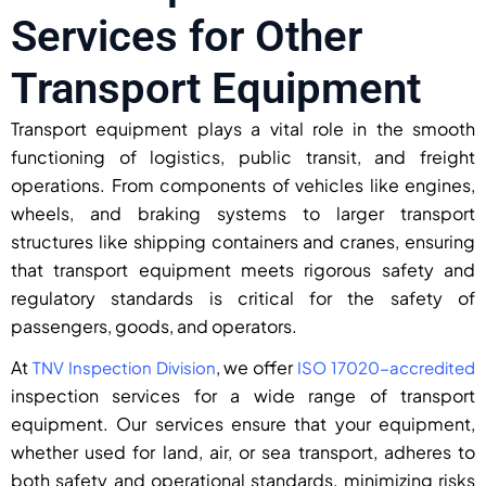
Services for Other
Transport Equipment
Transport equipment plays a vital role in the smooth
functioning of logistics, public transit, and freight
operations. From components of vehicles like engines,
wheels, and braking systems to larger transport
structures like shipping containers and cranes, ensuring
that transport equipment meets rigorous safety and
regulatory standards is critical for the safety of
passengers, goods, and operators.
At
, we offer
TNV Inspection Division
ISO 17020-accredited
inspection services for a wide range of transport
equipment. Our services ensure that your equipment,
whether used for land, air, or sea transport, adheres to
both safety and operational standards, minimizing risks