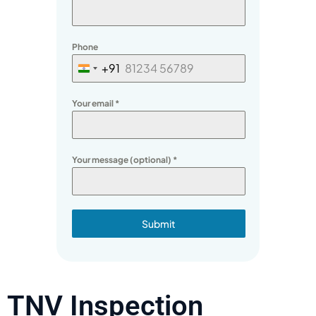
Phone
+91
India
+91
Your email
*
Your message (optional)
*
Submit
TNV Inspection