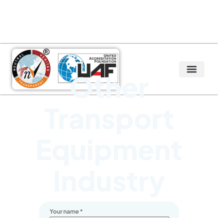
Other
Transport
Equipment
Industry
Your name
*