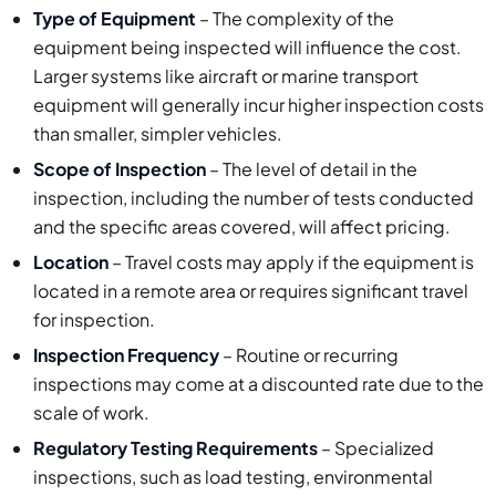
Type of Equipment
– The complexity of the
equipment being inspected will influence the cost.
Larger systems like aircraft or marine transport
equipment will generally incur higher inspection costs
than smaller, simpler vehicles.
Scope of Inspection
– The level of detail in the
inspection, including the number of tests conducted
and the specific areas covered, will affect pricing.
Location
– Travel costs may apply if the equipment is
located in a remote area or requires significant travel
for inspection.
Inspection Frequency
– Routine or recurring
inspections may come at a discounted rate due to the
scale of work.
Regulatory Testing Requirements
– Specialized
inspections, such as load testing, environmental