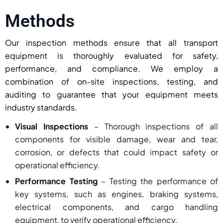
Methods
Our inspection methods ensure that all transport
equipment is thoroughly evaluated for safety,
performance, and compliance. We employ a
combination of on-site inspections, testing, and
auditing to guarantee that your equipment meets
industry standards.
Visual Inspections
– Thorough inspections of all
components for visible damage, wear and tear,
corrosion, or defects that could impact safety or
operational efficiency.
Performance Testing
– Testing the performance of
key systems, such as engines, braking systems,
electrical components, and cargo handling
equipment, to verify operational efficiency.