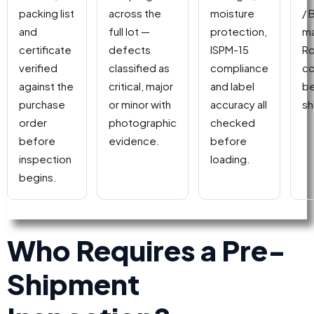
packing list
across the
moisture
/ 
and
full lot —
protection,
ma
certificate
defects
ISPM-15
Ro
verified
classified as
compliance
co
against the
critical, major
and label
be
purchase
or minor with
accuracy all
sh
order
photographic
checked
before
evidence.
before
inspection
loading.
begins.
Who Requires a Pre-
Shipment