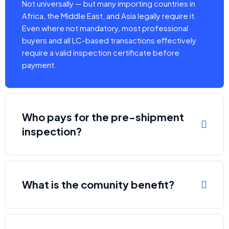
Not universally — but many importing countries in
Africa, the Middle East, and Asia legally require it.
Even where not mandatory, most professional
buyers and all LC-based transactions effectively
require a valid inspection certificate before
payment.
Who pays for the pre-shipment
inspection?
What is the comunity benefit?