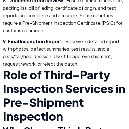
8. Documentation Review
: Ensure commercial invoice,
packing list, bill of lading, certificate of origin, and test
reports are complete and accurate. Some countries
require a Pre-Shipment Inspection Certificate (PSIC) for
customs clearance.
9. Final Inspection Report
: Receive a detailed report
with photos, defect summaries, test results, and a
pass/fail/hold decision. Use it to approve shipment,
request rework, or reject the batch.
Role of Third-Party
Inspection Services in
Pre-Shipment
Inspection