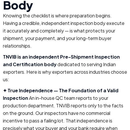
Body
Knowing the checklist is where preparation begins.
Having a credible, independent inspection body execute
it accurately and completely — is what protects your
shipment, your payment, and your long-term buyer
relationships.
TNVIB is an independent Pre-Shipment Inspection
and Certification body
dedicated to serving Indian
exporters. Here is why exporters across industries choose
us:
✦ True Independence — The Foundation of a Valid
Inspection
An in-house QC team reports to your
production department. TNVIB reports only to the facts
on the ground. Our inspectors have no commercial
incentive to pass a failing lot. That independence is
precisely what your buyer and your bank require when