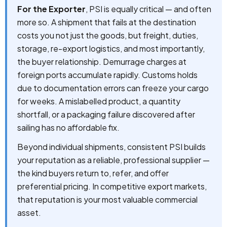
For the Exporter
, PSI is equally critical — and often
more so. A shipment that fails at the destination
costs you not just the goods, but freight, duties,
storage, re-export logistics, and most importantly,
the buyer relationship. Demurrage charges at
foreign ports accumulate rapidly. Customs holds
due to documentation errors can freeze your cargo
for weeks. A mislabelled product, a quantity
shortfall, or a packaging failure discovered after
sailing has no affordable fix.
Beyond individual shipments, consistent PSI builds
your reputation as a reliable, professional supplier —
the kind buyers return to, refer, and offer
preferential pricing. In competitive export markets,
that reputation is your most valuable commercial
asset.