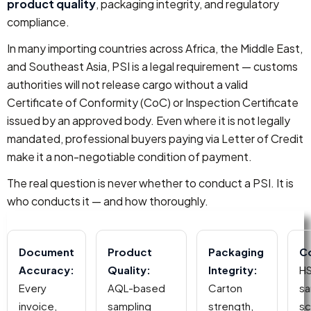
product quality
, packaging integrity, and regulatory
compliance.
In many importing countries across Africa, the Middle East,
and Southeast Asia, PSI is a legal requirement — customs
authorities will not release cargo without a valid
Certificate of Conformity (CoC) or Inspection Certificate
issued by an approved body. Even where it is not legally
mandated, professional buyers paying via Letter of Credit
make it a non-negotiable condition of payment.
The real question is never whether to conduct a PSI. It is
who conducts it — and how thoroughly.
Document
Product
Packaging
C
Accuracy:
Quality:
Integrity:
HS
Every
AQL-based
Carton
sa
invoice,
sampling
strength,
sc