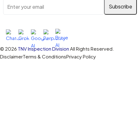
Ask AI About TNV Inspection
© 2026
TNV Inspection Division
All Rights Reserved.
Disclaimer
Terms & Conditions
Privacy Policy