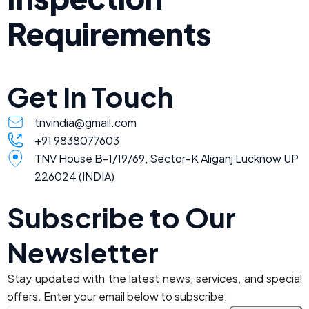
Requirements
Get In Touch
tnvindia@gmail.com
+91 9838077603
TNV House B-1/19/69, Sector-K Aliganj Lucknow UP
226024 (INDIA)
Subscribe to Our
Newsletter
Stay updated with the latest news, services, and special
offers. Enter your email below to subscribe: