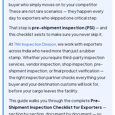
buyer who simply moves on to your competitor.
These are not rare scenarios — they happen every
day to exporters who skipped one critical step.
That step is
pre-shipment inspection (PSI)
— and
this checklist exists to make sure you never skip it.
At
, we work with exporters
TNV Inspection Division
across India who need more than just a rubber
stamp. Whether you require third-party inspection
services, vendor inspection, shop inspection, pre-
shipment inspection, or final product verification —
the right inspection partner checks everything your
buyer and your destination customs will look for,
before your cargo leaves the facility.
This guide walks you through the complete
Pre-
Shipment Inspection Checklist for Exporters
—
section by section, document by document — so