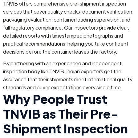
TNVIB offers comprehensive pre-shipment inspection
services that cover quality checks, document verification,
packaging evaluation, container loading supervision, and
full regulatory compliance. Our inspectors provide clear,
detailed reports with timestamped photographs and
practical recommendations, helping you take confident
decisions before the container leaves the factory.
By partnering with an experienced and independent
inspection body like TNVIB, Indian exporters get the
assurance that their shipments meet international quality
standards and buyer expectations every single time.
Why People Trust
TNVIB as Their Pre-
Shipment Inspection