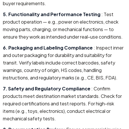
buyer requirements.
5. Functionality and Performance Testing
: Test
product operation — e.g., power on electronics, check
moving parts, charging, or mechanical functions — to
ensure they work as intended under real-use conditions.
6. Packaging and Labeling Compliance
: Inspect inner
and outer packaging for durability and suitability for
transit. Verify labels include correct barcodes, safety
warnings, country of origin, HS codes, handling
instructions, and regulatory marks (e.g., CE, BIS, FDA).
7. Safety and Regulatory Compliance
: Confirm
products meet destination market standards. Check for
required certifications and test reports. For high-risk
items (e.g., toys, electronics), conduct electrical or
mechanical safety tests.