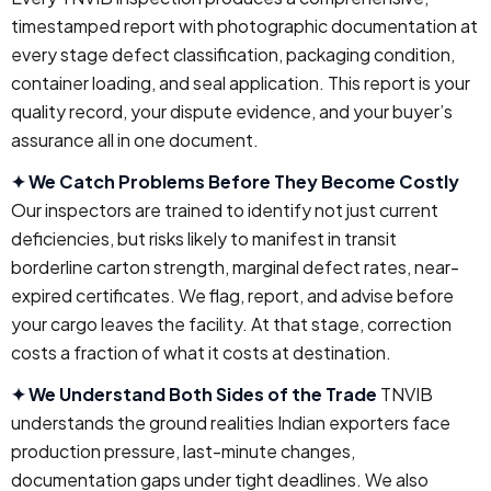
timestamped report with photographic documentation at
every stage defect classification, packaging condition,
container loading, and seal application. This report is your
quality record, your dispute evidence, and your buyer’s
assurance all in one document.
✦ We Catch Problems Before They Become Costly
Our inspectors are trained to identify not just current
deficiencies, but risks likely to manifest in transit
borderline carton strength, marginal defect rates, near-
expired certificates. We flag, report, and advise before
your cargo leaves the facility. At that stage, correction
costs a fraction of what it costs at destination.
✦ We Understand Both Sides of the Trade
TNVIB
understands the ground realities Indian exporters face
production pressure, last-minute changes,
documentation gaps under tight deadlines. We also