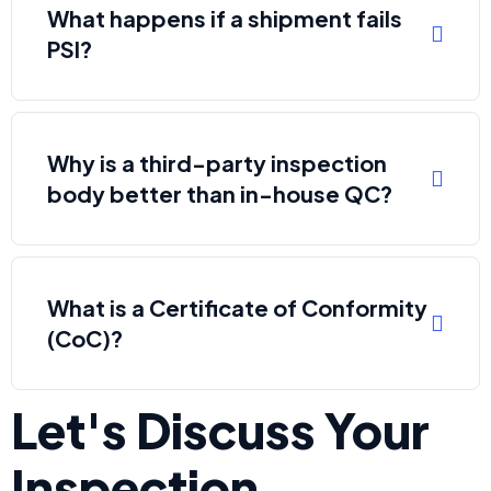
What happens if a shipment fails
PSI?
Why is a third-party inspection
body better than in-house QC?
What is a Certificate of Conformity
(CoC)?
Let's Discuss Your
Inspection