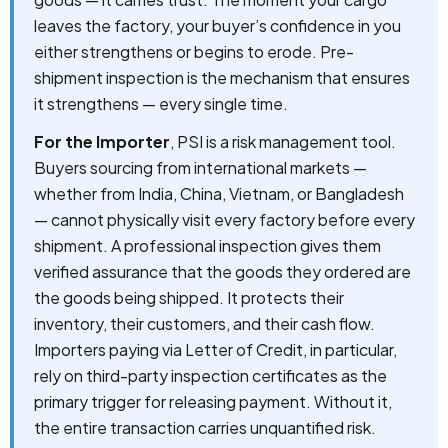
leaves the factory, your buyer’s confidence in you
either strengthens or begins to erode. Pre-
shipment inspection is the mechanism that ensures
it strengthens — every single time.
For the Importer
, PSI is a risk management tool.
Buyers sourcing from international markets —
whether from India, China, Vietnam, or Bangladesh
— cannot physically visit every factory before every
shipment. A professional inspection gives them
verified assurance that the goods they ordered are
the goods being shipped. It protects their
inventory, their customers, and their cash flow.
Importers paying via Letter of Credit, in particular,
rely on third-party inspection certificates as the
primary trigger for releasing payment. Without it,
the entire transaction carries unquantified risk.