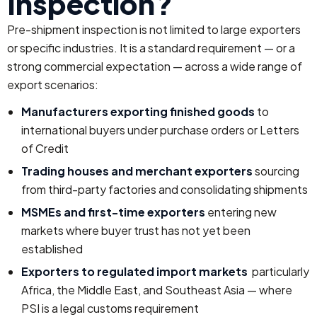
Inspection?
Pre-shipment inspection is not limited to large exporters
or specific industries. It is a standard requirement — or a
strong commercial expectation — across a wide range of
export scenarios:
Manufacturers exporting finished goods
to
international buyers under purchase orders or Letters
of Credit
Trading houses and merchant exporters
sourcing
from third-party factories and consolidating shipments
MSMEs and first-time exporters
entering new
markets where buyer trust has not yet been
established
Exporters to regulated import markets
particularly
Africa, the Middle East, and Southeast Asia — where
PSI is a legal customs requirement