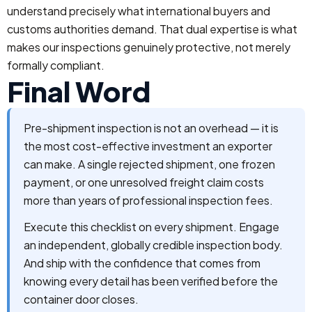
understand precisely what international buyers and
customs authorities demand. That dual expertise is what
makes our inspections genuinely protective, not merely
formally compliant.
Final Word
Pre-shipment inspection is not an overhead — it is
the most cost-effective investment an exporter
can make. A single rejected shipment, one frozen
payment, or one unresolved freight claim costs
more than years of professional inspection fees.
Execute this checklist on every shipment. Engage
an independent, globally credible inspection body.
And ship with the confidence that comes from
knowing every detail has been verified before the
container door closes.