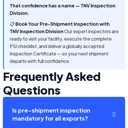
That confidence has a name — TNV Inspection
Division.
📋
Book Your Pre-Shipment Inspection with
TNV Inspection Division
Our expert inspectors are
ready to visit your facility, execute the complete
PSI checklist, and deliver a globally accepted
Inspection Certificate — so your next shipment
departs with full confidence.
Frequently Asked
Questions
Is pre-shipment inspection
mandatory for all exports?