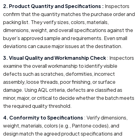
2. Product Quantity and Specifications :
Inspectors
confirm that the quantity matches the purchase order and
packing list. They verify sizes, colors, materials,
dimensions, weight, and overall specifications against the
buyer’s approved sample and requirements. Even small
deviations can cause major issues at the destination.
3. Visual Quality and Workmanship Check
: Inspectors
examine the overall workmanship to identify visible
defects such as scratches, deformities, incorrect
assembly, loose threads, poor finishing, or surface
damage. Using AQL criteria, defects are classified as
minor, major, or critical to decide whether the batch meets
the required quality threshold.
4. Conformity to Specifications
: Verify dimensions,
weight, materials, colors (e.g., Pantone codes), and
design match the agreed product specifications and