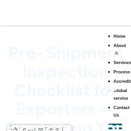
Home
Pre-Shipment
About
Us
Service
Inspection
Process
Accredit
Checklist for
Global
service
Exporters —
Contact
Us
Everything You