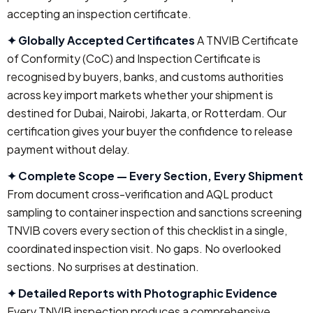
accepting an inspection certificate.
✦ Globally Accepted Certificates
A TNVIB Certificate
of Conformity (CoC) and Inspection Certificate is
recognised by buyers, banks, and customs authorities
across key import markets whether your shipment is
destined for Dubai, Nairobi, Jakarta, or Rotterdam. Our
certification gives your buyer the confidence to release
payment without delay.
✦ Complete Scope — Every Section, Every Shipment
From document cross-verification and AQL product
sampling to container inspection and sanctions screening
TNVIB covers every section of this checklist in a single,
coordinated inspection visit. No gaps. No overlooked
sections. No surprises at destination.
✦ Detailed Reports with Photographic Evidence
Every TNVIB inspection produces a comprehensive,