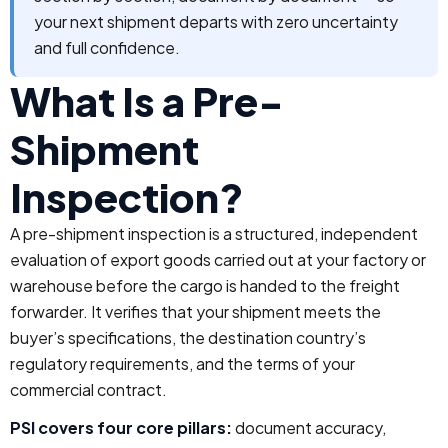
your next shipment departs with zero uncertainty
and full confidence.
What Is a Pre-
Shipment
Inspection?
A pre-shipment inspection is a structured, independent
evaluation of export goods carried out at your factory or
warehouse before the cargo is handed to the freight
forwarder. It verifies that your shipment meets the
buyer’s specifications, the destination country’s
regulatory requirements, and the terms of your
commercial contract.
PSI covers four core pillars:
document accuracy,