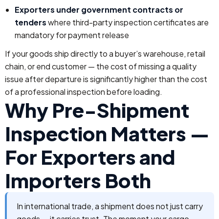
Exporters under government contracts or
tenders
where third-party inspection certificates are
mandatory for payment release
If your goods ship directly to a buyer’s warehouse, retail
chain, or end customer — the cost of missing a quality
issue after departure is significantly higher than the cost
of a professional inspection before loading.
Why Pre-Shipment
Inspection Matters —
For Exporters and
Importers Both
In international trade, a shipment does not just carry
goods — it carries trust. The moment your cargo