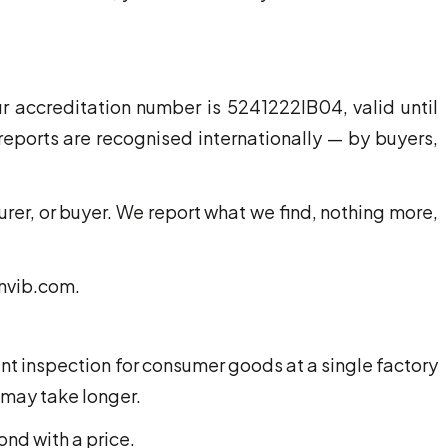
 accreditation number is 5241222IB04, valid until
eports are recognised internationally — by buyers,
rer, or buyer. We report what we find, nothing more,
tnvib.com.
nt inspection for consumer goods at a single factory
 may take longer.
ond with a price.