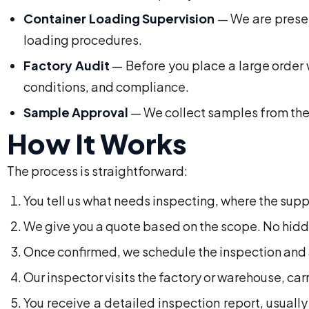
Container Loading Supervision
— We are presen
loading procedures.
Factory Audit
— Before you place a large order w
conditions, and compliance.
Sample Approval
— We collect samples from the 
How It Works
The process is straightforward:
You tell us what needs inspecting, where the supp
We give you a quote based on the scope. No hidd
Once confirmed, we schedule the inspection and a
Our inspector visits the factory or warehouse, ca
You receive a detailed inspection report, usually