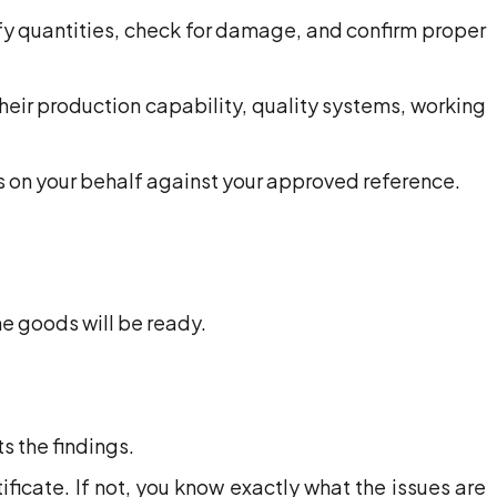
fy quantities, check for damage, and confirm proper
their production capability, quality systems, working
 on your behalf against your approved reference.
he goods will be ready.
s the findings.
ificate. If not, you know exactly what the issues are