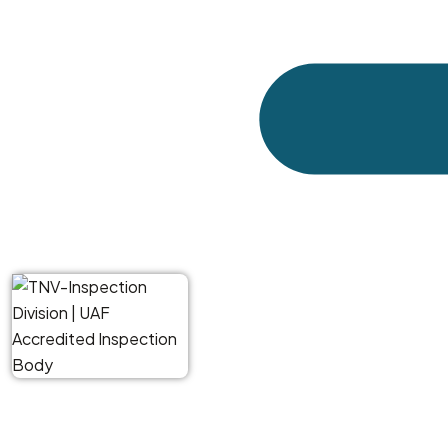
quality slips, the quantity is short, the packaging 
port, it is too late. The goods are already here, yo
A pre-shipment inspection catches these issues be
you exactly what is ready to ship. If something is wro
Who Uses Our Service
We work with UK businesses across different sect
sellers buying from Alibaba suppliers for the firs
who export their own products and need third-party v
Here are some typical situations where our clients ca
A retailer in Manchester is importing homewar
quantity, quality, packaging, labelling.
An engineering firm in Birmingham is buying cas