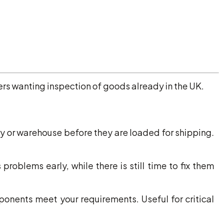
ara regions.
achinery, components, or materials from European
rs wanting inspection of goods already in the UK.
 or warehouse before they are loaded for shipping.
oblems early, while there is still time to fix them
onents meet your requirements. Useful for critical