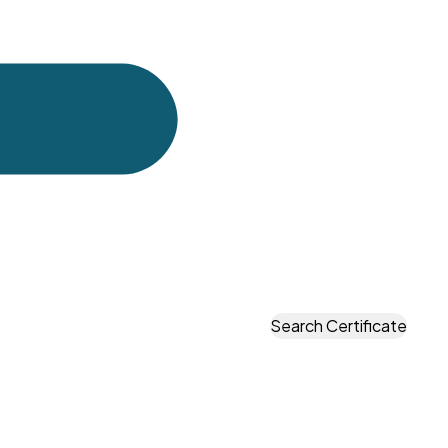
u approved. By the time the container arrives at a UK
problem is expensive and time-consuming.
port — with photographs and measurements — telling
it.
oads of consumer goods. Some are small e-commerce
ponents from India or China. Some are manufacturers
Search Certificate
 check the goods before the container is loaded —
ed dimensional checks and material test certificate