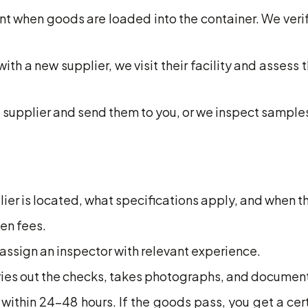
t when goods are loaded into the container. We veri
ith a new supplier, we visit their facility and assess 
supplier and send them to you, or we inspect samples
lier is located, what specifications apply, and when t
en fees.
ssign an inspector with relevant experience.
rries out the checks, takes photographs, and document
 within 24-48 hours. If the goods pass, you get a cert