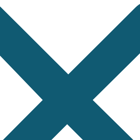
and dried goods from South Asia. They need sampling a
nts from Bangladesh. They want an AQL inspection at t
pment from Taiwan. They need a factory acceptance
cated steel to a buyer in the Middle East. The buyer 
ufactured and shipped, we can probably inspect it. So
niture, toys, gifts, seasonal products. Visual ins
gs, home textiles. AQL sampling, measurements, workm
ces, lighting, cables, components. Functionality