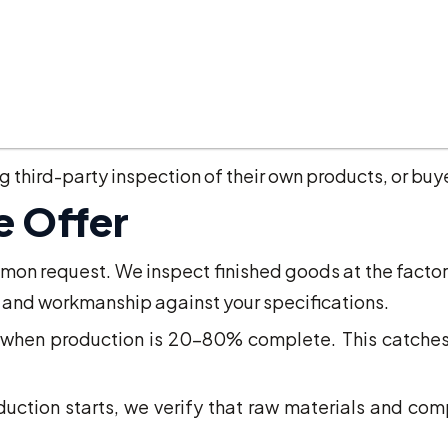
ments. Growing source for UK importers.
inery. Coverage across Istanbul, Izmir, Bursa, and Ank
other EU countries. For UK businesses sourcing m
third-party inspection of their own products, or buye
e Offer
n request. We inspect finished goods at the factory
, and workmanship against your specifications.
when production is 20-80% complete. This catches pr
ction starts, we verify that raw materials and comp