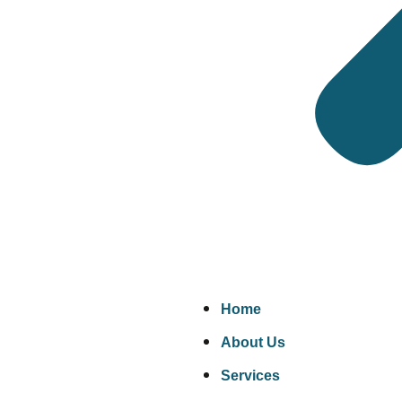
requirements.
Engineering components
— Castings, forgings, 
Industrial machinery and equipment
— Pump
documentation review.
Pressure equipment
— Vessels, heat exchangers,
Food and agricultural products
— Grains, spice
Construction materials
— Steel, pipes, fittings, 
Where We Inspect
We operate in over 95 countries. Wherever your supp
Home
China
— The source of most UK imports. We cover
About Us
India
— Textiles, engineering goods, pharmaceutic
Services
Bangladesh
— Garments and textiles. Pre-shipm