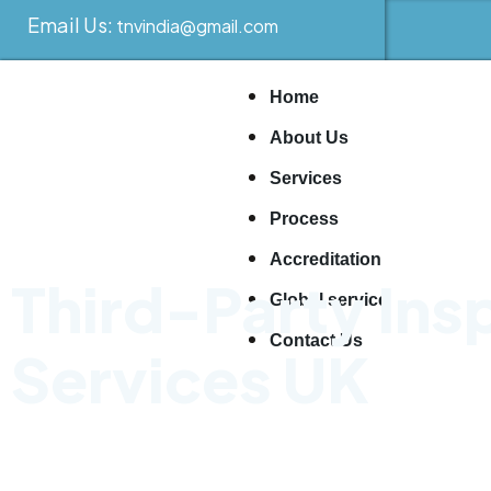
Email Us:
tnvindia@gmail.com
Home
About Us
Services
Process
Accreditation
Third-Party Ins
Global service
Contact Us
Services UK