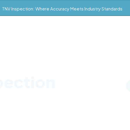
TNV Inspection: Where Accuracy Meets Industry Standards
pection