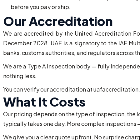
before you pay or ship.
Our Accreditation
We are accredited by the United Accreditation Fo
December 2028. UAF is a signatory to the IAF Mult
banks, customs authorities, and regulators across th
We are a Type A inspection body — fully independent
nothing less.
You can verify our accreditation at uafaccreditation.
What It Costs
Our pricing depends on the type of inspection, the 
typically takes one day. More complex inspections —
We give you a clear quote upfront. No surprise charg