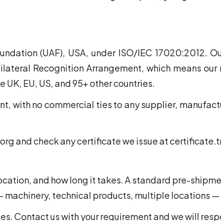
undation (UAF), USA, under ISO/IEC 17020:2012. Our
ilateral Recognition Arrangement, which means our r
e UK, EU, US, and 95+ other countries.
, with no commercial ties to any supplier, manufactu
org and check any certificate we issue at certificate.
location, and how long it takes. A standard pre-shipme
 machinery, technical products, multiple locations —
es. Contact us with your requirement and we will resp