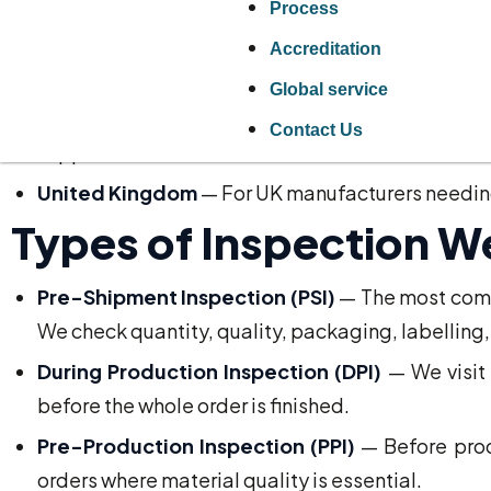
Process
Vietnam
— Furniture, footwear, electronics, gar
Accreditation
Turkey
— Textiles, furniture, food products, mach
Global service
Europe
— Germany, Italy, Poland, Spain, and 
Contact Us
suppliers.
United Kingdom
— For UK manufacturers needing 
Types of Inspection W
Pre-Shipment Inspection (PSI)
— The most commo
We check quantity, quality, packaging, labelling
During Production Inspection (DPI)
— We visit 
before the whole order is finished.
Pre-Production Inspection (PPI)
— Before produ
orders where material quality is essential.