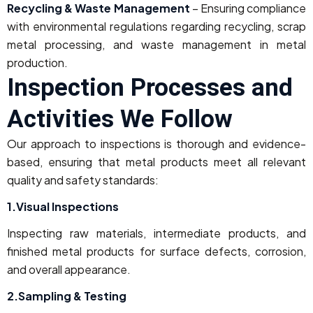
Recycling & Waste Management
– Ensuring compliance
with environmental regulations regarding recycling, scrap
metal processing, and waste management in metal
production.
Inspection Processes and
Activities We Follow
Our approach to inspections is thorough and evidence-
based, ensuring that metal products meet all relevant
quality and safety standards:
1.Visual Inspections
Inspecting raw materials, intermediate products, and
finished metal products for surface defects, corrosion,
and overall appearance.
2.Sampling & Testing