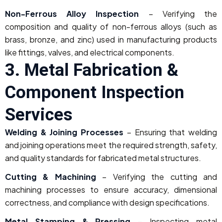
Non-Ferrous Alloy Inspection
– Verifying the
composition and quality of non-ferrous alloys (such as
brass, bronze, and zinc) used in manufacturing products
like fittings, valves, and electrical components.
3. Metal Fabrication &
Component Inspection
Services
Welding & Joining Processes
– Ensuring that welding
and joining operations meet the required strength, safety,
and quality standards for fabricated metal structures.
Cutting & Machining
– Verifying the cutting and
machining processes to ensure accuracy, dimensional
correctness, and compliance with design specifications.
Metal Stamping & Pressing
– Inspecting metal