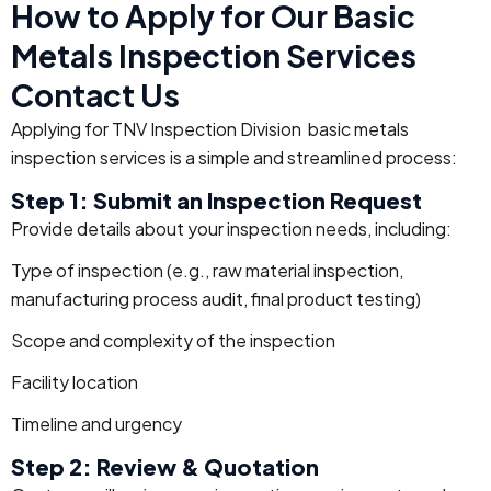
How to Apply for Our Basic
Metals Inspection Services
Contact Us
Applying for TNV Inspection Division basic metals
inspection services is a simple and streamlined process:
Step 1: Submit an Inspection Request
Provide details about your inspection needs, including:
Type of inspection (e.g., raw material inspection,
manufacturing process audit, final product testing)
Scope and complexity of the inspection
Facility location
Timeline and urgency
Step 2: Review & Quotation