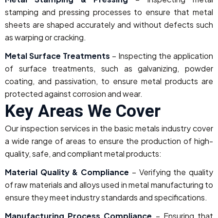
stamping and pressing processes to ensure that metal
sheets are shaped accurately and without defects such
as warping or cracking.
Metal Surface Treatments
– Inspecting the application
of surface treatments, such as galvanizing, powder
coating, and passivation, to ensure metal products are
protected against corrosion and wear.
Key Areas We Cover
Our inspection services in the basic metals industry cover
a wide range of areas to ensure the production of high-
quality, safe, and compliant metal products:
Material Quality & Compliance
– Verifying the quality
of raw materials and alloys used in metal manufacturing to
ensure they meet industry standards and specifications.
Manufacturing Process Compliance
– Ensuring that