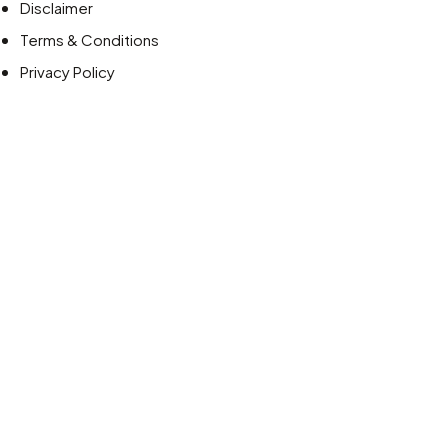
Disclaimer
Terms & Conditions
Privacy Policy