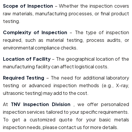
Scope of Inspection
– Whether the inspection covers
raw materials, manufacturing processes, or final product
testing.
Complexity of Inspection
– The type of inspection
required, such as material testing, process audits, or
environmental compliance checks.
Location of Facility
– The geographical location of the
manufacturing facility can affect logistical costs.
Required Testing
– The need for additional laboratory
testing or advanced inspection methods (e.g., X-ray,
ultrasonic testing) may add to the cost.
At
TNV Inspection Division
, we offer personalized
inspection services tailored to your specific requirements.
To get a customized quote for your basic metals
inspection needs, please contact us for more details.