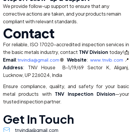
We provide follow-up support to ensure that any
corrective actions are taken, and your products remain
compliant with relevant standards.
Contact
For reliable, ISO 17020-accredited inspection services in
the basic metals industry, contact
TNV Division
today!
📩
Email
:
🌐
Website
:
📍
tnvindia@gmail.com
www.tnvib.com
Address
: TNV House B-1/19/69 Sector K, Aliganj,
Lucknow, UP 226024, India
Ensure compliance, quality, and safety for your basic
metal products with
TNV Inspection Division
—your
trusted inspection partner.
Get In Touch
tnvindia@gmail.com