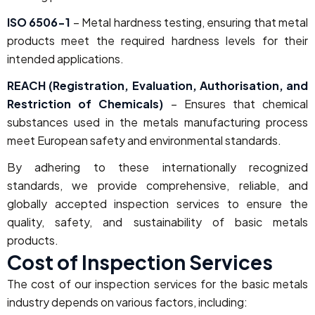
ISO 6506-1
– Metal hardness testing, ensuring that metal
products meet the required hardness levels for their
intended applications.
REACH (Registration, Evaluation, Authorisation, and
Restriction of Chemicals)
– Ensures that chemical
substances used in the metals manufacturing process
meet European safety and environmental standards.
By adhering to these internationally recognized
standards, we provide comprehensive, reliable, and
globally accepted inspection services to ensure the
quality, safety, and sustainability of basic metals
products.
Cost of Inspection Services
The cost of our inspection services for the basic metals
industry depends on various factors, including: