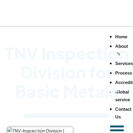
Home
TNV Inspection
About
Us
Service
Division for
Process
Accredit
Basic Metals
Global
service
Contact
Us