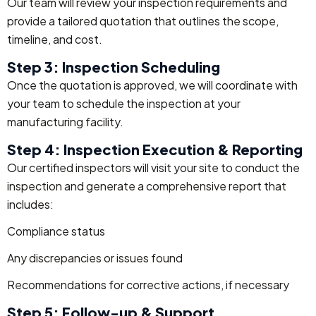
Our team will review your inspection requirements and
provide a tailored quotation that outlines the scope,
timeline, and cost.
Step 3: Inspection Scheduling
Once the quotation is approved, we will coordinate with
your team to schedule the inspection at your
manufacturing facility.
Step 4: Inspection Execution & Reporting
Our certified inspectors will visit your site to conduct the
inspection and generate a comprehensive report that
includes:
Compliance status
Any discrepancies or issues found
Recommendations for corrective actions, if necessary
Step 5: Follow-up & Support