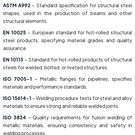
ASTM A992
– Standard specification for structural steel
shapes, used in the production of beams and other
structural elements.
EN 10025
– European standard for hot-rolled structural
steel products, specifying material grades and quality
assurance.
EN 10113
– Standard for hot-rolled products of structural
steels for welded, bolted, or riveted structures.
ISO 7005-1
– Metallic flanges for pipelines; specifies
materials and performance standards.
ISO 15614-1
– Welding procedure tests for steel and alloy
materials to ensure strong and reliable welded joints.
ISO 3834
– Quality requirements for fusion welding of
metallic materials, ensuring consistency and safety in
welding processes.