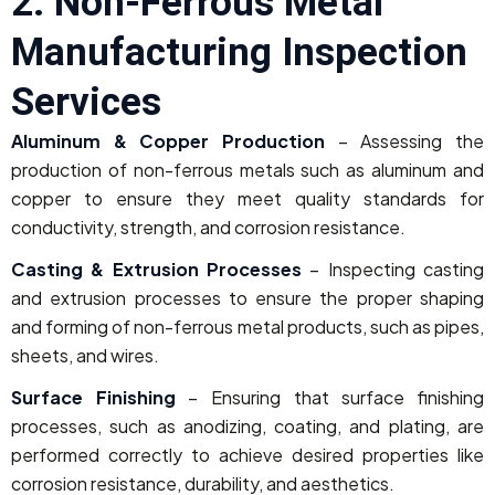
2. Non-Ferrous Metal
Manufacturing Inspection
Services
Aluminum & Copper Production
– Assessing the
production of non-ferrous metals such as aluminum and
copper to ensure they meet quality standards for
conductivity, strength, and corrosion resistance.
Casting & Extrusion Processes
– Inspecting casting
and extrusion processes to ensure the proper shaping
and forming of non-ferrous metal products, such as pipes,
sheets, and wires.
Surface Finishing
– Ensuring that surface finishing
processes, such as anodizing, coating, and plating, are
performed correctly to achieve desired properties like
corrosion resistance, durability, and aesthetics.