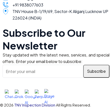
+91 9838077603
TNV House B-1/19/69, Sector-K Aliganj Lucknow UP
226024 (INDIA)
Subscribe to Our
Newsletter
Stay updated with the latest news, services, and special
offers. Enter your email below to subscribe:
Ask AI About TNV Inspection
© 2026
TNV Inspection Division
All Rights Reserved.