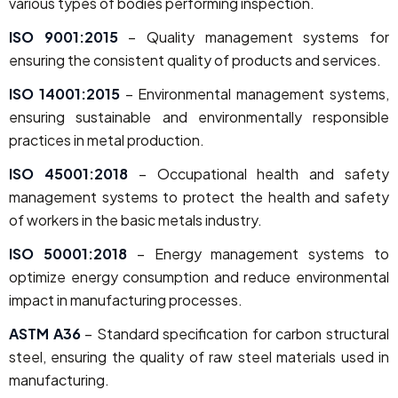
various types of bodies performing inspection.
ISO 9001:2015
– Quality management systems for
ensuring the consistent quality of products and services.
ISO 14001:2015
– Environmental management systems,
ensuring sustainable and environmentally responsible
practices in metal production.
ISO 45001:2018
– Occupational health and safety
management systems to protect the health and safety
of workers in the basic metals industry.
ISO 50001:2018
– Energy management systems to
optimize energy consumption and reduce environmental
impact in manufacturing processes.
ASTM A36
– Standard specification for carbon structural
steel, ensuring the quality of raw steel materials used in
manufacturing.