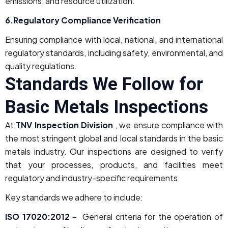
emissions, and resource utilization.
6.Regulatory Compliance Verification
Ensuring compliance with local, national, and international
regulatory standards, including safety, environmental, and
quality regulations.
Standards We Follow for
Basic Metals Inspections
At
TNV Inspection Division
, we ensure compliance with
the most stringent global and local standards in the basic
metals industry. Our inspections are designed to verify
that your processes, products, and facilities meet
regulatory and industry-specific requirements.
Key standards we adhere to include:
ISO 17020:2012
– General criteria for the operation of