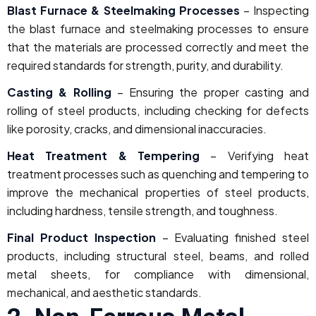
Blast Furnace & Steelmaking Processes
– Inspecting
the blast furnace and steelmaking processes to ensure
that the materials are processed correctly and meet the
required standards for strength, purity, and durability.
Casting & Rolling
– Ensuring the proper casting and
rolling of steel products, including checking for defects
like porosity, cracks, and dimensional inaccuracies.
Heat Treatment & Tempering
– Verifying heat
treatment processes such as quenching and tempering to
improve the mechanical properties of steel products,
including hardness, tensile strength, and toughness.
Final Product Inspection
– Evaluating finished steel
products, including structural steel, beams, and rolled
metal sheets, for compliance with dimensional,
mechanical, and aesthetic standards.