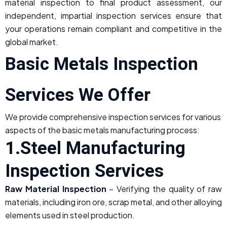
material inspection to final product assessment, our
independent, impartial inspection services ensure that
your operations remain compliant and competitive in the
global market.
Basic Metals Inspection
Services We Offer
We provide comprehensive inspection services for various
aspects of the basic metals manufacturing process:
1.Steel Manufacturing
Inspection Services
Raw Material Inspection
– Verifying the quality of raw
materials, including iron ore, scrap metal, and other alloying
elements used in steel production.