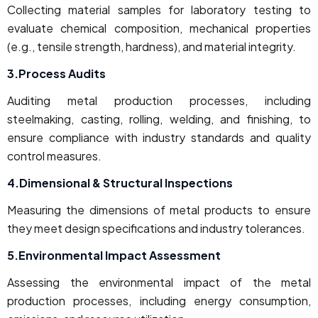
Collecting material samples for laboratory testing to
evaluate chemical composition, mechanical properties
(e.g., tensile strength, hardness), and material integrity.
3.Process Audits
Auditing metal production processes, including
steelmaking, casting, rolling, welding, and finishing, to
ensure compliance with industry standards and quality
control measures.
4.Dimensional & Structural Inspections
Measuring the dimensions of metal products to ensure
they meet design specifications and industry tolerances.
5.Environmental Impact Assessment
Assessing the environmental impact of the metal
production processes, including energy consumption,