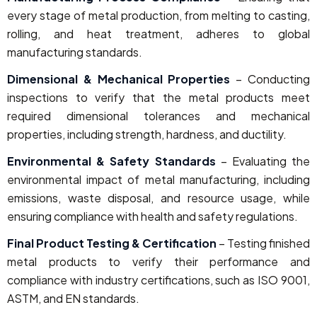
every stage of metal production, from melting to casting,
rolling, and heat treatment, adheres to global
manufacturing standards.
Dimensional & Mechanical Properties
– Conducting
inspections to verify that the metal products meet
required dimensional tolerances and mechanical
properties, including strength, hardness, and ductility.
Environmental & Safety Standards
– Evaluating the
environmental impact of metal manufacturing, including
emissions, waste disposal, and resource usage, while
ensuring compliance with health and safety regulations.
Final Product Testing & Certification
– Testing finished
metal products to verify their performance and
compliance with industry certifications, such as ISO 9001,
ASTM, and EN standards.