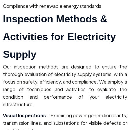
Compliance with renewable energy standards
Inspection Methods &
Activities for Electricity
Supply
Our inspection methods are designed to ensure the
thorough evaluation of electricity supply systems, with a
focus on safety, efficiency, and compliance. We employ a
range of techniques and activities to evaluate the
condition and performance of your electricity
infrastructure.
Visual Inspections
– Examining power generation plants,
transmission lines, and substations for visible defects or