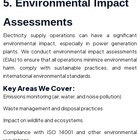
5. Environmental Impact
Assessments
Electricity supply operations can have a significant
environmental impact, especially in power generation
plants. We conduct environmental impact assessments
(EIAs) to ensure that all operations minimize environmental
harm, comply with sustainable practices, and meet
international environmental standards.
Key Areas We Cover:
Emissions monitoring (air, water, and noise pollution)
Waste management and disposal practices
Impact on wildlife and ecosystems
Compliance with ISO 14001 and other environmental