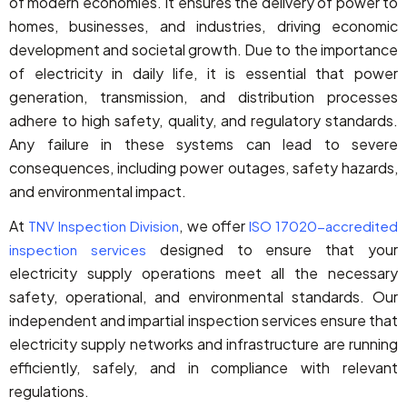
of modern economies. It ensures the delivery of power to
homes, businesses, and industries, driving economic
development and societal growth. Due to the importance
of electricity in daily life, it is essential that power
generation, transmission, and distribution processes
adhere to high safety, quality, and regulatory standards.
Any failure in these systems can lead to severe
consequences, including power outages, safety hazards,
and environmental impact.
At
, we offer
TNV Inspection Division
ISO 17020-accredited
designed to ensure that your
inspection services
electricity supply operations meet all the necessary
safety, operational, and environmental standards. Our
independent and impartial inspection services ensure that
electricity supply networks and infrastructure are running
efficiently, safely, and in compliance with relevant
regulations.