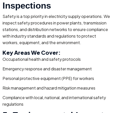
Inspections
Safety is a top priority in electricity supply operations. We
inspect safety procedures in power plants, transmission
stations, and distribution networks to ensure compliance
with industry standards and regulations to protect
workers, equipment, and the environment.
Key Areas We Cover:
Occupational health and safety protocols
Emergency response and disaster management
Personal protective equipment (PPE) for workers
Risk management and hazard mitigation measures
Compliance with local, national, and international safety
regulations