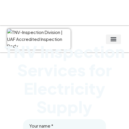
TNV Inspection
Global service
Services for
Electricity
Supply
Your name
*