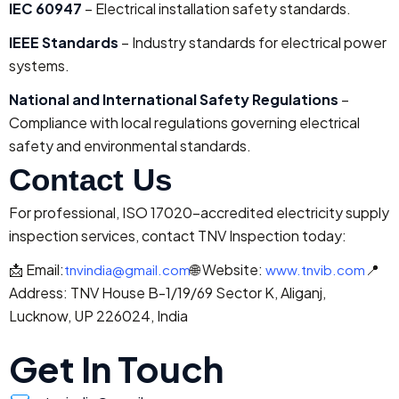
IEC 60947
– Electrical installation safety standards.
IEEE Standards
– Industry standards for electrical power
systems.
National and International Safety Regulations
–
Compliance with local regulations governing electrical
safety and environmental standards.
Contact Us
For professional, ISO 17020-accredited electricity supply
inspection services, contact TNV Inspection today:
📩 Email:
🌐 Website:
📍
tnvindia@gmail.com
www.tnvib.com
Address: TNV House B-1/19/69 Sector K, Aliganj,
Lucknow, UP 226024, India
Get In Touch