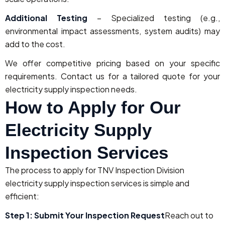
Additional Testing
– Specialized testing (e.g.,
environmental impact assessments, system audits) may
add to the cost.
We offer competitive pricing based on your specific
requirements. Contact us for a tailored quote for your
electricity supply inspection needs.
How to Apply for Our
Electricity Supply
Inspection Services
The process to apply for TNV Inspection Division
electricity supply inspection services is simple and
efficient:
Step 1: Submit Your Inspection Request
Reach out to