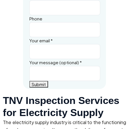
Phone
Your email
*
Your message (optional)
*
Submit
TNV Inspection Services
for Electricity Supply
The electricity supply industry is critical to the functioning