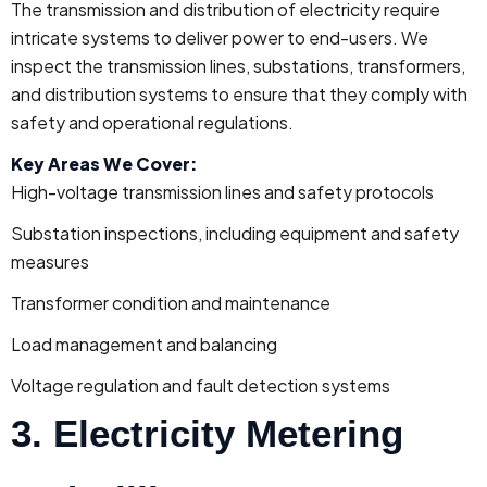
The transmission and distribution of electricity require
intricate systems to deliver power to end-users. We
inspect the transmission lines, substations, transformers,
and distribution systems to ensure that they comply with
safety and operational regulations.
Key Areas We Cover:
High-voltage transmission lines and safety protocols
Substation inspections, including equipment and safety
measures
Transformer condition and maintenance
Load management and balancing
Voltage regulation and fault detection systems
3. Electricity Metering