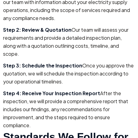
our team with information about your electricity supply
operations, including the scope of services required and
any compliance needs.
Step 2: Review & Quotation
Our team will assess your
requirements and provide a detailed inspection plan,
along with a quotation outlining costs, timeline, and
scope.
Step 3: Schedule the Inspection
Once you approve the
quotation, we will schedule the inspection according to
your operational timelines.
Step 4: Receive Your Inspection Report
After the
inspection, we will provide a comprehensive report that
includes our findings, any recommendations for
improvement, and the steps required to ensure
compliance.
Standards We Follow for