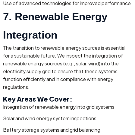
Use of advanced technologies for improved performance
7. Renewable Energy
Integration
The transition to renewable energy sources is essential
for a sustainable future. We inspect the integration of
renewable energy sources (e.g., solar, wind) into the
electricity supply grid to ensure that these systems
function efficiently and in compliance with energy
regulations.
Key Areas We Cover:
Integration of renewable energy into grid systems
Solar and wind energy system inspections
Battery storage systems and grid balancing