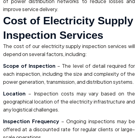
of power distribution networks to reduce losses and
improve service delivery.
Cost of Electricity Supply
Inspection Services
The cost of our electricity supply inspection services will
depend on several factors, including:
Scope of Inspection
– The level of detail required for
each inspection, including the size and complexity of the
power generation, transmission, and distribution systems.
Location
– Inspection costs may vary based on the
geographical location of the electricity infrastructure and
any logistical challenges.
Inspection Frequency
– Ongoing inspections may be
offered at a discounted rate for regular clients or large-
scale operations.