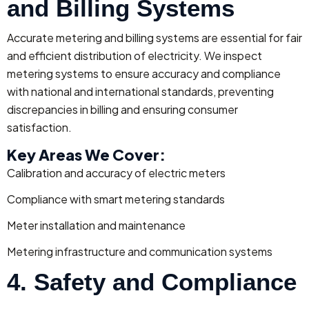
and Billing Systems
Accurate metering and billing systems are essential for fair
and efficient distribution of electricity. We inspect
metering systems to ensure accuracy and compliance
with national and international standards, preventing
discrepancies in billing and ensuring consumer
satisfaction.
Key Areas We Cover:
Calibration and accuracy of electric meters
Compliance with smart metering standards
Meter installation and maintenance
Metering infrastructure and communication systems
4. Safety and Compliance