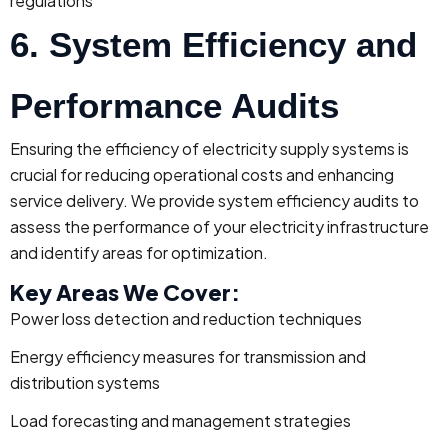
regulations
6. System Efficiency and
Performance Audits
Ensuring the efficiency of electricity supply systems is
crucial for reducing operational costs and enhancing
service delivery. We provide system efficiency audits to
assess the performance of your electricity infrastructure
and identify areas for optimization.
Key Areas We Cover:
Power loss detection and reduction techniques
Energy efficiency measures for transmission and
distribution systems
Load forecasting and management strategies