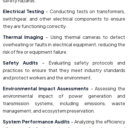
safety hazards.
Electrical Testing
– Conducting tests on transformers,
switchgear, and other electrical components to ensure
they are functioning correctly.
Thermal Imaging
– Using thermal cameras to detect
overheating or faults in electrical equipment, reducing the
risk of fire or equipment failure.
Safety Audits
– Evaluating safety protocols and
practices to ensure that they meet industry standards
and protect workers and the environment.
Environmental Impact Assessments
– Assessing the
environmental impact of power generation and
transmission systems, including emissions, waste
management, and ecosystem preservation.
System Performance Audits
– Analyzing the efficiency