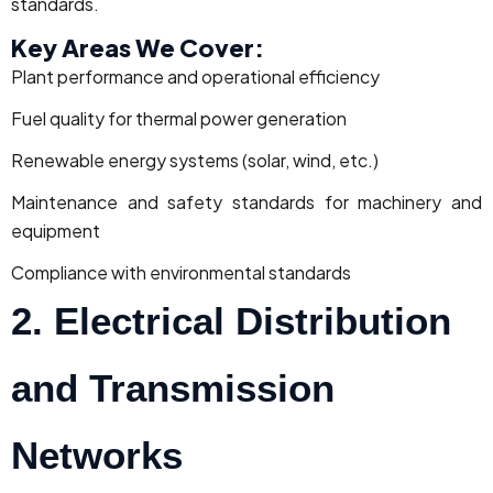
standards.
Key Areas We Cover:
Plant performance and operational efficiency
Fuel quality for thermal power generation
Renewable energy systems (solar, wind, etc.)
Maintenance and safety standards for machinery and
equipment
Compliance with environmental standards
2. Electrical Distribution
and Transmission
Networks