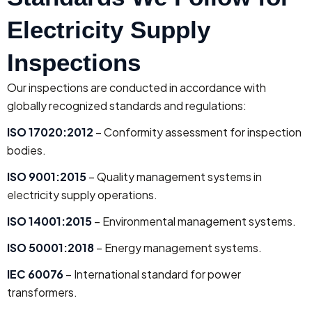
Electricity Supply
Inspections
Our inspections are conducted in accordance with
globally recognized standards and regulations:
ISO 17020:2012
– Conformity assessment for inspection
bodies.
ISO 9001:2015
– Quality management systems in
electricity supply operations.
ISO 14001:2015
– Environmental management systems.
ISO 50001:2018
– Energy management systems.
IEC 60076
– International standard for power
transformers.