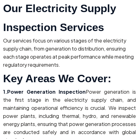
Our Electricity Supply
Inspection Services
Our services focus on various stages of the electricity
supply chain, from generation to distribution, ensuring
each stage operates at peak performance while meeting
regulatory requirements.
Key Areas We Cover:
1.Power Generation Inspection
Power generation is
the first stage in the electricity supply chain, and
maintaining operational efficiency is crucial. We inspect
power plants, including thermal, hydro, and renewable
energy plants, ensuring that power generation processes
are conducted safely and in accordance with global