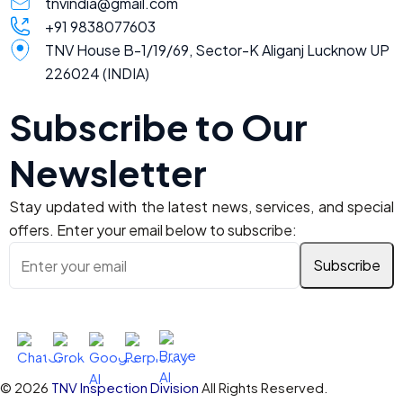
tnvindia@gmail.com
+91 9838077603
TNV House B-1/19/69, Sector-K Aliganj Lucknow UP
226024 (INDIA)
Subscribe to Our
Newsletter
Stay updated with the latest news, services, and special
offers. Enter your email below to subscribe:
Ask AI About TNV Inspection
© 2026
TNV Inspection Division
All Rights Reserved.