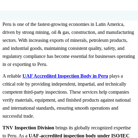
Peru is one of the fastest-growing economies in Latin America,
driven by strong mining, oil & gas, construction, and manufacturing
sectors. With increasing exports of minerals, petroleum products,
and industrial goods, maintaining consistent quality, safety, and
regulatory compliance has become essential for businesses operating
in or exporting to Peru.
A reliable
UAF Accredited Inspection Body
in Peru
plays a
critical role by providing independent, impartial, and technically
competent third-party inspections. These services help companies
verify materials, equipment, and finished products against national
and international standards, ensuring smooth operations and
successful trade.
TNV Inspection Division
brings its globally recognized expertise
to Peru. As a
UAF-accredited inspection body under ISO/IEC