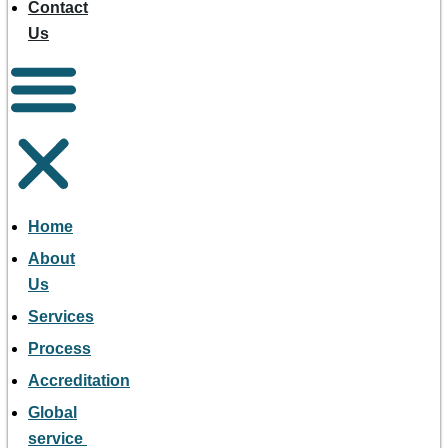
Contact
Us
Home
About
Us
Services
Process
Accreditation
Global
service