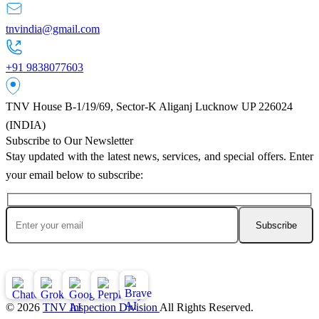
tnvindia@gmail.com
+91 9838077603
TNV House B-1/19/69, Sector-K Aliganj Lucknow UP 226024
(INDIA)
Subscribe to Our Newsletter
Stay updated with the latest news, services, and special offers. Enter
your email below to subscribe:
Ask AI About TNV Inspection
© 2026
TNV Inspection Division
All Rights Reserved.