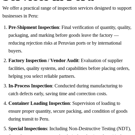
We offer a practical range of inspection services designed to support
businesses in Peru:
Pre-Shipment Inspection
: Final verification of quantity, quality,
packaging, and marking before goods leave the factory —
reducing rejection risks at Peruvian ports or by international
buyers.
Factory Inspection / Vendor Audit
: Evaluation of supplier
facilities, quality systems, and capabilities before placing orders,
helping you select reliable partners.
In-Process Inspection
: Conducted during manufacturing to
catch defects early, saving time and correction costs.
Container Loading Inspection
: Supervision of loading to
ensure proper quantity, secure packing, and condition of goods
during transit to Peru.
Special Inspections
: Including Non-Destructive Testing (NDT),