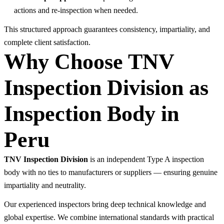
actions and re-inspection when needed.
This structured approach guarantees consistency, impartiality, and
complete client satisfaction.
Why Choose TNV
Inspection Division as
Inspection Body in
Peru
TNV Inspection Division
is an independent Type A inspection
body with no ties to manufacturers or suppliers — ensuring genuine
impartiality and neutrality.
Our experienced inspectors bring deep technical knowledge and
global expertise. We combine international standards with practical