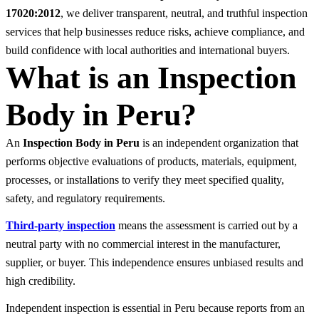
17020:2012
, we deliver transparent, neutral, and truthful inspection
services that help businesses reduce risks, achieve compliance, and
build confidence with local authorities and international buyers.
What is an Inspection
Body in Peru?
An
Inspection Body in Peru
is an independent organization that
performs objective evaluations of products, materials, equipment,
processes, or installations to verify they meet specified quality,
safety, and regulatory requirements.
Third-party inspection
means the assessment is carried out by a
neutral party with no commercial interest in the manufacturer,
supplier, or buyer. This independence ensures unbiased results and
high credibility.
Independent inspection is essential in Peru because reports from an