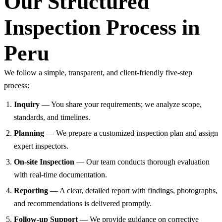
Our Structured
Inspection Process in
Peru
We follow a simple, transparent, and client-friendly five-step
process:
Inquiry
— You share your requirements; we analyze scope,
standards, and timelines.
Planning
— We prepare a customized inspection plan and assign
expert inspectors.
On-site Inspection
— Our team conducts thorough evaluation
with real-time documentation.
Reporting
— A clear, detailed report with findings, photographs,
and recommendations is delivered promptly.
Follow-up Support
— We provide guidance on corrective