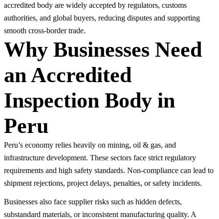
accredited body are widely accepted by regulators, customs
authorities, and global buyers, reducing disputes and supporting
smooth cross-border trade.
Why Businesses Need
an Accredited
Inspection Body in
Peru
Peru’s economy relies heavily on mining, oil & gas, and
infrastructure development. These sectors face strict regulatory
requirements and high safety standards. Non-compliance can lead to
shipment rejections, project delays, penalties, or safety incidents.
Businesses also face supplier risks such as hidden defects,
substandard materials, or inconsistent manufacturing quality. A