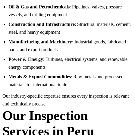
Oil & Gas and Petrochemicals
: Pipelines, valves, pressure
vessels, and drilling equipment
Construction and Infrastructure
: Structural materials, cement,
steel, and heavy equipment
Manufacturing and Machinery
: Industrial goods, fabricated
parts, and export products
Power & Energy
: Turbines, electrical systems, and renewable
energy components
Metals & Export Commodities
: Raw metals and processed
materials for international trade
Our industry-specific expertise ensures every inspection is relevant
and technically precise.
Our Inspection
Services in Peru