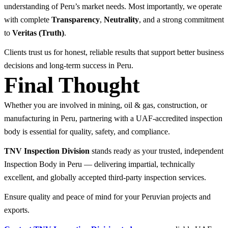
understanding of Peru’s market needs. Most importantly, we operate
with complete
Transparency
,
Neutrality
, and a strong commitment
to
Veritas (Truth)
.
Clients trust us for honest, reliable results that support better business
decisions and long-term success in Peru.
Final Thought
Whether you are involved in mining, oil & gas, construction, or
manufacturing in Peru, partnering with a UAF-accredited inspection
body is essential for quality, safety, and compliance.
TNV Inspection Division
stands ready as your trusted, independent
Inspection Body in Peru — delivering impartial, technically
excellent, and globally accepted third-party inspection services.
Ensure quality and peace of mind for your Peruvian projects and
exports.