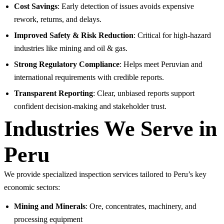
Cost Savings
: Early detection of issues avoids expensive
rework, returns, and delays.
Improved Safety & Risk Reduction
: Critical for high-hazard
industries like mining and oil & gas.
Strong Regulatory Compliance
: Helps meet Peruvian and
international requirements with credible reports.
Transparent Reporting
: Clear, unbiased reports support
confident decision-making and stakeholder trust.
Industries We Serve in
Peru
We provide specialized inspection services tailored to Peru’s key
economic sectors:
Mining and Minerals
: Ore, concentrates, machinery, and
processing equipment