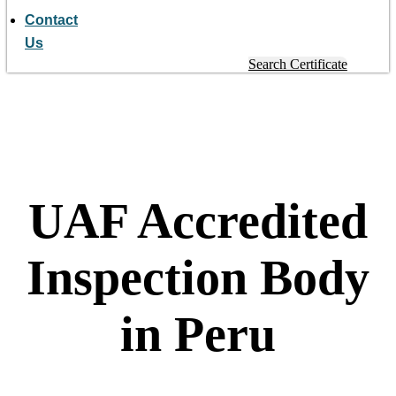
Contact
Us
Search Certificate
UAF Accredited
Inspection Body
in Peru