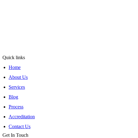
At TNV Inspection Division, integrity and fairness are at the core of
our mission. We ensure transparent operations with clear, honest
communication, maintain neutrality for unbiased, merit-based
decisions, and uphold rigorous standards for reliable inspections.
Operating under ISO/IEC 17020:2012, TNV Inspection
Division
has been delivering trusted inspection services since 2011 with
excellence and reliability.
Quick links
Home
About Us
Services
Blog
Process
Accreditation
Contact Us
Get In Touch