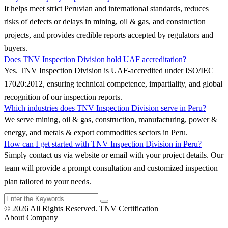
It helps meet strict Peruvian and international standards, reduces
risks of defects or delays in mining, oil & gas, and construction
projects, and provides credible reports accepted by regulators and
buyers.
Does TNV Inspection Division hold UAF accreditation?
Yes. TNV Inspection Division is UAF-accredited under ISO/IEC
17020:2012, ensuring technical competence, impartiality, and global
recognition of our inspection reports.
Which industries does TNV Inspection Division serve in Peru?
We serve mining, oil & gas, construction, manufacturing, power &
energy, and metals & export commodities sectors in Peru.
How can I get started with TNV Inspection Division in Peru?
Simply contact us via website or email with your project details. Our
team will provide a prompt consultation and customized inspection
plan tailored to your needs.
© 2026 All Rights Reserved. TNV Certification
About Company