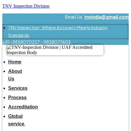
TNV Inspection Division
Email Us:
tnvindia@gmail.com
TNV Inspection: Where Accuracy Meets Industry
Standards
+91-9838070227 - 9838077603
Home
About
Us
Services
Process
Accreditation
Global
service