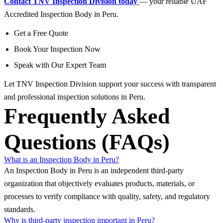
Contact TNV Inspection Division today
— your reliable UAF
Accredited Inspection Body in Peru.
Get a Free Quote
Book Your Inspection Now
Speak with Our Expert Team
Let TNV Inspection Division support your success with transparent
and professional inspection solutions in Peru.
Frequently Asked
Questions (FAQs)
What is an Inspection Body in Peru?
An Inspection Body in Peru is an independent third-party
organization that objectively evaluates products, materials, or
processes to verify compliance with quality, safety, and regulatory
standards.
Why is third-party inspection important in Peru?