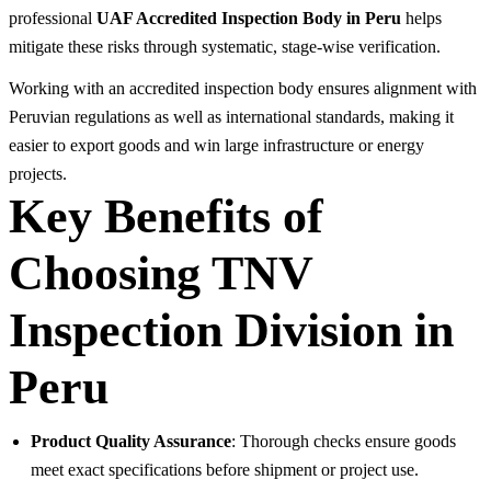
professional
UAF Accredited Inspection Body in Peru
helps
mitigate these risks through systematic, stage-wise verification.
Working with an accredited inspection body ensures alignment with
Peruvian regulations as well as international standards, making it
easier to export goods and win large infrastructure or energy
projects.
Key Benefits of
Choosing TNV
Inspection Division in
Peru
Product Quality Assurance
: Thorough checks ensure goods
meet exact specifications before shipment or project use.