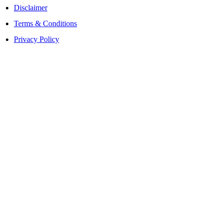
Disclaimer
Terms & Conditions
Privacy Policy