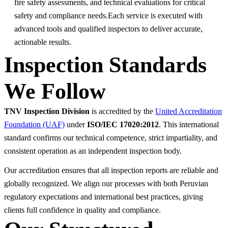
fire safety assessments, and technical evaluations for critical
safety and compliance needs.Each service is executed with
advanced tools and qualified inspectors to deliver accurate,
actionable results.
Inspection Standards
We Follow
TNV Inspection Division
is accredited by the
United Accreditation
Foundation (UAF)
under
ISO/IEC 17020:2012
. This international
standard confirms our technical competence, strict impartiality, and
consistent operation as an independent inspection body.
Our accreditation ensures that all inspection reports are reliable and
globally recognized. We align our processes with both Peruvian
regulatory expectations and international best practices, giving
clients full confidence in quality and compliance.