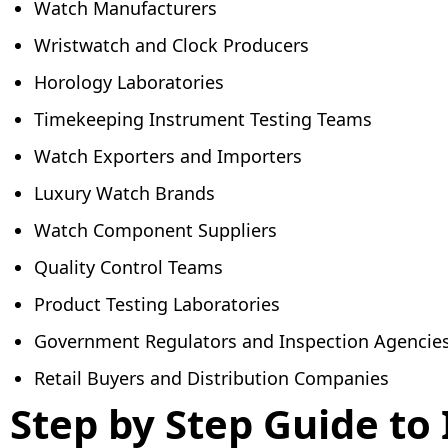
Watch Manufacturers
Wristwatch and Clock Producers
Horology Laboratories
Timekeeping Instrument Testing Teams
Watch Exporters and Importers
Luxury Watch Brands
Watch Component Suppliers
Quality Control Teams
Product Testing Laboratories
Government Regulators and Inspection Agencie
Retail Buyers and Distribution Companies
Step by Step Guide to