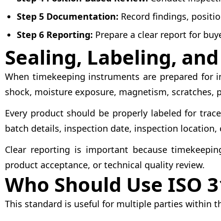
Step 5 Documentation:
Record findings, positio
Step 6 Reporting:
Prepare a clear report for buye
Sealing, Labeling, an
When timekeeping instruments are prepared for ins
shock, moisture exposure, magnetism, scratches, 
Every product should be properly labeled for trace
batch details, inspection date, inspection location,
Clear reporting is important because timekeepin
product acceptance, or technical quality review.
Who Should Use ISO 3
This standard is useful for multiple parties withi