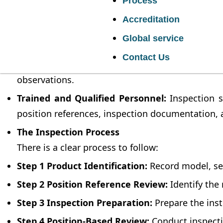
Process
wording.
Accreditation
Suitable Testing Environment:
Timekeeping 
Global service
meaningful and repeatable.
Contact Us
Documentation Review:
Inspection records s
observations.
Trained and Qualified Personnel:
Inspection 
position references, inspection documentation, 
The Inspection Process
There is a clear process to follow:
Step 1 Product Identification:
Record model, se
Step 2 Position Reference Review:
Identify the 
Step 3 Inspection Preparation:
Prepare the ins
Step 4 Position-Based Review:
Conduct inspectio