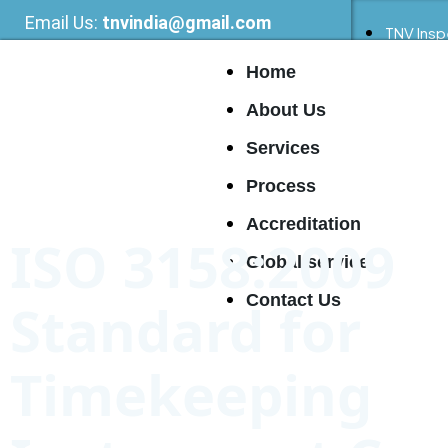
Email Us:
tnvindia@gmail.com
TNV Insp
Home
About Us
Services
Process
Accreditation
ISO 3158:2009
Global service
Contact Us
Standard for
Timekeeping