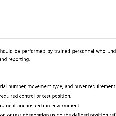
instrument inspection should be performed under
hould clearly mention the product identity, test 
should be performed by trained personnel who und
and reporting.
rial number, movement type, and buyer requirement
required control or test position.
trument and inspection environment.
n or test observation using the defined position ref