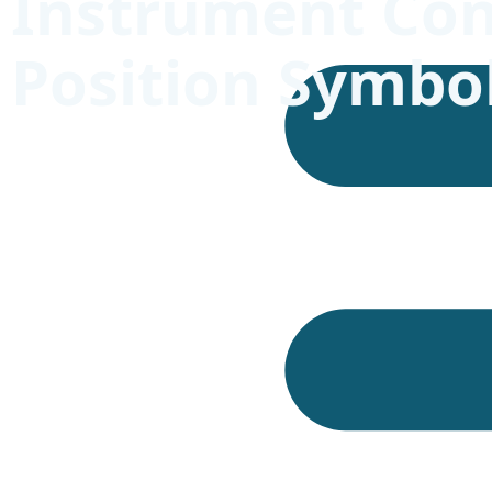
Instrument Con
Position Symbo
Timekeeping instruments require accurate inspect
laboratories, chronometer testing, product inspec
understood and reported.
ISO 3158:2009
is used here as the requested page ti
official ISO catalogue currently lists
ISO 3158:19
definition and designations, either as symbols or w