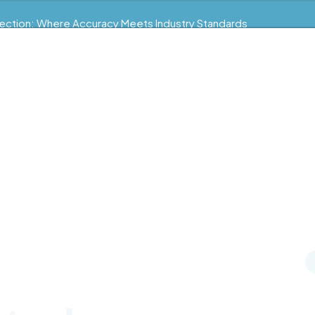
ection: Where Accuracy Meets Industry Standards