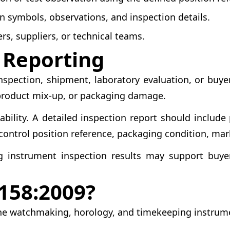
n symbols, observations, and inspection details.
rs, suppliers, or technical teams.
d Reporting
pection, shipment, laboratory evaluation, or buyer
product mix-up, or packaging damage.
ability. A detailed inspection report should includ
 control position reference, packaging condition, mark
g instrument inspection results may support buyer 
158:2009?
n the watchmaking, horology, and timekeeping instrum