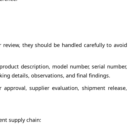
 review, they should be handled carefully to avoid
e product description, model number, serial number,
ing details, observations, and final findings.
approval, supplier evaluation, shipment release,
ent supply chain: