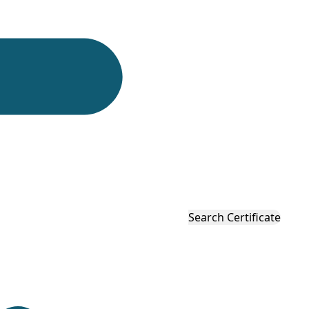
eeping product suppliers, and quality control teams
mance evaluation.
y, helping businesses verify product condition,
cision products.
itions for timekeeping instruments. The standard is
Search Certificate