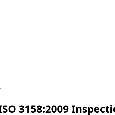
s
 ISO 3158:2009 Inspect