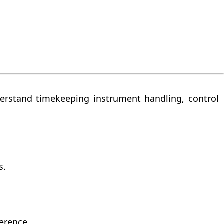
 controlled conditions so that observations are
position, inspection method, test reference, and
erstand timekeeping instrument handling, control
s.
erence.