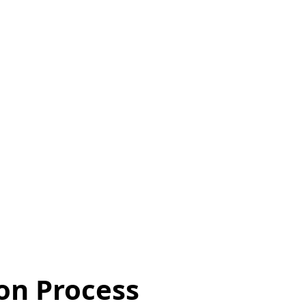
ion Process