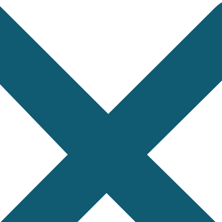
dized Control Position
 important because timekeeping instruments may be te
o compare or verify.
uppliers, and laboratories describe test positions cle
ystem reduces confusion between manufacturers, bu
dentification supports accurate testing, document
s supported by clear inspection records can cre
158:2009 Control Posi
signate test positions of timekeeping instruments in