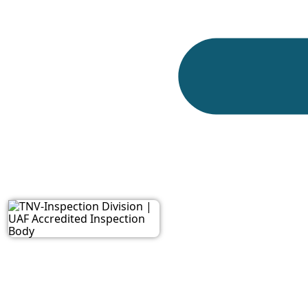
This standard is important for watch manufacturers
because it helps create a common language for iden
TNV Inspection Division
supports inspection act
documentation, marking, packing, and inspection f
Key Objectives of the
ISO 3158:2009, as requested for this page, support
designed to:
Establish a clear system for identifying control 
Support consistent communication during watch 
Help laboratories, manufacturers, and inspecti
Reduce confusion in test reports and product ev
Support technical inspection of watches, movem
Provide a structured reference for position-base