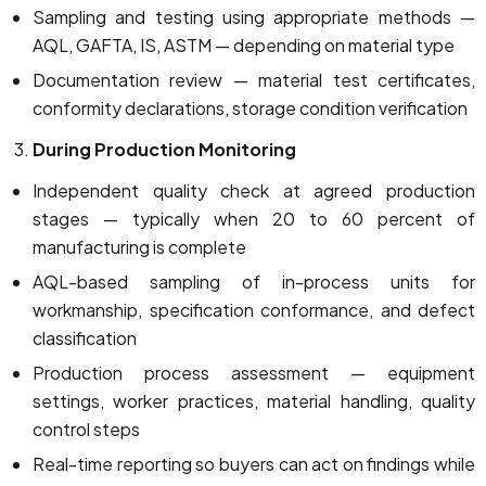
Sampling and testing using appropriate methods —
AQL, GAFTA, IS, ASTM — depending on material type
Documentation review — material test certificates,
conformity declarations, storage condition verification
During Production Monitoring
Independent quality check at agreed production
stages — typically when 20 to 60 percent of
manufacturing is complete
AQL-based sampling of in-process units for
workmanship, specification conformance, and defect
classification
Production process assessment — equipment
settings, worker practices, material handling, quality
control steps
Real-time reporting so buyers can act on findings while