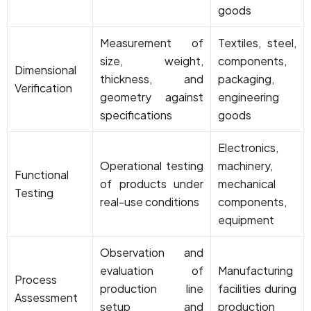
goods
Measurement of
Textiles, steel,
size, weight,
components,
Dimensional
thickness, and
packaging,
Verification
geometry against
engineering
specifications
goods
Electronics,
Operational testing
machinery,
Functional
of products under
mechanical
Testing
real-use conditions
components,
equipment
Observation and
evaluation of
Manufacturing
Process
production line
facilities during
Assessment
setup and
production