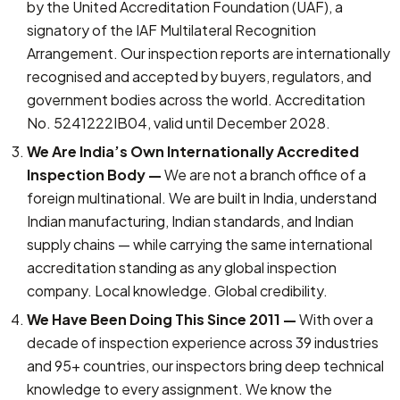
by the United Accreditation Foundation (UAF), a
signatory of the IAF Multilateral Recognition
Arrangement. Our inspection reports are internationally
recognised and accepted by buyers, regulators, and
government bodies across the world. Accreditation
No. 5241222IB04, valid until December 2028.
We Are India’s Own Internationally Accredited
Inspection Body —
We are not a branch office of a
foreign multinational. We are built in India, understand
Indian manufacturing, Indian standards, and Indian
supply chains — while carrying the same international
accreditation standing as any global inspection
company. Local knowledge. Global credibility.
We Have Been Doing This Since 2011 —
With over a
decade of inspection experience across 39 industries
and 95+ countries, our inspectors bring deep technical
knowledge to every assignment. We know the