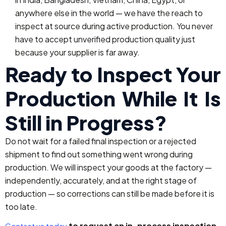
anywhere else in the world — we have the reach to
inspect at source during active production. You never
have to accept unverified production quality just
because your supplier is far away.
Ready to Inspect Your
Production While It Is
Still in Progress?
Do not wait for a failed final inspection or a rejected
shipment to find out something went wrong during
production. We will inspect your goods at the factory —
independently, accurately, and at the right stage of
production — so corrections can still be made before it is
too late.
to request an in-process inspection.
Contact us today