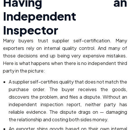
Having an
Independent
Inspector
Many buyers trust supplier self-certification. Many
exporters rely on internal quality control. And many of
those decisions end up being very expensive mistakes.
Here is what happens when there is no independent third
party in the picture:
A supplier self-certifies quality that does not match the
purchase order. The buyer receives the goods,
discovers the problem, and files a dispute. Without an
independent inspection report, neither party has
reliable evidence. The dispute drags on — damaging
the relationship and costing both sides money.
An exporter ships goods based on their own internal