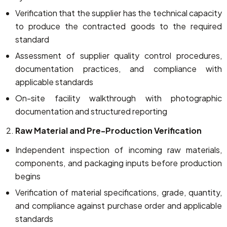
Verification that the supplier has the technical capacity
to produce the contracted goods to the required
standard
Assessment of supplier quality control procedures,
documentation practices, and compliance with
applicable standards
On-site facility walkthrough with photographic
documentation and structured reporting
Raw Material and Pre-Production Verification
Independent inspection of incoming raw materials,
components, and packaging inputs before production
begins
Verification of material specifications, grade, quantity,
and compliance against purchase order and applicable
standards