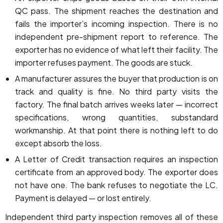
QC pass. The shipment reaches the destination and
fails the importer’s incoming inspection. There is no
independent pre-shipment report to reference. The
exporter has no evidence of what left their facility. The
importer refuses payment. The goods are stuck.
A manufacturer assures the buyer that production is on
track and quality is fine. No third party visits the
factory. The final batch arrives weeks later — incorrect
specifications, wrong quantities, substandard
workmanship. At that point there is nothing left to do
except absorb the loss.
A Letter of Credit transaction requires an inspection
certificate from an approved body. The exporter does
not have one. The bank refuses to negotiate the LC.
Payment is delayed — or lost entirely.
Independent third party inspection removes all of these