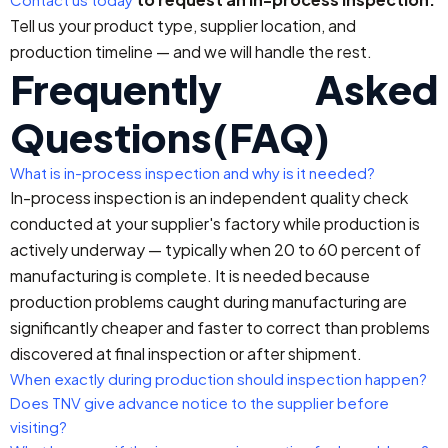
Tell us your product type, supplier location, and
production timeline — and we will handle the rest.
Frequently Asked
Questions(FAQ)
What is in-process inspection and why is it needed?
In-process inspection is an independent quality check
conducted at your supplier's factory while production is
actively underway — typically when 20 to 60 percent of
manufacturing is complete. It is needed because
production problems caught during manufacturing are
significantly cheaper and faster to correct than problems
discovered at final inspection or after shipment.
When exactly during production should inspection happen?
Does TNV give advance notice to the supplier before
visiting?