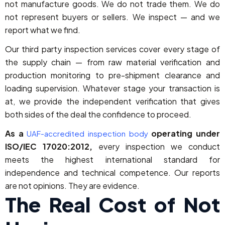
not manufacture goods. We do not trade them. We do
not represent buyers or sellers. We inspect — and we
report what we find.
Our third party inspection services cover every stage of
the supply chain — from raw material verification and
production monitoring to pre-shipment clearance and
loading supervision. Whatever stage your transaction is
at, we provide the independent verification that gives
both sides of the deal the confidence to proceed.
As a
operating under
UAF-accredited inspection body
ISO/IEC 17020:2012,
every inspection we conduct
meets the highest international standard for
independence and technical competence. Our reports
are not opinions. They are evidence.
The Real Cost of Not