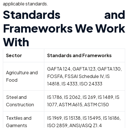
applicable standards.
Standards and
Frameworks We Work
With
Sector
Standards and Frameworks
GAFTA 124, GAFTA 123, GAFTA 130,
Agriculture and
FOSFA, FSSAI Schedule IV, IS
Food
14818, IS 4333, ISO 24333
Steel and
IS 1786, IS 2062, IS 269, IS 1489, IS
Construction
1077, ASTM A615, ASTM C150
Textiles and
IS 1969, IS 15138, IS 15495, IS 16186,
Garments
ISO 2859, ANSI/ASQ Z1.4