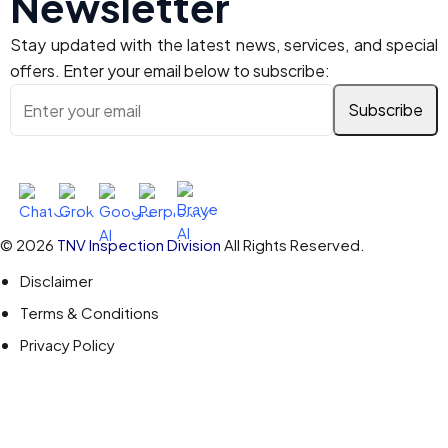
Newsletter
Stay updated with the latest news, services, and special
offers. Enter your email below to subscribe:
Ask AI About TNV Inspection
© 2026
TNV Inspection Division
All Rights Reserved.
Disclaimer
Terms & Conditions
Privacy Policy