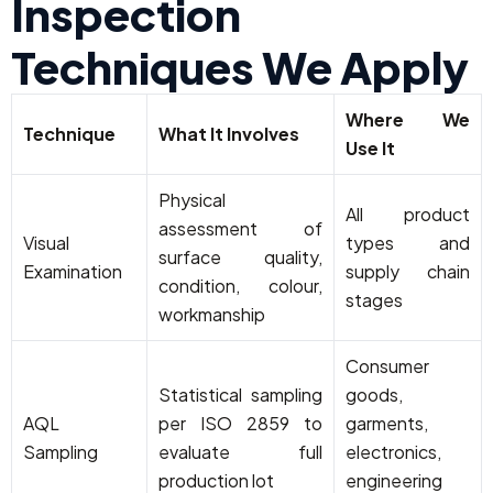
Inspection
Techniques We Apply
Where We
Technique
What It Involves
Use It
Physical
All product
assessment of
Visual
types and
surface quality,
Examination
supply chain
condition, colour,
stages
workmanship
Consumer
Statistical sampling
goods,
AQL
per ISO 2859 to
garments,
Sampling
evaluate full
electronics,
production lot
engineering