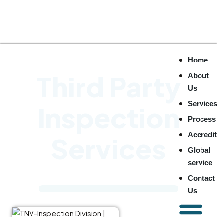
Home
Third Party
About
Us
Service
Inspection
Process
Accredit
Services
Global
service
Contact
Us