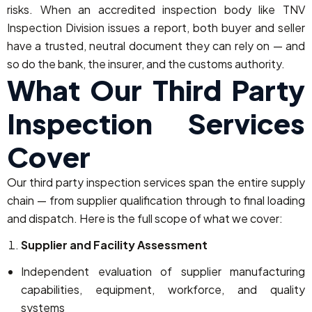
risks. When an accredited inspection body like TNV
Inspection Division issues a report, both buyer and seller
have a trusted, neutral document they can rely on — and
so do the bank, the insurer, and the customs authority.
What Our Third Party
Inspection Services
Cover
Our third party inspection services span the entire supply
chain — from supplier qualification through to final loading
and dispatch. Here is the full scope of what we cover:
Supplier and Facility Assessment
Independent evaluation of supplier manufacturing
capabilities, equipment, workforce, and quality
systems