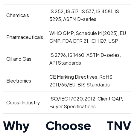
IS 252, IS 517, IS 537, IS 4581, IS
Chemicals
5295, ASTM D-series
WHO GMP, Schedule M (2023), EU
Pharmaceuticals
GMP, FDA CFR 21, ICH Q7, USP
IS 2796, IS 1460, ASTM D-series,
Oil and Gas
API Standards
CE Marking Directives, RoHS
Electronics
2011/65/EU, BIS Standards
ISO/IEC 17020:2012, Client QAP,
Cross-Industry
Buyer Specifications
Why Choose TNV