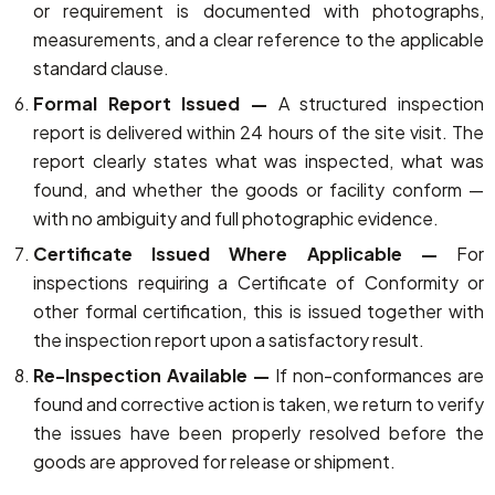
or requirement is documented with photographs,
measurements, and a clear reference to the applicable
standard clause.
Formal Report Issued —
A structured inspection
report is delivered within 24 hours of the site visit. The
report clearly states what was inspected, what was
found, and whether the goods or facility conform —
with no ambiguity and full photographic evidence.
Certificate Issued Where Applicable —
For
inspections requiring a Certificate of Conformity or
other formal certification, this is issued together with
the inspection report upon a satisfactory result.
Re-Inspection Available —
If non-conformances are
found and corrective action is taken, we return to verify
the issues have been properly resolved before the
goods are approved for release or shipment.