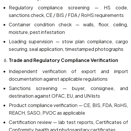
Regulatory compliance screening — HS code,
sanctions check, CE / BIS / FDA / RoHS requirements
Container condition check — walls, floor, ceiling,
moisture, pest infestation
Loading supervision — stow plan compliance, cargo
securing, seal application, timestamped photographs
Trade and Regulatory Compliance Verification
Independent verification of export and import
documentation against applicable regulations
Sanctions screening — buyer, consignee, and
destination against OFAC, EU, and UN lists
Product compliance verification — CE, BIS, FDA, RoHS,
REACH, SASO, PVOC as applicable
Certification review — lab test reports, Certificates of
Conformity, health and phytosanitary certificates