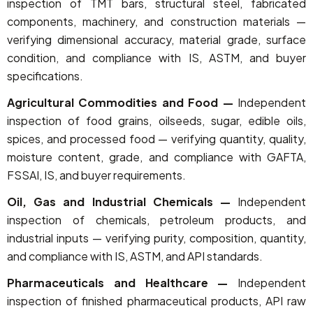
inspection of TMT bars, structural steel, fabricated
components, machinery, and construction materials —
verifying dimensional accuracy, material grade, surface
condition, and compliance with IS, ASTM, and buyer
specifications.
Agricultural Commodities and Food —
Independent
inspection of food grains, oilseeds, sugar, edible oils,
spices, and processed food — verifying quantity, quality,
moisture content, grade, and compliance with GAFTA,
FSSAI, IS, and buyer requirements.
Oil, Gas and Industrial Chemicals —
Independent
inspection of chemicals, petroleum products, and
industrial inputs — verifying purity, composition, quantity,
and compliance with IS, ASTM, and API standards.
Pharmaceuticals and Healthcare —
Independent
inspection of finished pharmaceutical products, API raw