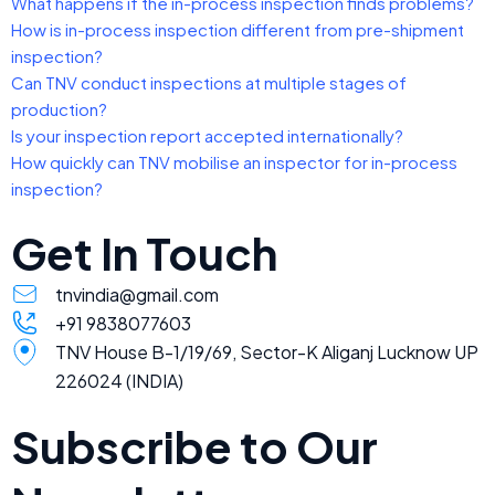
What happens if the in-process inspection finds problems?
How is in-process inspection different from pre-shipment
inspection?
Can TNV conduct inspections at multiple stages of
production?
Is your inspection report accepted internationally?
How quickly can TNV mobilise an inspector for in-process
inspection?
Get In Touch
tnvindia@gmail.com
+91 9838077603
TNV House B-1/19/69, Sector-K Aliganj Lucknow UP
226024 (INDIA)
Subscribe to Our