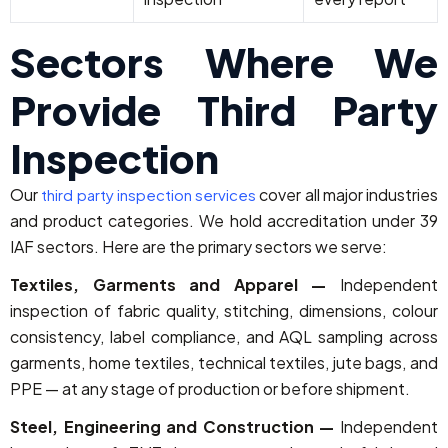
Sectors Where We
Provide Third Party
Inspection
Our
cover all major industries
third party inspection services
and product categories. We hold accreditation under 39
IAF sectors. Here are the primary sectors we serve:
Textiles, Garments and Apparel —
Independent
inspection of fabric quality, stitching, dimensions, colour
consistency, label compliance, and AQL sampling across
garments, home textiles, technical textiles, jute bags, and
PPE — at any stage of production or before shipment.
Steel, Engineering and Construction —
Independent