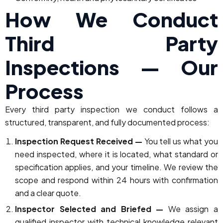
How We Conduct
Third Party
Inspections — Our
Process
Every third party inspection we conduct follows a
structured, transparent, and fully documented process:
Inspection Request Received —
You tell us what you
need inspected, where it is located, what standard or
specification applies, and your timeline. We review the
scope and respond within 24 hours with confirmation
and a clear quote.
Inspector Selected and Briefed —
We assign a
qualified inspector with technical knowledge relevant