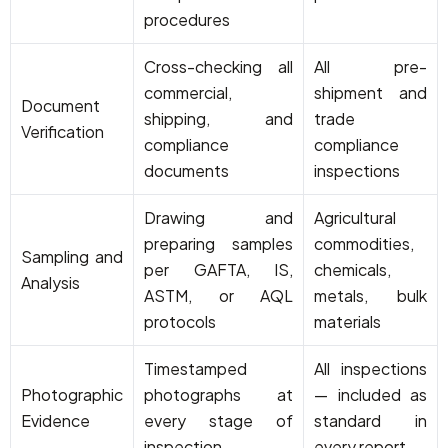
procedures
Cross-checking all
All pre-
commercial,
shipment and
Document
shipping, and
trade
Verification
compliance
compliance
documents
inspections
Drawing and
Agricultural
preparing samples
commodities,
Sampling and
per GAFTA, IS,
chemicals,
Analysis
ASTM, or AQL
metals, bulk
protocols
materials
Timestamped
All inspections
Photographic
photographs at
— included as
Evidence
every stage of
standard in
inspection
every report