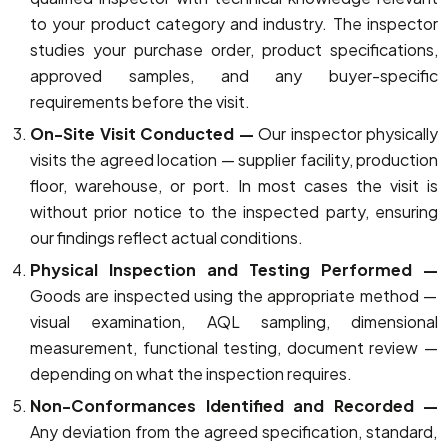
to your product category and industry. The inspector
studies your purchase order, product specifications,
approved samples, and any buyer-specific
requirements before the visit.
On-Site Visit Conducted —
Our inspector physically
visits the agreed location — supplier facility, production
floor, warehouse, or port. In most cases the visit is
without prior notice to the inspected party, ensuring
our findings reflect actual conditions.
Physical Inspection and Testing Performed —
Goods are inspected using the appropriate method —
visual examination, AQL sampling, dimensional
measurement, functional testing, document review —
depending on what the inspection requires.
Non-Conformances Identified and Recorded —
Any deviation from the agreed specification, standard,