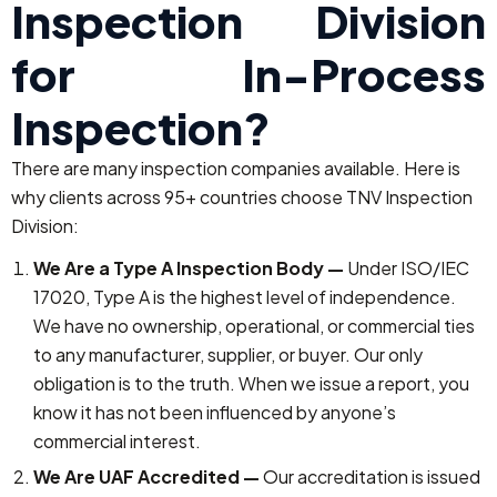
Inspection Division
for In-Process
Inspection?
There are many inspection companies available. Here is
why clients across 95+ countries choose TNV Inspection
Division:
We Are a Type A Inspection Body —
Under ISO/IEC
17020, Type A is the highest level of independence.
We have no ownership, operational, or commercial ties
to any manufacturer, supplier, or buyer. Our only
obligation is to the truth. When we issue a report, you
know it has not been influenced by anyone’s
commercial interest.
We Are UAF Accredited —
Our accreditation is issued