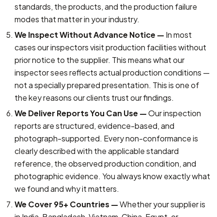
standards, the products, and the production failure
modes that matter in your industry.
We Inspect Without Advance Notice —
In most
cases our inspectors visit production facilities without
prior notice to the supplier. This means what our
inspector sees reflects actual production conditions —
not a specially prepared presentation. This is one of
the key reasons our clients trust our findings.
We Deliver Reports You Can Use —
Our inspection
reports are structured, evidence-based, and
photograph-supported. Every non-conformance is
clearly described with the applicable standard
reference, the observed production condition, and
photographic evidence. You always know exactly what
we found and why it matters.
We Cover 95+ Countries —
Whether your supplier is
in India, Bangladesh, Vietnam, China, Egypt, or