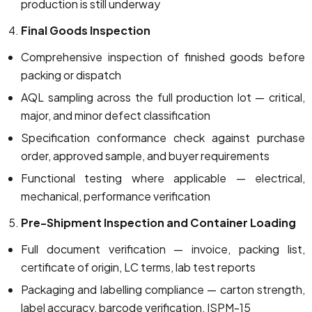
production is still underway
Final Goods Inspection
Comprehensive inspection of finished goods before
packing or dispatch
AQL sampling across the full production lot — critical,
major, and minor defect classification
Specification conformance check against purchase
order, approved sample, and buyer requirements
Functional testing where applicable — electrical,
mechanical, performance verification
Pre-Shipment Inspection and Container Loading
Full document verification — invoice, packing list,
certificate of origin, LC terms, lab test reports
Packaging and labelling compliance — carton strength,
label accuracy, barcode verification, ISPM-15