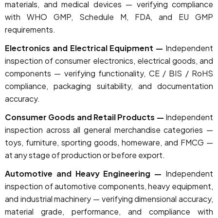
materials, and medical devices — verifying compliance
with WHO GMP, Schedule M, FDA, and EU GMP
requirements.
Electronics and Electrical Equipment —
Independent
inspection of consumer electronics, electrical goods, and
components — verifying functionality, CE / BIS / RoHS
compliance, packaging suitability, and documentation
accuracy.
Consumer Goods and Retail Products —
Independent
inspection across all general merchandise categories —
toys, furniture, sporting goods, homeware, and FMCG —
at any stage of production or before export.
Automotive and Heavy Engineering —
Independent
inspection of automotive components, heavy equipment,
and industrial machinery — verifying dimensional accuracy,
material grade, performance, and compliance with