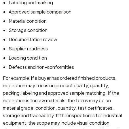
Labeling and marking
Approved sample comparison
Material condition
Storage condition
Documentation review
Supplier readiness
Loading condition
Defects and non-conformities
For example, if a buyer has ordered finished products,
inspection may focus on product quality, quantity,
packing, labeling and approved sample matching.
If the
inspection is for raw materials, the focus may be on
material grade, condition, quantity, test certificates,
storage and traceability.
If the inspection is for industrial
equipment, the scope may include visual condition,