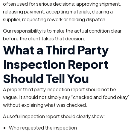
often used for serious decisions: approving shipment,
releasing payment, accepting materials, clearing a
supplier, requesting rework or holding dispatch.
Our responsibility is to make the actual condition clear
before the client takes that decision.
What a Third Party
Inspection Report
Should Tell You
A proper third party inspection report should not be
vague. It should not simply say “checked and found okay”
without explaining what was checked.
A useful inspection report should clearly show:
Who requested the inspection