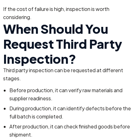
If the cost of failure is high, inspection is worth
considering.
When Should You
Request Third Party
Inspection?
Third party inspection can be requested at different
stages.
Before production, it can verify raw materials and
supplier readiness.
During production, it can identify defects before the
full batch is completed.
After production, it can check finished goods before
shipment.