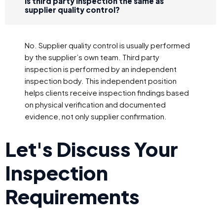
Is third party inspection the same as
supplier quality control?
No. Supplier quality control is usually performed
by the supplier’s own team. Third party
inspection is performed by an independent
inspection body. This independent position
helps clients receive inspection findings based
on physical verification and documented
evidence, not only supplier confirmation.
Let's Discuss Your
Inspection
Requirements