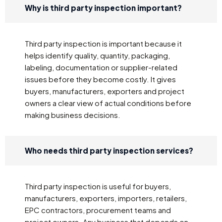
Why is third party inspection important?
Third party inspection is important because it
helps identify quality, quantity, packaging,
labeling, documentation or supplier-related
issues before they become costly. It gives
buyers, manufacturers, exporters and project
owners a clear view of actual conditions before
making business decisions.
Who needs third party inspection services?
Third party inspection is useful for buyers,
manufacturers, exporters, importers, retailers,
EPC contractors, procurement teams and
project owners. Any business that depends on