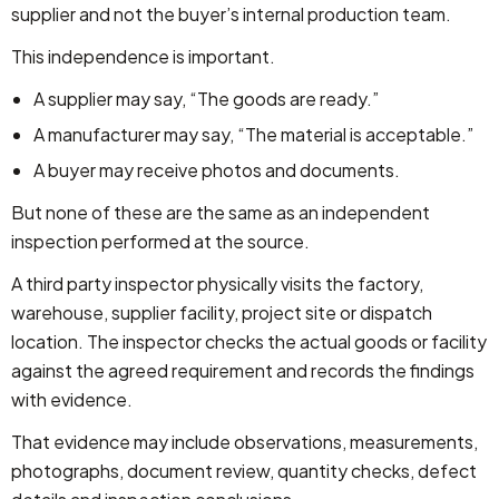
supplier and not the buyer’s internal production team.
This independence is important.
A supplier may say, “The goods are ready.”
A manufacturer may say, “The material is acceptable.”
A buyer may receive photos and documents.
But none of these are the same as an independent
inspection performed at the source.
A third party inspector physically visits the factory,
warehouse, supplier facility, project site or dispatch
location. The inspector checks the actual goods or facility
against the agreed requirement and records the findings
with evidence.
That evidence may include observations, measurements,
photographs, document review, quantity checks, defect