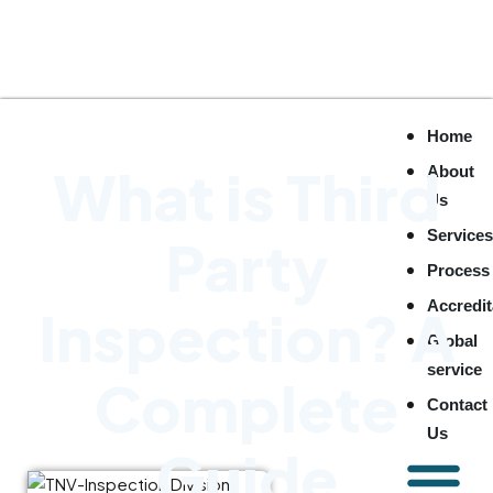
Home
What is Third
About
Us
Service
Party
Process
Accredit
Inspection? A
Global
service
Complete
Contact
Us
Guide