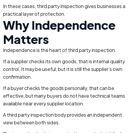
In these cases, third party inspection gives businesses a
practical layer of protection.
Why Independence
Matters
Independence is the heart of third party inspection.
If a supplier checks its own goods, that is internal quality
control. It may be useful, but it is still the supplier’s own
confirmation.
If a buyer checks the goods personally, that can be
effective, but many buyers do not have technical teams
available near every supplier location.
A third party inspection body provides an independent
view between both sides.