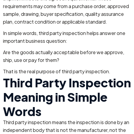
requirements may come from a purchase order, approved
sample, drawing, buyer specification, quality assurance
plan, contract condition or applicable standard.
In simple words, third party inspection helps answer one
important business question:
Are the goods actually acceptable before we approve,
ship, use or pay for them?
That is the real purpose of third party inspection.
Third Party Inspection
Meaning in Simple
Words
Third party inspection means the inspection is done by an
independent body that is not the manufacturer, not the