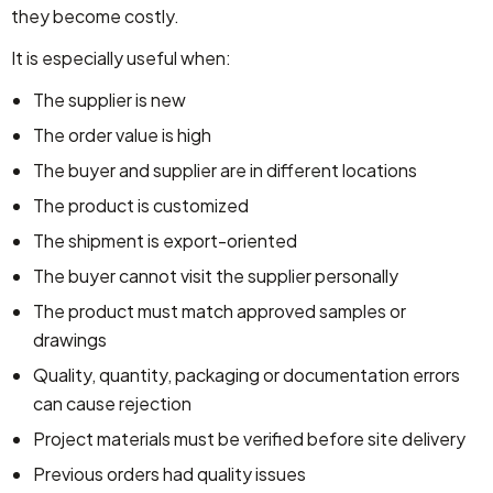
they become costly.
It is especially useful when:
The supplier is new
The order value is high
The buyer and supplier are in different locations
The product is customized
The shipment is export-oriented
The buyer cannot visit the supplier personally
The product must match approved samples or
drawings
Quality, quantity, packaging or documentation errors
can cause rejection
Project materials must be verified before site delivery
Previous orders had quality issues