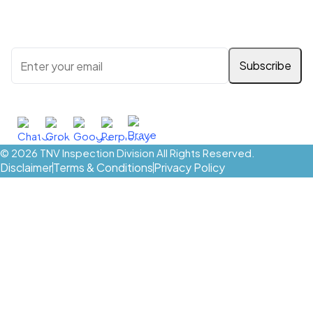
Stay updated with the latest news, services, and special
offers. Enter your email below to subscribe:
Ask AI About TNV Inspection
© 2026
TNV Inspection Division
All Rights Reserved.
Disclaimer
Terms & Conditions
Privacy Policy