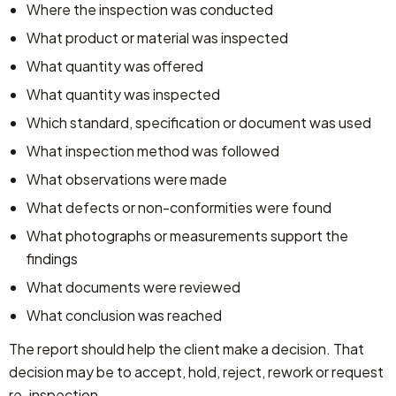
Where the inspection was conducted
What product or material was inspected
What quantity was offered
What quantity was inspected
Which standard, specification or document was used
What inspection method was followed
What observations were made
What defects or non-conformities were found
What photographs or measurements support the
findings
What documents were reviewed
What conclusion was reached
The report should help the client make a decision. That
decision may be to accept, hold, reject, rework or request
re-inspection.