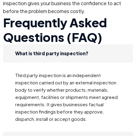
inspection gives your business the confidence to act
before the problem becomes costly.
Frequently Asked
Questions (FAQ)
What is third party inspection?
Third party inspection is an independent
inspection carried out by an external inspection
body to verify whether products, materials,
equipment, facilities or shipments meet agreed
requirements. It gives businesses factual
inspection findings before they approve,
dispatch, install or accept goods.