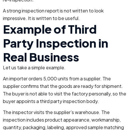
A strong inspection report is not written to look
impressive. It is written to be useful.
Example of Third
Party Inspection in
Real Business
Let us take a simple example.
An importer orders 5,000 units from a supplier. The
supplier confirms that the goods are ready for shipment.
The buyer is not able to visit the factory personally, so the
buyer appoints a third party inspection body.
The inspector visits the supplier’s warehouse. The
inspection includes product appearance, workmanship,
quantity, packaging, labeling, approved sample matching