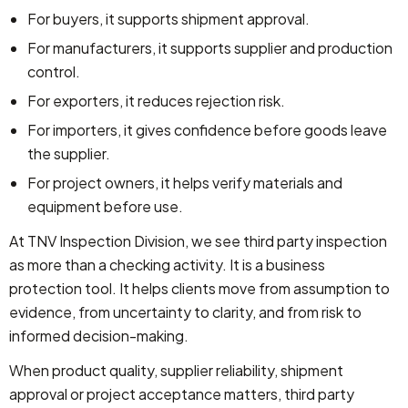
For buyers, it supports shipment approval.
For manufacturers, it supports supplier and production
control.
For exporters, it reduces rejection risk.
For importers, it gives confidence before goods leave
the supplier.
For project owners, it helps verify materials and
equipment before use.
At TNV Inspection Division, we see third party inspection
as more than a checking activity. It is a business
protection tool. It helps clients move from assumption to
evidence, from uncertainty to clarity, and from risk to
informed decision-making.
When product quality, supplier reliability, shipment
approval or project acceptance matters, third party