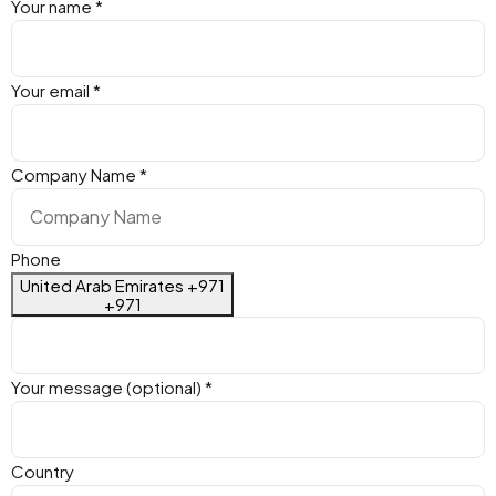
Your name
*
Your email
*
Company Name
*
Phone
United Arab Emirates +971
+971
Your message (optional)
*
Country