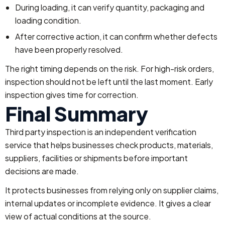
During loading, it can verify quantity, packaging and
loading condition.
After corrective action, it can confirm whether defects
have been properly resolved.
The right timing depends on the risk. For high-risk orders,
inspection should not be left until the last moment. Early
inspection gives time for correction.
Final Summary
Third party inspection is an independent verification
service that helps businesses check products, materials,
suppliers, facilities or shipments before important
decisions are made.
It protects businesses from relying only on supplier claims,
internal updates or incomplete evidence. It gives a clear
view of actual conditions at the source.