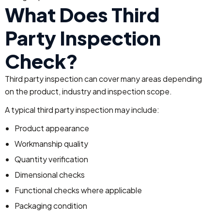
What Does Third
Party Inspection
Check?
Third party inspection can cover many areas depending
on the product, industry and inspection scope.
A typical third party inspection may include:
Product appearance
Workmanship quality
Quantity verification
Dimensional checks
Functional checks where applicable
Packaging condition