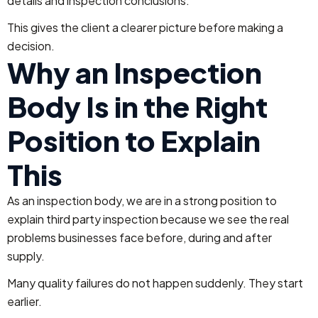
details and inspection conclusions.
This gives the client a clearer picture before making a
decision.
Why an Inspection
Body Is in the Right
Position to Explain
This
As an inspection body, we are in a strong position to
explain third party inspection because we see the real
problems businesses face before, during and after
supply.
Many quality failures do not happen suddenly. They start
earlier.