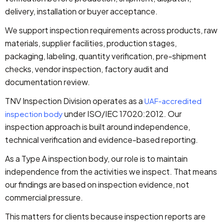
delivery, installation or buyer acceptance.
We support inspection requirements across products, raw
materials, supplier facilities, production stages,
packaging, labeling, quantity verification, pre-shipment
checks, vendor inspection, factory audit and
documentation review.
TNV Inspection Division operates as a
UAF-accredited
under ISO/IEC 17020:2012. Our
inspection body
inspection approach is built around independence,
technical verification and evidence-based reporting.
As a Type A inspection body, our role is to maintain
independence from the activities we inspect. That means
our findings are based on inspection evidence, not
commercial pressure.
This matters for clients because inspection reports are