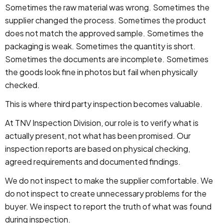
Sometimes the raw material was wrong. Sometimes the
supplier changed the process. Sometimes the product
does not match the approved sample. Sometimes the
packaging is weak. Sometimes the quantity is short.
Sometimes the documents are incomplete. Sometimes
the goods look fine in photos but fail when physically
checked.
This is where third party inspection becomes valuable.
At TNV Inspection Division, our role is to verify what is
actually present, not what has been promised. Our
inspection reports are based on physical checking,
agreed requirements and documented findings.
We do not inspect to make the supplier comfortable. We
do not inspect to create unnecessary problems for the
buyer. We inspect to report the truth of what was found
during inspection.