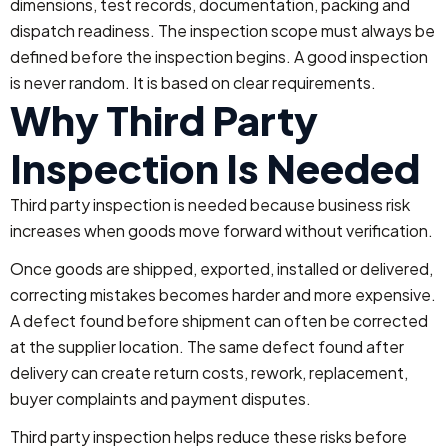
dimensions, test records, documentation, packing and
dispatch readiness.
The inspection scope must always be
defined before the inspection begins. A good inspection
is never random. It is based on clear requirements.
Why Third Party
Inspection Is Needed
Third party inspection is needed because business risk
increases when goods move forward without verification.
Once goods are shipped, exported, installed or delivered,
correcting mistakes becomes harder and more expensive.
A defect found before shipment can often be corrected
at the supplier location. The same defect found after
delivery can create return costs, rework, replacement,
buyer complaints and payment disputes.
Third party inspection helps reduce these risks before