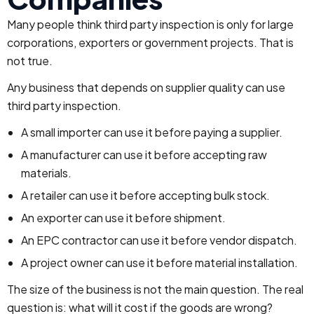
Many people think third party inspection is only for large
corporations, exporters or government projects. That is
not true.
Any business that depends on supplier quality can use
third party inspection.
A small importer can use it before paying a supplier.
A manufacturer can use it before accepting raw
materials.
A retailer can use it before accepting bulk stock.
An exporter can use it before shipment.
An EPC contractor can use it before vendor dispatch.
A project owner can use it before material installation.
The size of the business is not the main question. The real
question is: what will it cost if the goods are wrong?