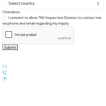
Select country
Checkbox
I consent to allow TNV Inspection Division to contact me
via phone and email regarding my inquiry.
Submit
Get In Touch
tnvindia@gmail.com
+91 9838077603
TNV House B-1/19/69, Sector-K Aliganj Lucknow UP
226024 (INDIA)
Subscribe to Our Newsletter