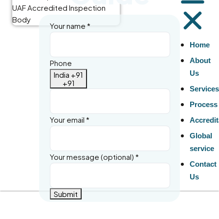
Your name
*
Home
About
Phone
Us
India +91
+91
Service
Process
Your email
*
Accredit
Global
service
Your message (optional)
*
Contact
Us
Submit