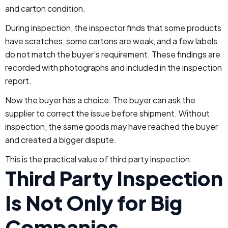
and carton condition.
During inspection, the inspector finds that some products
have scratches, some cartons are weak, and a few labels
do not match the buyer’s requirement. These findings are
recorded with photographs and included in the inspection
report.
Now the buyer has a choice. The buyer can ask the
supplier to correct the issue before shipment. Without
inspection, the same goods may have reached the buyer
and created a bigger dispute.
This is the practical value of third party inspection.
Third Party Inspection
Is Not Only for Big
Companies