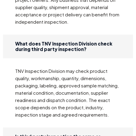
supplier quality, shipment approval, material
acceptance or project delivery can benefit from
independent inspection.
What does TNV Inspection Division check
during third party inspection?
TNV Inspection Division may check product
quality, workmanship, quantity, dimensions,
packaging, labeling, approved sample matching,
material condition, documentation, supplier
readiness and dispatch condition. The exact
scope depends on the product, industry,
inspection stage and agreed requirements.