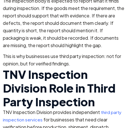
The inspection body is expected to report what it finds
during inspection. If the goods meet the requirement, the
report should support that with evidence. If there are
defects, the report should document them clearly. If
quantity is short, the report should mention it. If
packaging is weak, it should be recorded. If documents
are missing, the report should highlight the gap.
This is why businesses use third party inspection: not for
opinion, but for verified findings.
TNV Inspection
Division Role in Third
Party Inspection
TNV Inspection Division provides independent
third party
for businesses that need clear
inspection services
verification before production, shipment, dispatch,