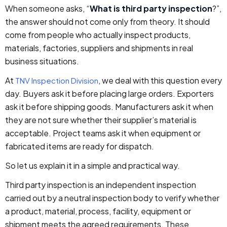
When someone asks, “
What is third party inspection
?”,
the answer should not come only from theory. It should
come from people who actually inspect products,
materials, factories, suppliers and shipments in real
business situations.
At
, we deal with this question every
TNV Inspection Division
day. Buyers ask it before placing large orders. Exporters
ask it before shipping goods. Manufacturers ask it when
they are not sure whether their supplier’s material is
acceptable. Project teams ask it when equipment or
fabricated items are ready for dispatch.
So let us explain it in a simple and practical way.
Third party inspection is an independent inspection
carried out by a neutral inspection body to verify whether
a product, material, process, facility, equipment or
shipment meets the agreed requirements. These