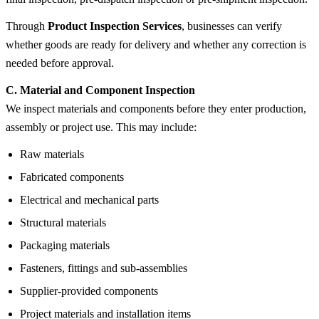
Through
Product Inspection Services
, businesses can verify
whether goods are ready for delivery and whether any correction is
needed before approval.
C. Material and Component Inspection
We inspect materials and components before they enter production,
assembly or project use. This may include:
Raw materials
Fabricated components
Electrical and mechanical parts
Structural materials
Packaging materials
Fasteners, fittings and sub-assemblies
Supplier-provided components
Project materials and installation items