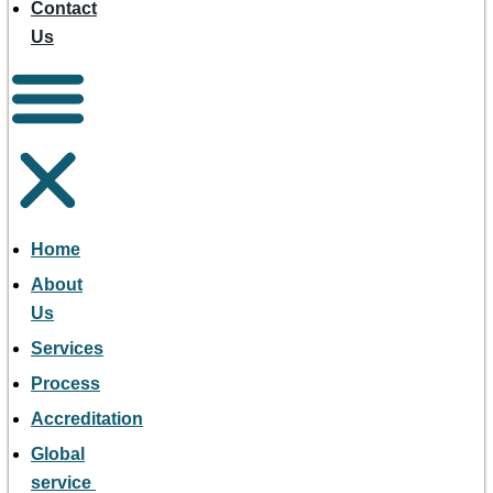
Contact
Us
Home
About
Us
Services
Process
Accreditation
Global
service