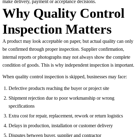
make delivery, payment or acceptance decisions.
Why Quality Control
Inspection Matters
A product may look acceptable on paper, but actual quality can only
be confirmed through proper inspection. Supplier confirmation,
internal reports or photographs may not always show the complete
condition of goods. This is why independent inspection is important.
When quality control inspection is skipped, businesses may face:
Defective products reaching the buyer or project site
Shipment rejection due to poor workmanship or wrong
specifications
Extra cost for repair, replacement, rework or return logistics
Delays in production, installation or customer delivery
Disputes between buyer, supplier and contractor