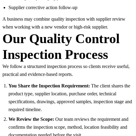
Supplier corrective action follow-up
A business may combine quality inspection with supplier review
when working with a new vendor or high-risk supplier.
Our Quality Control
Inspection Process
We follow a structured inspection process so clients receive useful,
practical and evidence-based reports.
You Share the Inspection Requirement:
The client shares the
product type, supplier location, purchase order, technical
specifications, drawings, approved samples, inspection stage and
required timeline.
We Review the Scope:
Our team reviews the requirement and
confirms the inspection scope, method, location feasibility and
documentation needed before the visit.