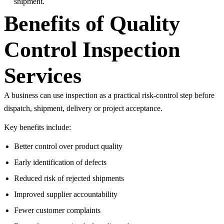
shipment.
Benefits of Quality
Control Inspection
Services
A business can use inspection as a practical risk-control step before
dispatch, shipment, delivery or project acceptance.
Key benefits include:
Better control over product quality
Early identification of defects
Reduced risk of rejected shipments
Improved supplier accountability
Fewer customer complaints