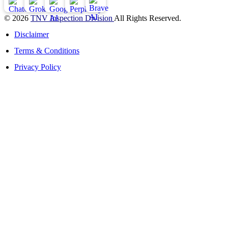
© 2026
TNV Inspection Division
All Rights Reserved.
Disclaimer
Terms & Conditions
Privacy Policy