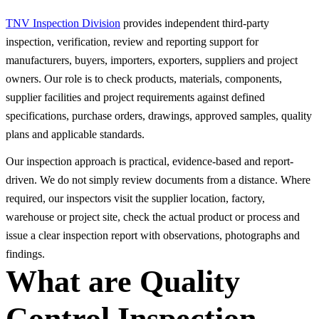
TNV Inspection Division
provides independent third-party
inspection, verification, review and reporting support for
manufacturers, buyers, importers, exporters, suppliers and project
owners. Our role is to check products, materials, components,
supplier facilities and project requirements against defined
specifications, purchase orders, drawings, approved samples, quality
plans and applicable standards.
Our inspection approach is practical, evidence-based and report-
driven. We do not simply review documents from a distance. Where
required, our inspectors visit the supplier location, factory,
warehouse or project site, check the actual product or process and
issue a clear inspection report with observations, photographs and
findings.
What are Quality
Control Inspection