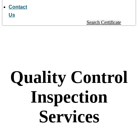
Contact
Us
Search Certificate
Quality Control
Inspection
Services