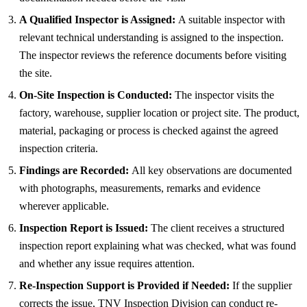
A Qualified Inspector is Assigned:
A suitable inspector with
relevant technical understanding is assigned to the inspection.
The inspector reviews the reference documents before visiting
the site.
On-Site Inspection is Conducted:
The inspector visits the
factory, warehouse, supplier location or project site. The product,
material, packaging or process is checked against the agreed
inspection criteria.
Findings are Recorded:
All key observations are documented
with photographs, measurements, remarks and evidence
wherever applicable.
Inspection Report is Issued:
The client receives a structured
inspection report explaining what was checked, what was found
and whether any issue requires attention.
Re-Inspection Support is Provided if Needed:
If the supplier
corrects the issue, TNV Inspection Division can conduct re-