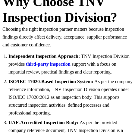
Why Choose TNV
Inspection Division?
Choosing the right inspection partner matters because inspection
findings directly affect delivery, acceptance, supplier performance
and customer confidence.
Independent Inspection Approach:
TNV Inspection Division
provides
third-party inspection
support with a focus on
impartial review, practical findings and clear reporting.
ISO/IEC 17020-Based Inspection System:
As per the company
reference information, TNV Inspection Division operates under
ISO/IEC 17020:2012 as an inspection body. This supports
structured inspection activities, defined processes and
professional reporting.
UAF-Accredited Inspection Body:
As per the provided
company reference document, TNV Inspection Division is a