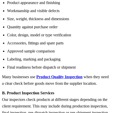
Product appearance and finishing
Workmanship and visible defects
Size, weight, thickness and dimensions
Quantity against purchase order
Color, design, model or type verification
Accessories, fittings and spare parts
Approved sample comparison
Labeling, marking and packaging
Final readiness before dispatch or shipment
Many businesses use
Product Quality Inspection
when they need
a clear check before goods move from the supplier location.
B. Product Inspection Services
Our inspectors check products at different stages depending on the
client requirement. This may include during production inspection,
final inspection, pre-dispatch inspection or pre-shipment inspection.