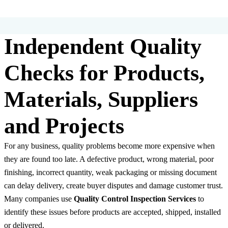
Independent Quality
Checks for Products,
Materials, Suppliers
and Projects
For any business, quality problems become more expensive when
they are found too late. A defective product, wrong material, poor
finishing, incorrect quantity, weak packaging or missing document
can delay delivery, create buyer disputes and damage customer trust.
Many companies use
Quality Control Inspection Services
to
identify these issues before products are accepted, shipped, installed
or delivered.