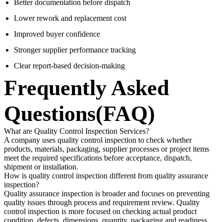
Better documentation before dispatch
Lower rework and replacement cost
Improved buyer confidence
Stronger supplier performance tracking
Clear report-based decision-making
Frequently Asked
Questions(FAQ)
What are Quality Control Inspection Services?
A company uses quality control inspection to check whether
products, materials, packaging, supplier processes or project items
meet the required specifications before acceptance, dispatch,
shipment or installation.
How is quality control inspection different from quality assurance
inspection?
Quality assurance inspection is broader and focuses on preventing
quality issues through process and requirement review. Quality
control inspection is more focused on checking actual product
condition, defects, dimensions, quantity, packaging and readiness.