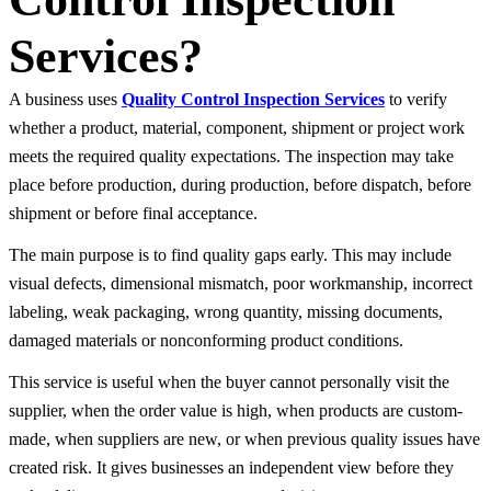
Services?
A business uses
Quality Control Inspection Services
to verify
whether a product, material, component, shipment or project work
meets the required quality expectations. The inspection may take
place before production, during production, before dispatch, before
shipment or before final acceptance.
The main purpose is to find quality gaps early. This may include
visual defects, dimensional mismatch, poor workmanship, incorrect
labeling, weak packaging, wrong quantity, missing documents,
damaged materials or nonconforming product conditions.
This service is useful when the buyer cannot personally visit the
supplier, when the order value is high, when products are custom-
made, when suppliers are new, or when previous quality issues have
created risk. It gives businesses an independent view before they