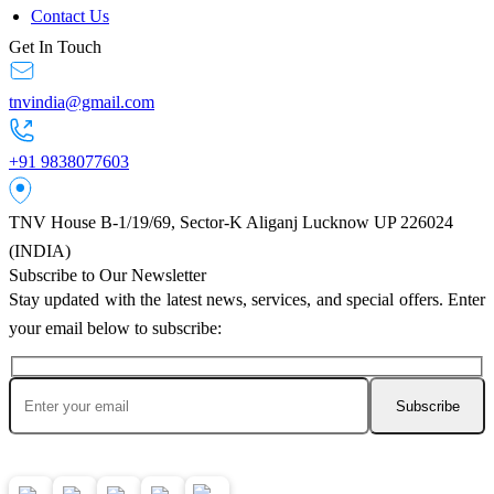
Contact Us
Get In Touch
tnvindia@gmail.com
+91 9838077603
TNV House B-1/19/69, Sector-K Aliganj Lucknow UP 226024
(INDIA)
Subscribe to Our Newsletter
Stay updated with the latest news, services, and special offers. Enter
your email below to subscribe:
Ask AI About TNV Inspection