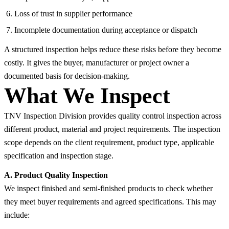
Loss of trust in supplier performance
Incomplete documentation during acceptance or dispatch
A structured inspection helps reduce these risks before they become
costly. It gives the buyer, manufacturer or project owner a
documented basis for decision-making.
What We Inspect
TNV Inspection Division provides quality control inspection across
different product, material and project requirements. The inspection
scope depends on the client requirement, product type, applicable
specification and inspection stage.
A. Product Quality Inspection
We inspect finished and semi-finished products to check whether
they meet buyer requirements and agreed specifications. This may
include: