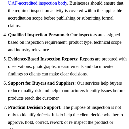
UAF-accredited inspection body
. Businesses should ensure that
the required inspection activity is covered within the applicable
accreditation scope before publishing or submitting formal
claims.
Qualified Inspection Personnel:
Our inspectors are assigned
based on inspection requirement, product type, technical scope
and industry relevance.
Evidence-Based Inspection Reports:
Reports are prepared with
observations, photographs, measurements and documented
findings so clients can make clear decisions.
Support for Buyers and Suppliers:
Our services help buyers
reduce quality risk and help manufacturers identify issues before
products reach the customer.
Practical Decision Support:
The purpose of inspection is not
only to identify defects. It is to help the client decide whether to
approve, hold, correct, rework or re-inspect the product or