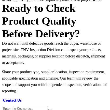
Ready to Check
Product Quality
Before Delivery?
Do not wait until defective goods reach the buyer, warehouse or
project site. TNV Inspection Division can inspect your products,
materials, packaging or supplier location before dispatch, shipment
or acceptance.
Share your product type, supplier location, inspection requirement,
applicable specification and timeline. Our team will review the
scope and support you with independent inspection, verification and
reporting.
Contact Us