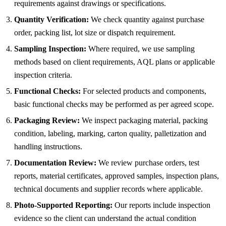
requirements against drawings or specifications.
Quantity Verification:
We check quantity against purchase
order, packing list, lot size or dispatch requirement.
Sampling Inspection:
Where required, we use sampling
methods based on client requirements, AQL plans or applicable
inspection criteria.
Functional Checks:
For selected products and components,
basic functional checks may be performed as per agreed scope.
Packaging Review:
We inspect packaging material, packing
condition, labeling, marking, carton quality, palletization and
handling instructions.
Documentation Review:
We review purchase orders, test
reports, material certificates, approved samples, inspection plans,
technical documents and supplier records where applicable.
Photo-Supported Reporting:
Our reports include inspection
evidence so the client can understand the actual condition