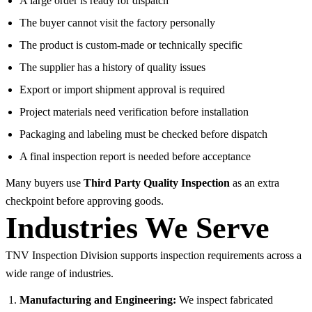
A large order is ready for dispatch
The buyer cannot visit the factory personally
The product is custom-made or technically specific
The supplier has a history of quality issues
Export or import shipment approval is required
Project materials need verification before installation
Packaging and labeling must be checked before dispatch
A final inspection report is needed before acceptance
Many buyers use
Third Party Quality Inspection
as an extra
checkpoint before approving goods.
Industries We Serve
TNV Inspection Division supports inspection requirements across a
wide range of industries.
Manufacturing and Engineering:
We inspect fabricated