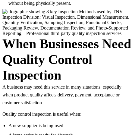
without being physically present.
When Businesses Need
Quality Control
Inspection
A business may need this service in many situations, especially
when product quality affects delivery, payment, acceptance or
customer satisfaction.
Quality control inspection is useful when:
A new supplier is being used