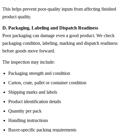
This helps prevent poor-quality inputs from affecting finished
product quality.
D. Packaging, Labeling and Dispatch Readiness
Poor packaging can damage even a good product. We check
packaging condition, labeling, marking and dispatch readiness
before goods move forward.
The inspection may include:
Packaging strength and condition
Carton, crate, pallet or container condition
Shipping marks and labels
Product identification details
Quantity per pack
Handling instructions
Buyer-specific packing requirements