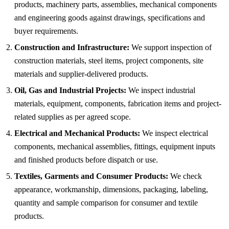
products, machinery parts, assemblies, mechanical components
and engineering goods against drawings, specifications and
buyer requirements.
Construction and Infrastructure:
We support inspection of
construction materials, steel items, project components, site
materials and supplier-delivered products.
Oil, Gas and Industrial Projects:
We inspect industrial
materials, equipment, components, fabrication items and project-
related supplies as per agreed scope.
Electrical and Mechanical Products:
We inspect electrical
components, mechanical assemblies, fittings, equipment inputs
and finished products before dispatch or use.
Textiles, Garments and Consumer Products:
We check
appearance, workmanship, dimensions, packaging, labeling,
quantity and sample comparison for consumer and textile
products.