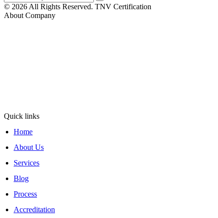
© 2026 All Rights Reserved. TNV Certification
About Company
At TNV Inspection Division, integrity and fairness are at the core of
our mission. We ensure transparent operations with clear, honest
communication, maintain neutrality for unbiased, merit-based
decisions, and uphold rigorous standards for reliable inspections.
Operating under ISO/IEC 17020:2012, TNV Inspection
Division
has been delivering trusted inspection services since 2011 with
excellence and reliability.
Quick links
Home
About Us
Services
Blog
Process
Accreditation