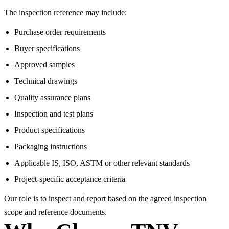
The inspection reference may include:
Purchase order requirements
Buyer specifications
Approved samples
Technical drawings
Quality assurance plans
Inspection and test plans
Product specifications
Packaging instructions
Applicable IS, ISO, ASTM or other relevant standards
Project-specific acceptance criteria
Our role is to inspect and report based on the agreed inspection
scope and reference documents.