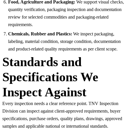
Food, Agriculture and Packaging:
We support visual checks,
quantity verification, packaging inspection and documentation
review for selected commodities and packaging-related
requirements.
Chemicals, Rubber and Plastics:
We inspect packaging,
labeling, material condition, storage condition, documentation
and product-related quality requirements as per client scope.
Standards and
Specifications We
Inspect Against
Every inspection needs a clear reference point. TNV Inspection
Division can inspect against client-approved requirements, buyer
specifications, purchase orders, quality plans, drawings, approved
samples and applicable national or international standards.