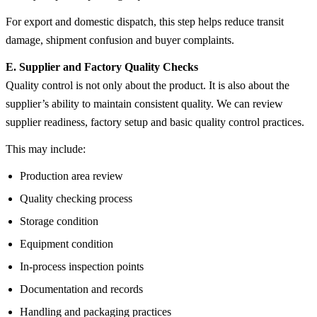
For export and domestic dispatch, this step helps reduce transit
damage, shipment confusion and buyer complaints.
E. Supplier and Factory Quality Checks
Quality control is not only about the product. It is also about the
supplier’s ability to maintain consistent quality. We can review
supplier readiness, factory setup and basic quality control practices.
This may include:
Production area review
Quality checking process
Storage condition
Equipment condition
In-process inspection points
Documentation and records
Handling and packaging practices