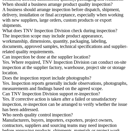
When should a business arrange product quality inspection?
A business should arrange inspection before dispatch, shipment,
delivery, installation or final acceptance, especially when working
with new suppliers, large orders, custom products or export
shipments.
What does TNV Inspection Division check during inspection?
The inspection scope may include product appearance,
workmanship, dimensions, quantity, packaging, labeling,
documents, approved samples, technical specifications and supplier-
related quality requirements.
Can inspection be done at the supplier location?
Yes. Where required, TNV Inspection Division can conduct on-site
inspection at the supplier factory, warehouse, project site or storage
location.
Does the inspection report include photographs?
Yes. Inspection reports generally include observations, photographs,
measurements and findings based on the agreed scope.
Can TNV Inspection Division support re-inspection?
Yes. If corrective action is taken after a failed or unsatisfactory
inspection, re-inspection can be arranged to verify whether the issue
has been addressed.
Who needs quality control inspection?
Manufacturers, buyers, importers, exporters, project owners,
contractors, suppliers and sourcing teams may need inspection
before approving products, shipments, materials or project work.