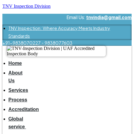
TNV Inspection Division
Email Us:
tnvindia@gmail.com
TNV Inspection: Where Accuracy Meets Industry
Standards
+91-9838070227 - 9838077603
Home
About
Us
Services
Process
Accreditation
Global
service