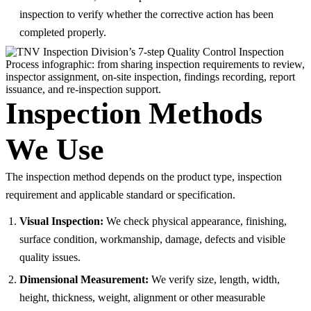
inspection to verify whether the corrective action has been
completed properly.
Inspection Methods
We Use
The inspection method depends on the product type, inspection
requirement and applicable standard or specification.
Visual Inspection:
We check physical appearance, finishing,
surface condition, workmanship, damage, defects and visible
quality issues.
Dimensional Measurement:
We verify size, length, width,
height, thickness, weight, alignment or other measurable