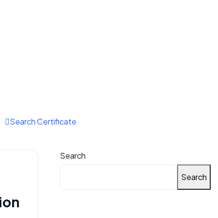
Email Us:
tnvindia@gmail.com
Search Certificate
Search
Search
ion