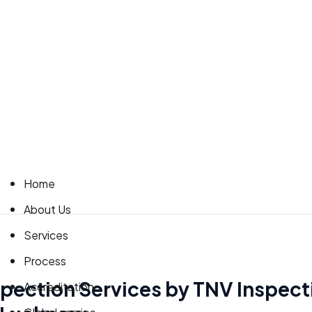
Home
About Us
Services
Process
spection Services by TNV Inspect
Accreditation