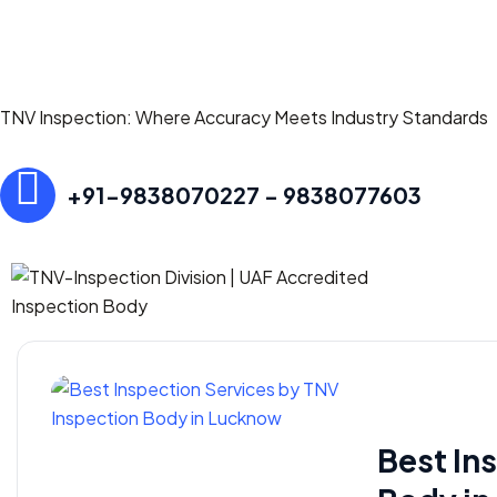
TNV Inspection: Where Accuracy Meets Industry Standards
+91-9838070227 - 9838077603
Best In