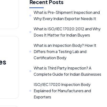
Recent Posts
What is Pre-Shipment Inspection and
Why Every Indian Exporter Needs It
What is ISO/IEC 17020:2012 and Why
Does It Matter for Indian Buyers
What is an Inspection Body? How It
Differs from a Testing Lab and
Certification Body
es
What is Third Party Inspection? A
Complete Guide for Indian Businesses
ISO/IEC 17020 Inspection Body
Explained for Manufacturers and
Exporters