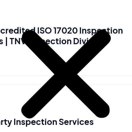
redited ISO 17020 Inspection
s | TNV Inspection Division
arty Inspection Services