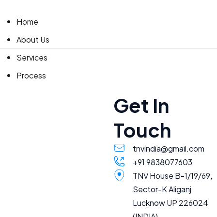
Home
About Us
Services
Process
Accreditation
Get In
Global service
Touch
Contact Us
tnvindia@gmail.com
+91 9838077603
TNV House B-1/19/69,
Sector-K Aliganj
Lucknow UP 226024
(INDIA)