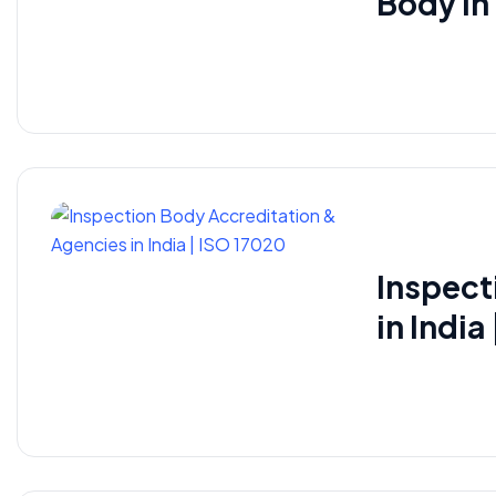
Body i
Inspect
in India