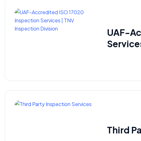
UAF-Acc
Service
​Third P