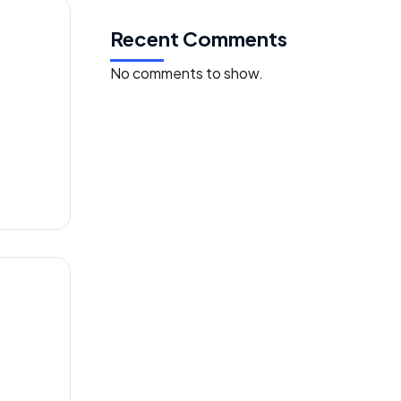
Recent Comments
No comments to show.