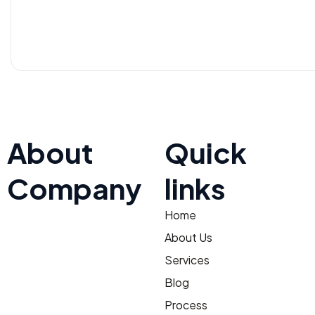
About
Quick
Company
links
Home
At TNV Inspection Division,
integrity and fairness are at
About Us
the core of our mission. We
Services
ensure transparent
Blog
operations with clear,
Process
honest communication,