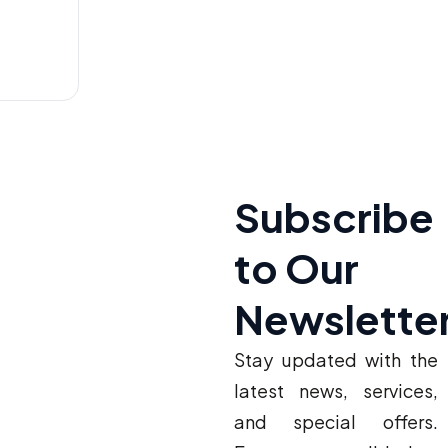
Subscribe
to Our
Newslette
Stay updated with the
latest news, services,
and special offers.