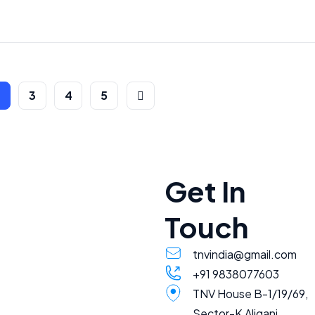
2
3
4
5
Get In
Touch
tnvindia@gmail.com
+91 9838077603
TNV House B-1/19/69,
Sector-K Aliganj