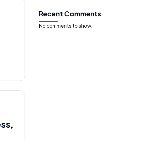
Recent Comments
No comments to show.
ess,