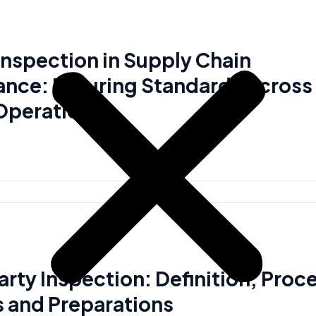
 Inspection in Supply Chain
nce: Ensuring Standards Across
Operations
arty Inspection: Definition, Proc
s and Preparations