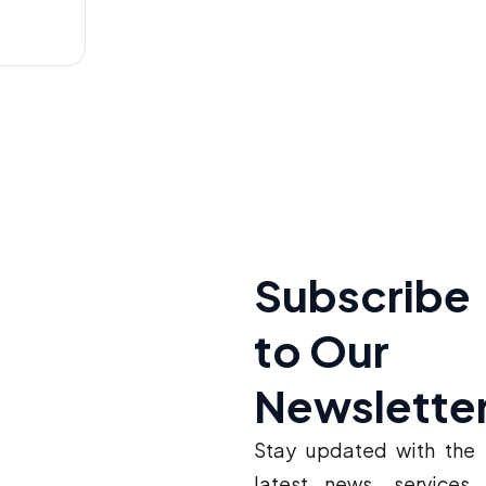
Subscribe
to Our
Newslette
Stay updated with the
latest news, services,