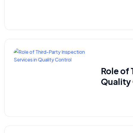
Role of
Quality