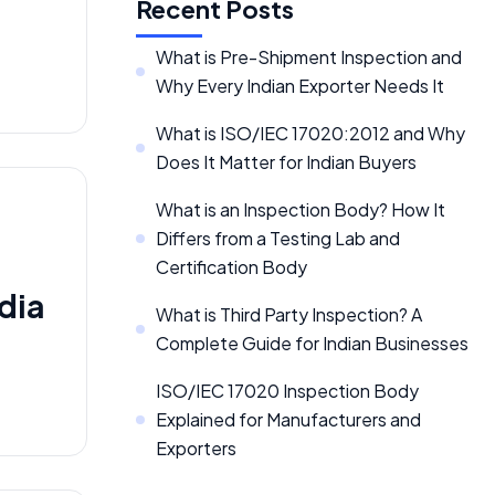
Recent Posts
What is Pre-Shipment Inspection and
Why Every Indian Exporter Needs It
What is ISO/IEC 17020:2012 and Why
Does It Matter for Indian Buyers
What is an Inspection Body? How It
Differs from a Testing Lab and
Certification Body
dia
What is Third Party Inspection? A
Complete Guide for Indian Businesses
ISO/IEC 17020 Inspection Body
Explained for Manufacturers and
Exporters