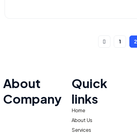
1
About
Quick
Company
links
Home
At TNV Inspection Division,
integrity and fairness are at
About Us
the core of our mission. We
Services
ensure transparent