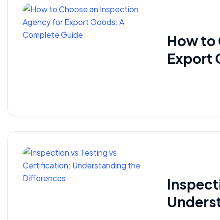
How to 
Export 
Inspecti
Underst