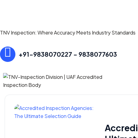
TNV Inspection: Where Accuracy Meets Industry Standards
+91-9838070227 - 9838077603
Accredi