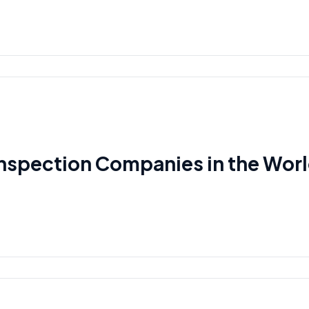
Inspection Companies in the Wor