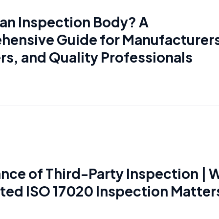
 an Inspection Body? A
ensive Guide for Manufacturer
rs, and Quality Professionals
nce of Third-Party Inspection | 
ted ISO 17020 Inspection Matter