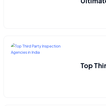
Ultimat
Top Thi