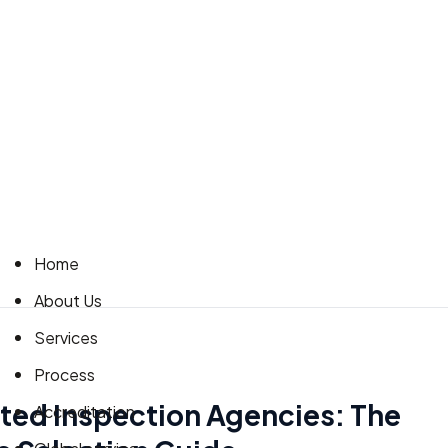
Home
About Us
Services
Process
ted Inspection Agencies: The
Accreditation