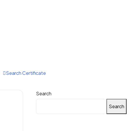
Email Us:
tnvindia@gmail.com
Search Certificate
Search
Search