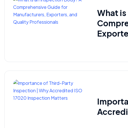
What is
Compreh
Exporte
Importa
Accredi