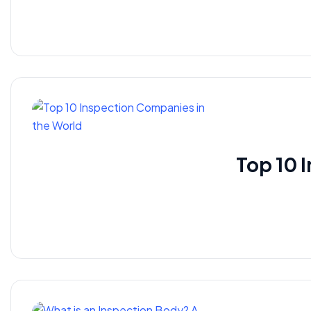
Top 10 