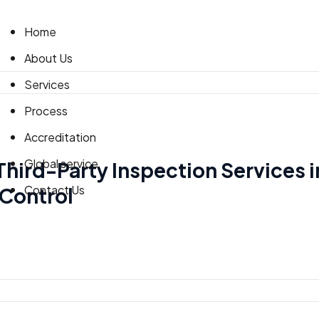
Home
About Us
Services
Process
Accreditation
Global service
 Third-Party Inspection Services i
Contact Us
 Control