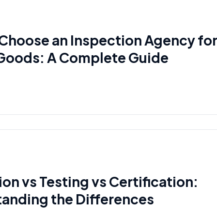
Choose an Inspection Agency fo
Goods: A Complete Guide
on vs Testing vs Certification:
anding the Differences