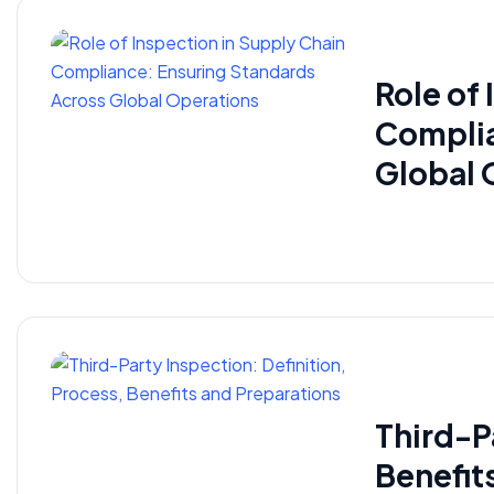
Role of
Complia
Global 
Third-P
Benefit